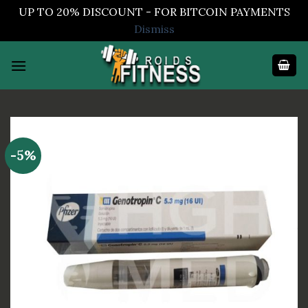
UP TO 20% DISCOUNT - FOR BITCOIN PAYMENTS
Dismiss
Skip
to
content
-5%