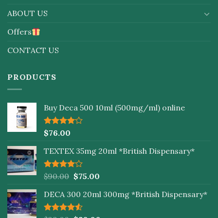
ABOUT US
Offers
CONTACT US
PRODUCTS
Buy Deca 500 10ml (500mg/ml) online
Rated
$
76.00
4.00
out
of 5
TEXTEX 35mg 20ml *British Dispensary*
Rated
$
90.00
$
75.00
4.00
out
of 5
DECA 300 20ml 300mg *British Dispensary*