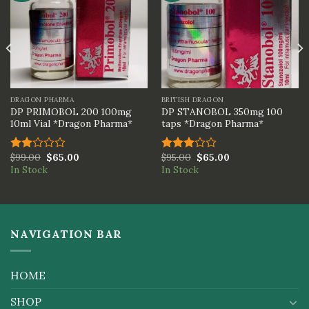
DRAGON PHARMA
BRITISH DRAGON
DP PRIMOBOL 200 100mg
DP STANOBOL 350mg 100
10ml Vial *Dragon Pharma*
taps *Dragon Pharma*
$
99.00
$
65.00
$
95.00
$
65.00
Rated
Rated
In Stock
In Stock
2.00
3.00
out
out of
of 5
5
NAVIGATION BAR
HOME
SHOP