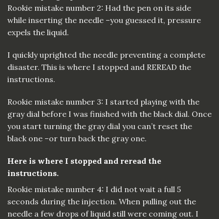
Rookie mistake number 2: Had the pen on its side
while inserting the needle –you guessed it, pressure
expels the liquid.
I quickly uprighted the needle preventing a complete
disaster. This is where I stopped and REREAD the
instructions.
Rookie mistake number 3: I started playing with the
gray dial before I was finished with the black dial. Once
you start turning the gray dial you can’t reset the
black one –or turn back the gray one.
Here is where I stopped and reread the
instructions.
Rookie mistake number 4: I did not wait a full 5
seconds during the injection. When pulling out the
needle a few drops of liquid still were coming out. I