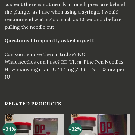
suspect there is not nearly as much pressure behind
the plunger as I use when using a syringe. I would
recommend waiting as much as 10 seconds before
pulling the needle
out
.
Questions I frequently asked myself:
Can you remove the cartridge? NO
What needles can I use? BD Ultra-Fine Pen Needles.
How many mg is an
IU
? 12 mg / 36 IU’s = .33 mg per
IU
RELATED PRODUCTS
-34%
-32%