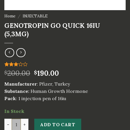
Home
/
INJECTABLE
GENOTROPIN GO QUICK 16IU
(5,3MG)
Rated
2
200.00
190.00
$
$
3.00
out of
Manufacturer
: Pfizer, Turkey
5
based
Substance:
Human Growth Hormone
on
Pack
: 1 injection pen of 16iu
customer
ratings
In Stock
GENOTROPIN GO QUICK 16IU (5,3MG) quantity
ADD TO CART