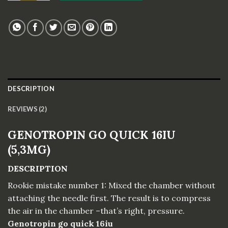
DESCRIPTION
REVIEWS (2)
GENOTROPIN GO QUICK 16IU
(5,3MG)
DESCRIPTION
Rookie mistake number 1: Mixed the chamber without
attaching the needle first. The result is to compress
the air in the chamber –that’s right, pressure.
Genotropin go quick 16iu