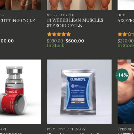
+
+
LE
STEROID CYCLE
HGH
14 WEEKS LEAN MUSCLES
 CUTTING CYCLE
AXOTR
STEROID CYCLE
500.00
$
990.00
$
600.00
$
270.00
Rated
4.67
Rated
In Stock
In Stoc
out of 5
2.00
out
of 5
-14%
+
+
GON
POST CYCLE THERAPY
STEROID