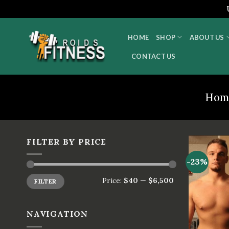
Skip
to
HOME
SHOP
ABOUT US
content
CONTACT US
Hom
FILTER BY PRICE
-23%
Price:
$40
—
$6,500
FILTER
NAVIGATION