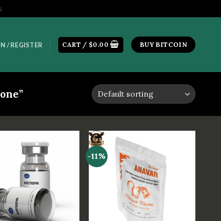
s
CART /
$
0.00
BUY BITCOIN
N / REGISTER
one”
-11%