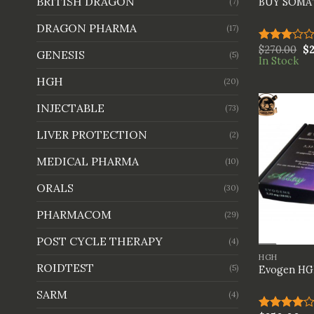
BRITISH DRAGON
BUY SOM
(7)
DRAGON PHARMA
(17)
$
270.00
$
Rated
GENESIS
(5)
In Stock
3.00
out of
HGH
(20)
5
INJECTABLE
(73)
LIVER PROTECTION
(2)
MEDICAL PHARMA
(10)
ORALS
(30)
PHARMACOM
(29)
+
POST CYCLE THERAPY
(4)
HGH
ROIDTEST
(5)
Evogen HGH
SARM
(4)