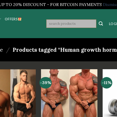
UP TO 20% DISCOUNT - FOR BITCOIN PAYMENTS
Dismis
OFFERS
Search
LOGI
for:
e
/
Products tagged “Human growth horm
-39%
-11%