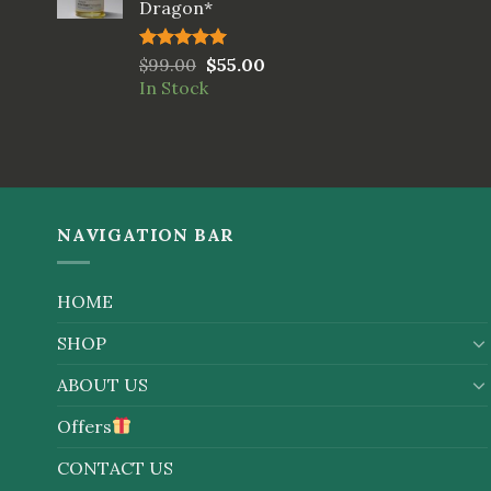
Dragon*
Rated
$
99.00
5.00
$
55.00
out of 5
In Stock
NAVIGATION BAR
HOME
SHOP
ABOUT US
Offers
CONTACT US