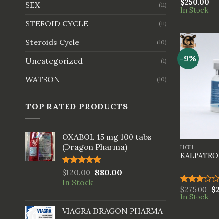
$
250.00
Rated
SEX
(11)
In Stock
4.00
out
of 5
STEROID CYCLE
(11)
Steroids Cycle
(10)
-9%
Uncategorized
(1)
WATSON
(10)
TOP RATED PRODUCTS
+
OXABOL 15 mg 100 tabs
(Dragon Pharma)
HGH
KALPATROP
Rated
$
120.00
5.00
$
80.00
out of 5
In Stock
$
275.00
$
Rated
In Stock
3.00
out of
VIAGRA DRAGON PHARMA
5