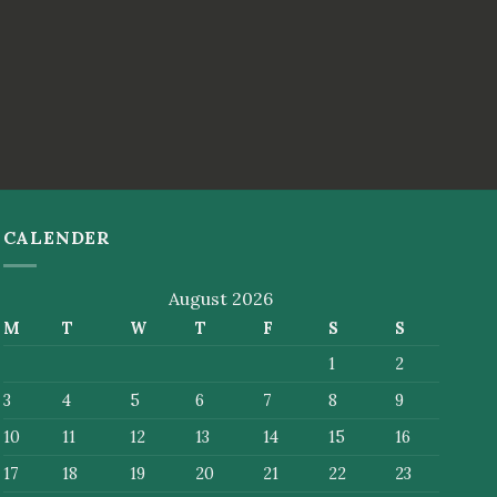
CALENDER
August 2026
M
T
W
T
F
S
S
1
2
3
4
5
6
7
8
9
10
11
12
13
14
15
16
17
18
19
20
21
22
23