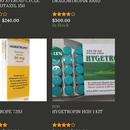
G STEROID CYCLE
DRAGONTROPIN 100IU
UTAXYL 150
$
240.00
$
300.00
Rated
k
In Stock
4.00
out
of 5
-18%
+
HGH
ROPE 72IU
HYGETROPIN HGH 1 KIT