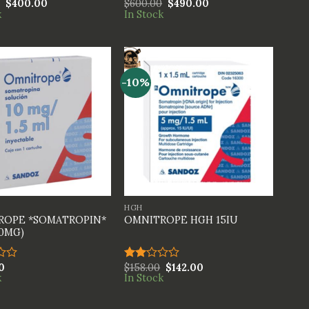
$
400.00
$
600.00
$
490.00
.00
Rated
k
In Stock
5
4.00
out
of 5
-10%
+
HGH
ROPE *SOMATROPIN*
OMNITROPE HGH 15IU
10MG)
0
$
158.00
$
142.00
Rated
k
In Stock
2.00
out
of 5