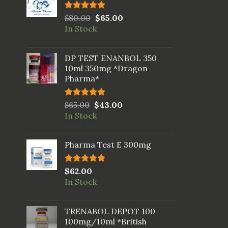
Rated
$
80.00
5.00
$
65.00
out of 5
In Stock
DP TEST ENANBOL 350
10ml 350mg *Dragon
Pharma*
Rated
$
65.00
5.00
$
43.00
out of 5
In Stock
Pharma Test E 300mg
Rated
$
62.00
5.00
out of 5
In Stock
TRENABOL DEPOT 100
100mg/10ml *British