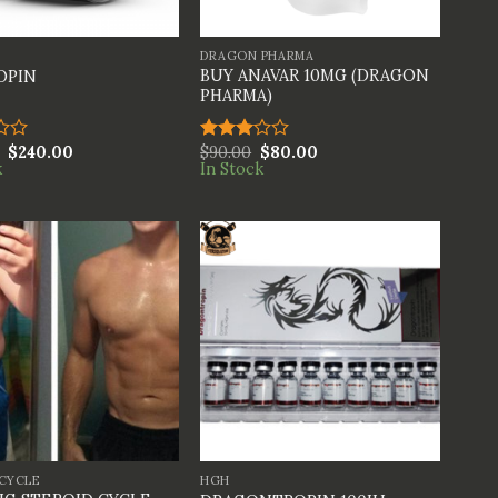
+
DRAGON PHARMA
BUY ANAVAR 10MG (DRAGON
OPIN
PHARMA)
$
240.00
$
90.00
$
80.00
Rated
k
In Stock
3.00
out of
5
+
 CYCLE
HGH