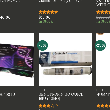
CUTTIN
ATOTROBOL
Clomid for men (Comixyl)
WITH C
240.00
$
45.00
$
280.00
Rated
5.00
Rated
In Stock
In Stoc
out of 5
3.33
out of
5
-5%
-23%
+
+
HGH
HGH
GENOTROPIN GO QUICK
, 100 IU
HUMAT
16IU (5,3MG)