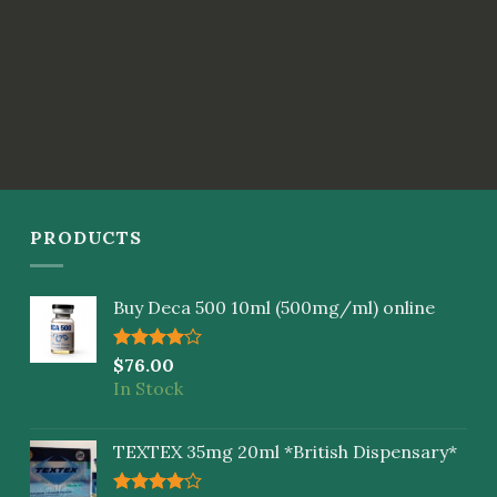
PRODUCTS
Buy Deca 500 10ml (500mg/ml) online
Rated
$
76.00
4.00
out
In Stock
of 5
TEXTEX 35mg 20ml *British Dispensary*