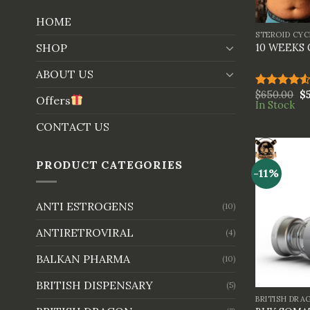
+
HOME
STEROID CYC
SHOP
10 WEEKS
ABOUT US
$
650.00
$
Rated
Offers
In Stock
4.50
out
of 5
CONTACT US
PRODUCT CATEGORIES
-11%
ANTI ESTROGENS
(10)
ANTIRETROVIRAL
(4)
BALKAN PHARMA
(10)
+
BRITISH DISPENSARY
(5)
BRITISH DRA