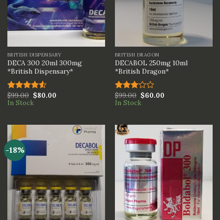
BRITISH DISPENSARY
BRITISH DRAGON
DECA 300 20ml 300mg
DECABOL 250mg 10ml
*British Dispensary*
*British Dragon*
$
99.00
$
80.00
$
99.00
$
60.00
Rated
Rated
In Stock
In Stock
4.50
out
3.00
of 5
out of
5
-18%