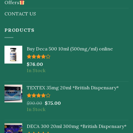
Offers
CONTACT US
PRODUCTS
Buy Deca 500 10ml (500mg/ml) online
Rated
$
76.00
4.00
out
In Stock
of 5
TEXTEX 35mg 20ml *British Dispensary*
Rated
$
90.00
$
75.00
4.00
out
In Stock
of 5
DECA 300 20ml 300mg *British Dispensary*