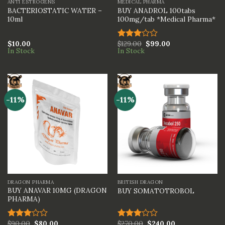
ANTI ESTROGENS
MEDICAL PHARMA
BACTERIOSTATIC WATER –
BUY ANADROL 100tabs
10ml
100mg/tab *Medical Pharma*
$
10.00
$
129.00
$
99.00
Rated
In Stock
In Stock
3.00
out of
5
-11%
-11%
DRAGON PHARMA
BRITISH DRAGON
BUY ANAVAR 10MG (DRAGON
BUY SOMATOTROBOL
PHARMA)
$
90.00
$
80.00
$
270.00
$
240.00
Rated
Rated