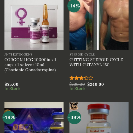
-14%
ANTI ESTROGENS
STEROID CYCLE
CORGON HCG 10000iu x 1
CUTTING STEROID CYCLE
amp + 1 solvent 10ml
WITH CUTAXYL 150
(Chorionic Gonadotropina)
$
85.00
$
280.00
$
240.00
Rated
In Stock
In Stock
3.33
out of
5
-19%
-39%