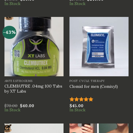
In Stock
In Stock
3.00
3.00
out of
out of
5
5
-43%
ANTI ESTROGENS
POST CYCLE THERAPY
CLEMBUTRE .04mg 100 Tabs
Clomid for men (Comixyl)
by XT Labs
$
70.00
$
40.00
$
45.00
Rated
5.00
In Stock
In Stock
out of 5