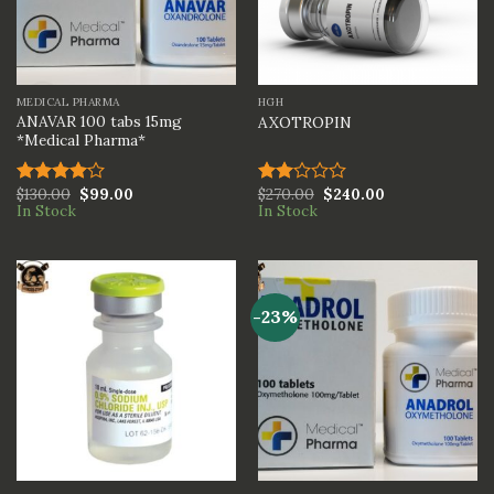
MEDICAL PHARMA
HGH
ANAVAR 100 tabs 15mg
AXOTROPIN
*Medical Pharma*
$
130.00
$
99.00
$
270.00
$
240.00
Rated
Rated
In Stock
In Stock
4.00
out
2.00
of 5
out
of 5
-23%