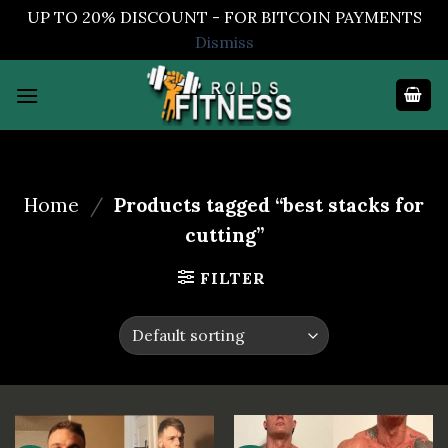
UP TO 20% DISCOUNT - FOR BITCOIN PAYMENTS
Dismiss
Skip
to
content
Home
/
Products tagged “best stacks for
cutting”
FILTER