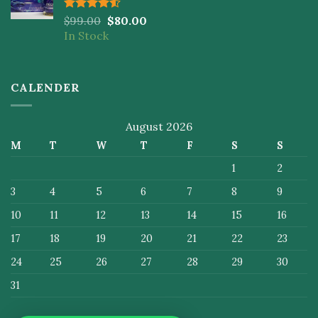
Rated
$
99.00
$
80.00
4.50
out
In Stock
of 5
CALENDER
August 2026
M
T
W
T
F
S
S
1
2
3
4
5
6
7
8
9
10
11
12
13
14
15
16
17
18
19
20
21
22
23
24
25
26
27
28
29
30
31