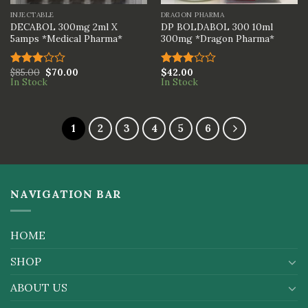
INJECTABLE
DRAGON PHARMA
DECABOL 300mg 2ml X
DP BOLDABOL 300 10ml
5amps *Medical Pharma*
300mg *Dragon Pharma*
$
85.00
$
70.00
$
42.00
Rated
Rated
In Stock
In Stock
3.00
3.00
out of
out of
5
5
1
2
3
4
5
6
NAVIGATION BAR
HOME
SHOP
ABOUT US