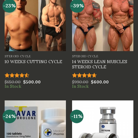
-23%
-39%
STEROID CYCLE
STEROID CYCLE
14 WEEKS LEAN MUSCLES
10 WEEKS CUTTING CYCLE
STEROID CYCLE
$
650.00
$
500.00
$
990.00
$
600.00
Rated
Rated
4.67
In Stock
In Stock
4.50
out
out of 5
of 5
-24%
-11%