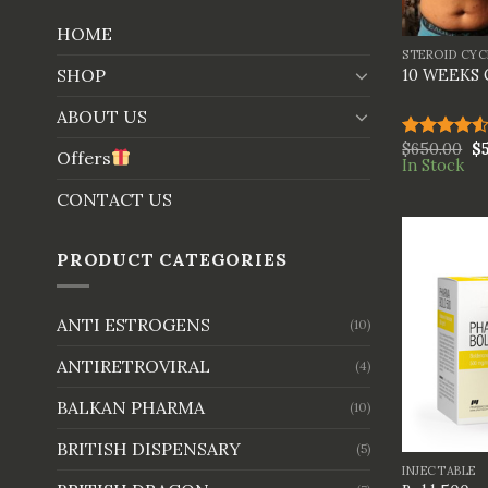
+
HOME
STEROID CYC
SHOP
10 WEEKS
ABOUT US
$
650.00
$
Rated
Offers
In Stock
4.50
out
of 5
CONTACT US
PRODUCT CATEGORIES
ANTI ESTROGENS
(10)
ANTIRETROVIRAL
(4)
BALKAN PHARMA
(10)
+
BRITISH DISPENSARY
(5)
INJECTABLE