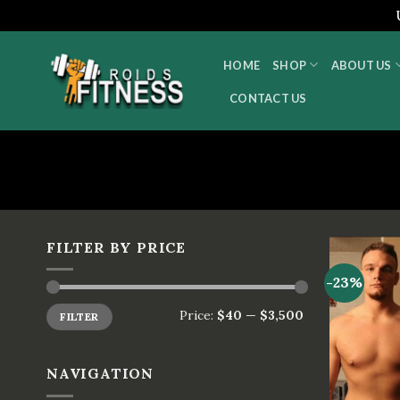
Skip
to
HOME
SHOP
ABOUT US
content
CONTACT US
FILTER BY PRICE
-23%
Price:
$40
—
$3,500
FILTER
NAVIGATION