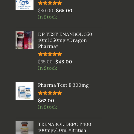
Rated
$
80.00
5.00
$
65.00
out of 5
In Stock
DP TEST ENANBOL 350
10ml 350mg *Dragon
Pharma*
Rated
$
65.00
5.00
$
43.00
out of 5
In Stock
Pharma Test E 300mg
Rated
$
62.00
5.00
out of 5
In Stock
TRENABOL DEPOT 100
100mg/10ml *British