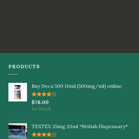
PRODUCTS
Buy Deca 500 10ml (500mg/ml) online
Rated
$
76.00
4.00
out
In Stock
of 5
TEXTEX 35mg 20ml *British Dispensary*