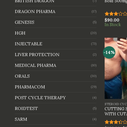
BRITISH DRAGON
Bold 500mg
(7)
DRAGON PHARMA
(17)
$
90.00
Rated
GENESIS
(5)
In Stock
3.00
out of
HGH
(20)
5
INJECTABLE
(73)
-14%
LIVER PROTECTION
(2)
MEDICAL PHARMA
(10)
ORALS
(30)
PHARMACOM
(29)
+
POST CYCLE THERAPY
(4)
STEROID CYC
ROIDTEST
(5)
CUTTING 
WITH CUT
SARM
(4)