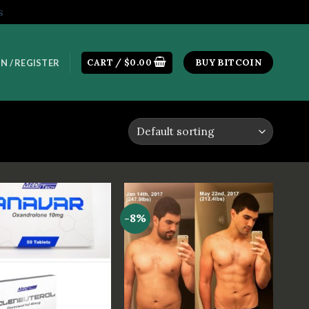
s
CART /
$
0.00
BUY BITCOIN
N / REGISTER
-8%