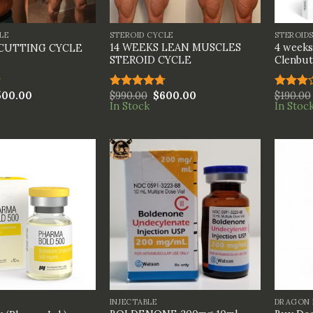
+
+
LE
STEROID CYCLE
STEROID
14 WEEKS LEAN MUSCLES
4 weeks
 CUTTING CYCLE
STEROID CYCLE
Clenbut
500.00
$
990.00
$
600.00
$
190.00
Rated
4.67
Rated
In Stock
In Stoc
out of 5
3.00
out of
5
+
+
INJECTABLE
DRAGON 