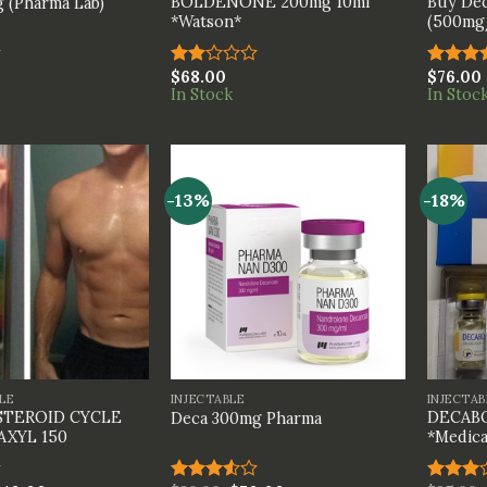
BOLDENONE 200mg 10ml
Buy Dec
 (Pharma Lab)
*Watson*
(500mg/
$
68.00
$
76.00
Rated
Rated
In Stock
In Stoc
2.00
4.00
ou
out
of 5
of 5
-13%
-18%
+
+
LE
INJECTABLE
INJECTAB
STEROID CYCLE
DECABO
Deca 300mg Pharma
AXYL 150
*Medica