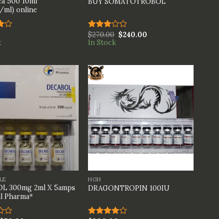
a 500 10ml
BUY SOMATOTROBOL
ml) online
$
270.00
$
240.00
Rated
k
In Stock
t
3.00
out of
5
+
LE
HGH
L 300mg 2ml X 5amps
DRAGONTROPIN 100IU
l Pharma*