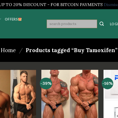
UP TO 20% DISCOUNT - FOR BITCOIN PAYMENTS
Dismis
OFFERS
Search
LOGI
for:
Home
/
Products tagged “Buy Tamoxifen”
-39%
-16%