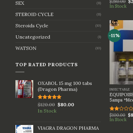
$
280.00
$
Rated
SEX
(11)
In Stock
3.33
out of
STEROID CYCLE
(11)
5
Steroids Cycle
(10)
-11%
Uncategorized
(1)
WATSON
(10)
TOP RATED PRODUCTS
+
OXABOL 15 mg 100 tabs
(Dragon Pharma)
INJECTABLE
EQUIPOISE
5amps *Med
Rated
$
120.00
5.00
$
80.00
out of 5
In Stock
$
100.00
$
Rated
In Stock
2.00
out
VIAGRA DRAGON PHARMA
of 5