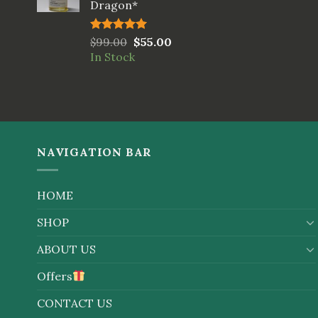
Dragon*
Rated
$
99.00
5.00
$
55.00
out of 5
In Stock
NAVIGATION BAR
HOME
SHOP
ABOUT US
Offers
CONTACT US