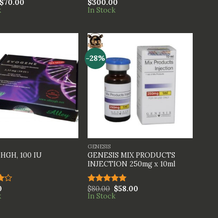
$
70.00
$
300.00
Rated
k
In Stock
4.00
out
of 5
-28%
+
GENESIS
GENESIS MIX PRODUCTS
HGH, 100 IU
INJECTION 250mg x 10ml
0
$
80.00
$
58.00
Rated
5.00
k
In Stock
t
out of 5