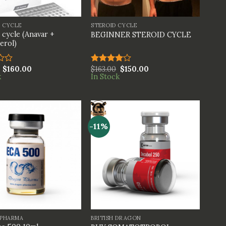
+
S CYCLE
STEROID CYCLE
 cycle (Anavar +
BEGINNER STEROID CYCLE
erol)
$
160.00
$
163.00
$
150.00
Rated
k
In Stock
4.00
out
of 5
-11%
+
PHARMA
BRITISH DRAGON