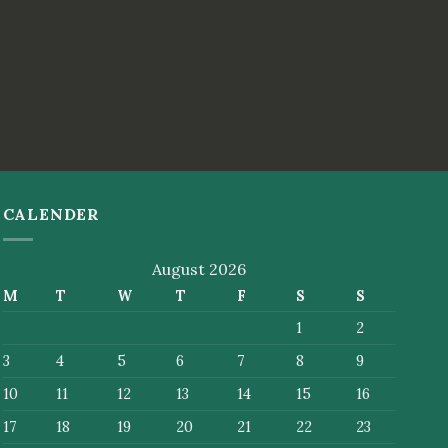
CALENDER
August 2026
M
T
W
T
F
S
S
1
2
3
4
5
6
7
8
9
10
11
12
13
14
15
16
17
18
19
20
21
22
23