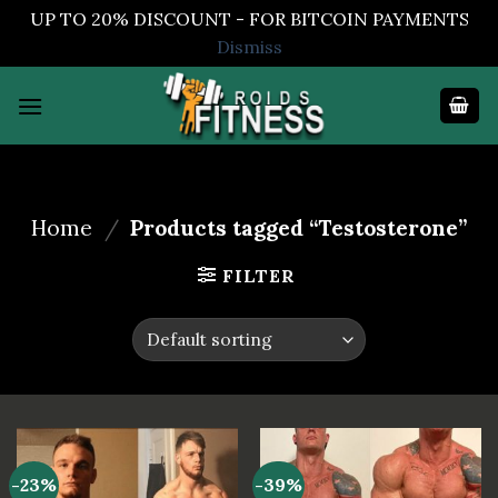
UP TO 20% DISCOUNT - FOR BITCOIN PAYMENTS
Dismiss
Skip
to
content
Home
/
Products tagged “Testosterone”
FILTER
-23%
-39%