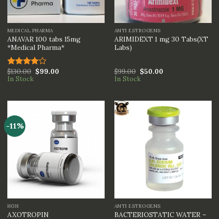
MEDICAL PHARMA
ANTI ESTROGENS
ANAVAR 100 tabs 15mg
ARIMIDEXT 1 mg 30 Tabs(XT
*Medical Pharma*
Labs)
$
130.00
$
99.00
$
99.00
$
50.00
Rated
In Stock
In Stock
4.00
out
of 5
-11%
HGH
ANTI ESTROGENS
BACTERIOSTATIC WATER –
AXOTROPIN