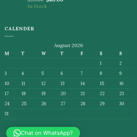
4.50
out
In Stock
of 5
CALENDER
August 2026
M
T
W
T
F
S
S
1
2
3
4
5
6
7
8
9
10
11
12
13
14
15
16
17
18
19
20
21
22
23
24
25
26
27
28
29
30
31
Chat on WhatsApp?