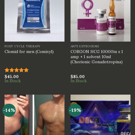
POST CYCLE THERAPY
ANTI ESTROGENS
CORGON HCG 10000iu x 1
Clomid for men (Comixyl)
amp + 1 solvent 10ml
(Chorionic Gonadotropina)
$
45.00
$
85.00
Rated
5.00
In Stock
In Stock
out of 5
-14%
-19%