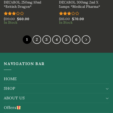
DECABOL 250mg 10ml
DECABOL 300mg 2ml X
*British Dragon*
5amps *Medical Pharma*
$
99.00
$
60.00
$
85.00
$
70.00
Rated
Rated
In Stock
In Stock
3.00
3.00
out of
out of
5
5
1
2
3
4
5
6
NAVIGATION BAR
HOME
SHOP
ABOUT US
Offers