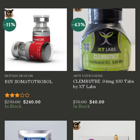
out of
out of
5
5
-11%
-43%
BRITISH DRAGON
ANTI ESTROGENS
CLEMBUTRE .04mg 100 Tabs
BUY SOMATOTROBOL
by XT Labs
$
270.00
$
240.00
$
70.00
$
40.00
Rated
In Stock
In Stock
3.00
out of
5