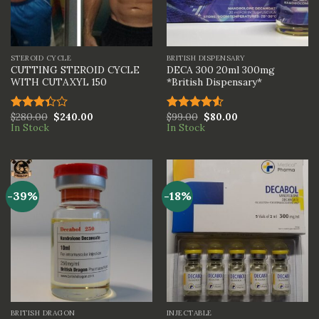
STEROID CYCLE
BRITISH DISPENSARY
CUTTING STEROID CYCLE
DECA 300 20ml 300mg
WITH CUTAXYL 150
*British Dispensary*
$
280.00
$
240.00
$
99.00
$
80.00
Rated
Rated
In Stock
In Stock
3.33
4.50
out
out of
of 5
5
-39%
-18%
BRITISH DRAGON
INJECTABLE