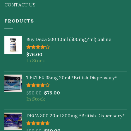
CONTACT US
PRODUCTS
Buy Deca 500 10ml (500mg/ml) online
Rated
$
76.00
4.00
out
In Stock
of 5
TEXTEX 35mg 20ml *British Dispensary*
Rated
$
90.00
$
75.00
4.00
out
In Stock
of 5
DECA 300 20ml 300mg *British Dispensary*
Rated
$
99.00
$
80.00