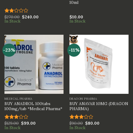
10ml
$
270.00
$
240.00
$
10.00
Rated
In Stock
In Stock
2.00
out
of 5
-23%
-11%
MEDICAL PHARMA
DRAGON PHARMA
BUY ANADROL 100tabs
BUY ANAVAR 10MG (DRAGON
100mg/tab *Medical Pharma*
PHARMA)
$
129.00
$
99.00
$
90.00
$
80.00
Rated
Rated
In Stock
In Stock
3.00
3.00