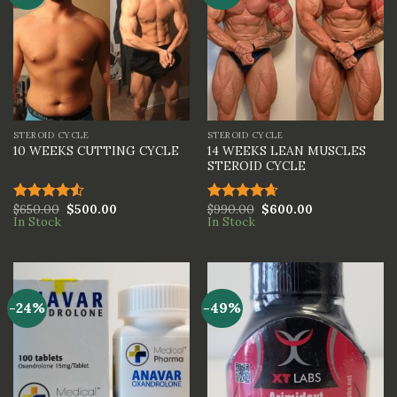
STEROID CYCLE
STEROID CYCLE
14 WEEKS LEAN MUSCLES
10 WEEKS CUTTING CYCLE
STEROID CYCLE
$
650.00
$
500.00
$
990.00
$
600.00
Rated
Rated
4.67
In Stock
In Stock
4.50
out
out of 5
of 5
-24%
-49%