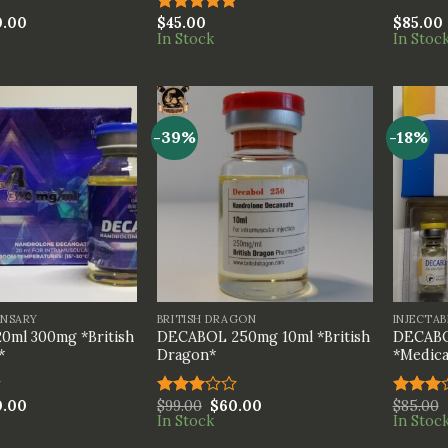
0.00
$
45.00
$
85.00
Rated
5.00
In Stock
In Stoc
out of 5
-39%
-18%
+
+
ENSARY
BRITISH DRAGON
INJECTAB
0ml 300mg *British
DECABOL 250mg 10ml *British
DECABO
*
Dragon*
*Medica
0.00
$
99.00
$
60.00
$
85.00
Rated
Rated
In Stock
In Stoc
3.00
3.00
out of
out of