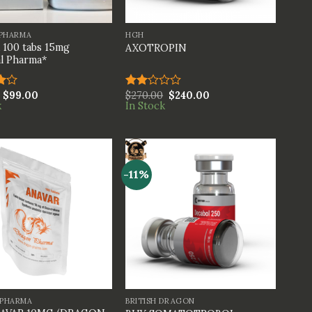
+
 PHARMA
HGH
100 tabs 15mg
AXOTROPIN
l Pharma*
$
99.00
$
270.00
$
240.00
Rated
k
In Stock
t
2.00
out
of 5
-11%
+
PHARMA
BRITISH DRAGON