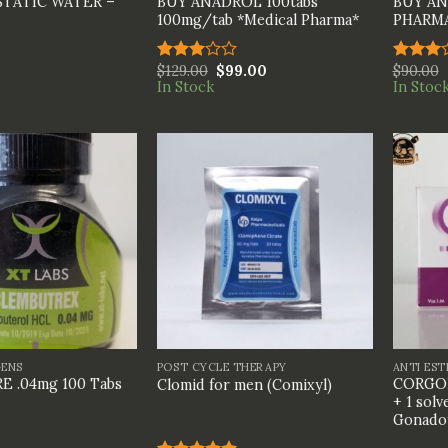
STATIC WATER –
BUY ANADROL 100tabs
BUY AN
100mg/tab *Medical Pharma*
PHARM
$
129.00
$
99.00
$
90.00
Rated
Rated
In Stock
In Stoc
3.00
3.00
out of
out of
5
5
+
+
GENS
POST CYCLE THERAPY
ANTI ES
 .04mg 100 Tabs
CORGON
Clomid for men (Comixyl)
+ 1 solv
Gonadot