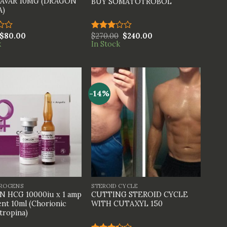
AVAR 10MG (DRAGON
BUY SOMATOTROBOL
A)
$
80.00
$
270.00
$
240.00
Rated
k
In Stock
3.00
out of
5
-14%
+
TROGENS
STEROID CYCLE
 HCG 10000iu x 1 amp
CUTTING STEROID CYCLE
ent 10ml (Chorionic
WITH CUTAXYL 150
ropina)