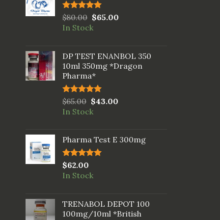
Rated
$
80.00
5.00
$
65.00
out of 5
In Stock
DP TEST ENANBOL 350
10ml 350mg *Dragon
Pharma*
Rated
$
65.00
5.00
$
43.00
out of 5
In Stock
Pharma Test E 300mg
Rated
$
62.00
5.00
out of 5
In Stock
TRENABOL DEPOT 100
100mg/10ml *British