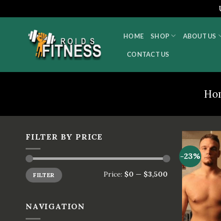
Skip
to
HOME
SHOP
ABOUT US
content
CONTACT US
Ho
FILTER BY PRICE
-23%
Price:
$0
—
$3,500
FILTER
NAVIGATION