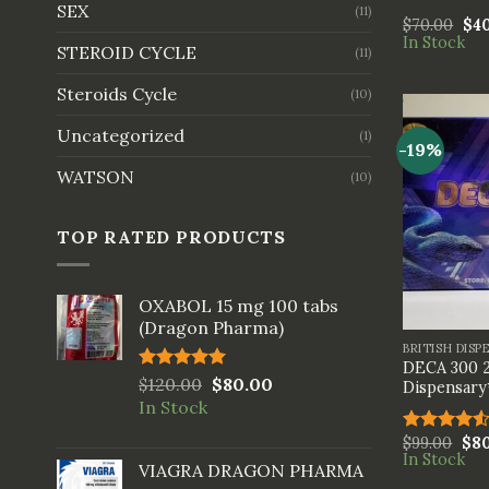
SEX
(11)
$
70.00
$
4
In Stock
STEROID CYCLE
(11)
Steroids Cycle
(10)
Uncategorized
(1)
-19%
WATSON
(10)
TOP RATED PRODUCTS
OXABOL 15 mg 100 tabs
+
(Dragon Pharma)
BRITISH DISP
DECA 300 2
Rated
$
120.00
5.00
$
80.00
Dispensary
out of 5
In Stock
$
99.00
$
8
Rated
In Stock
4.50
out
VIAGRA DRAGON PHARMA
of 5