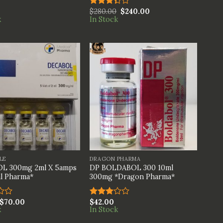
$
280.00
$
240.00
Rated
k
In Stock
3.33
out of
5
+
LE
DRAGON PHARMA
L 300mg 2ml X 5amps
DP BOLDABOL 300 10ml
l Pharma*
300mg *Dragon Pharma*
$
70.00
$
42.00
Rated
k
In Stock
3.00
out of