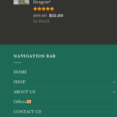
Dragon*
Rated
$
99.00
5.00
$
55.00
out of 5
In Stock
NAVIGATION BAR
HOME
SHOP
ABOUT US
Offers
CONTACT US