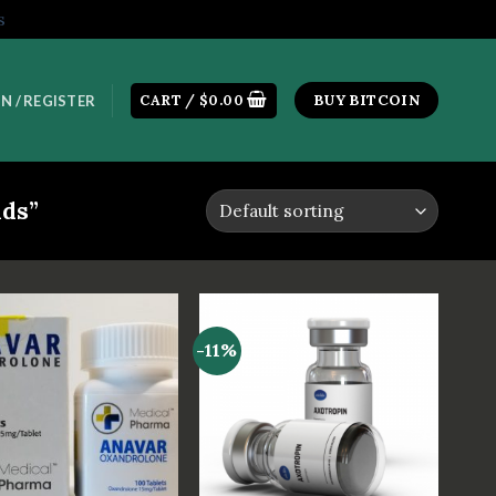
s
CART /
$
0.00
BUY BITCOIN
N / REGISTER
ids”
-11%