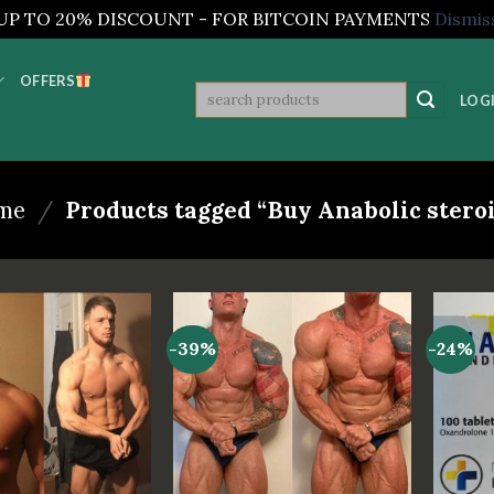
UP TO 20% DISCOUNT - FOR BITCOIN PAYMENTS
Dismis
OFFERS
Search
LOGI
for:
me
/
Products tagged “Buy Anabolic stero
-39%
-24%