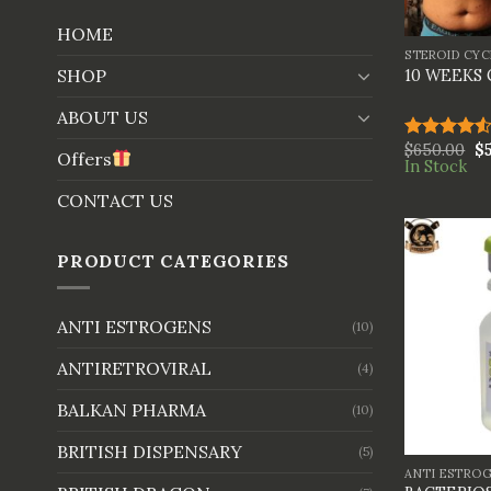
+
HOME
STEROID CYC
SHOP
10 WEEKS
ABOUT US
$
650.00
$
Rated
Offers
In Stock
4.50
out
of 5
CONTACT US
PRODUCT CATEGORIES
ANTI ESTROGENS
(10)
ANTIRETROVIRAL
(4)
BALKAN PHARMA
(10)
+
BRITISH DISPENSARY
(5)
ANTI ESTRO