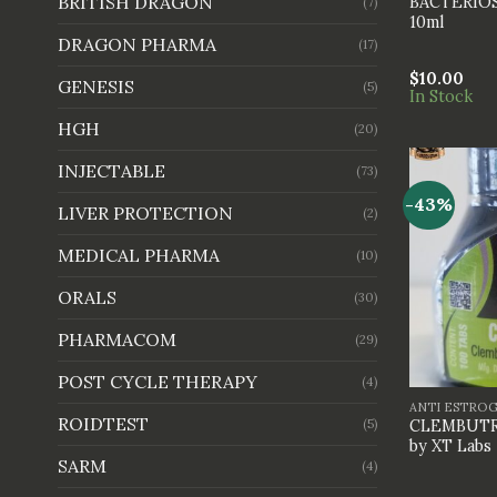
BRITISH DRAGON
BACTERIO
(7)
10ml
DRAGON PHARMA
(17)
$
10.00
GENESIS
(5)
In Stock
HGH
(20)
INJECTABLE
(73)
-43%
LIVER PROTECTION
(2)
MEDICAL PHARMA
(10)
ORALS
(30)
PHARMACOM
(29)
+
POST CYCLE THERAPY
(4)
ANTI ESTRO
ROIDTEST
(5)
CLEMBUTRE
by XT Labs
SARM
(4)