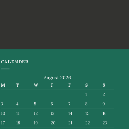
CALENDER
August 2026
M
T
W
T
F
S
S
1
2
3
4
5
6
7
8
9
10
11
12
13
14
15
16
17
18
19
20
21
22
23