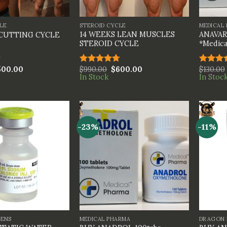
+
+
LE
STEROID CYCLE
MEDICAL
14 WEEKS LEAN MUSCLES
ANAVAR 
 CUTTING CYCLE
STEROID CYCLE
*Medica
500.00
$
990.00
$
600.00
$
130.00
Rated
4.67
Rated
In Stock
In Stoc
out of 5
4.00
ou
of 5
-23%
-11%
+
+
GENS
MEDICAL PHARMA
DRAGON 