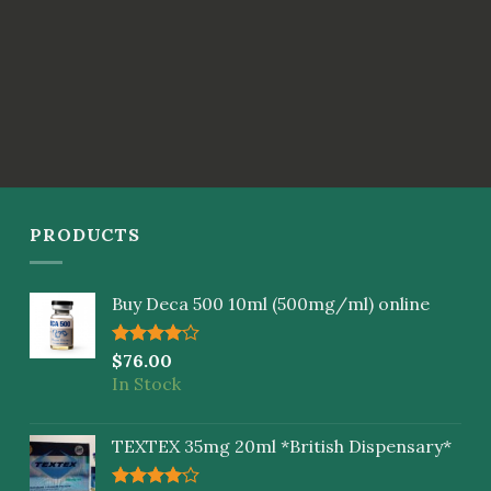
PRODUCTS
Buy Deca 500 10ml (500mg/ml) online
Rated
$
76.00
4.00
out
In Stock
of 5
TEXTEX 35mg 20ml *British Dispensary*