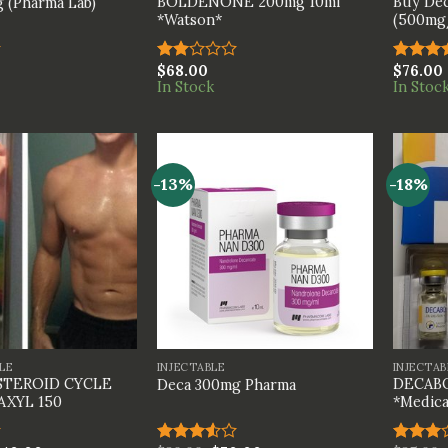
BOLDENONE 200mg 10ml
Buy Dec
 (Pharma Lab)
*Watson*
(500mg/
$
68.00
$
76.00
Rated
Rated
In Stock
In Stoc
2.00
4.00
ou
out
of 5
of 5
-13%
-18%
+
+
LE
INJECTABLE
INJECTAB
STEROID CYCLE
DECABO
Deca 300mg Pharma
AXYL 150
*Medica