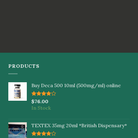
PRODUCTS
Buy Deca 500 10ml (500mg/ml) online
Rated
$
76.00
4.00
out
In Stock
of 5
TEXTEX 35mg 20ml *British Dispensary*