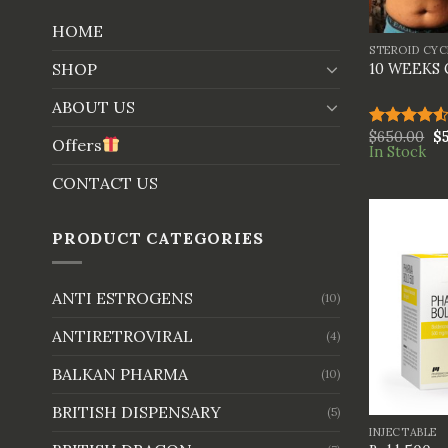
+
HOME
STEROID CYC
SHOP
10 WEEKS
ABOUT US
$
650.00
$
Rated
Offers
In Stock
4.50
out
of 5
CONTACT US
PRODUCT CATEGORIES
ANTI ESTROGENS
(10)
ANTIRETROVIRAL
(4)
BALKAN PHARMA
(10)
+
BRITISH DISPENSARY
(5)
INJECTABLE