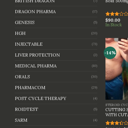
BRITISH DRAGON
Bold 500mg
(7)
DRAGON PHARMA
(17)
$
90.00
Rated
GENESIS
(5)
In Stock
3.00
out of
HGH
(20)
5
INJECTABLE
(73)
-14%
LIVER PROTECTION
(2)
MEDICAL PHARMA
(10)
ORALS
(30)
PHARMACOM
(29)
+
POST CYCLE THERAPY
(4)
STEROID CYC
ROIDTEST
(5)
CUTTING 
WITH CUT
SARM
(4)