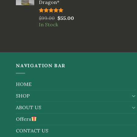
Dragon*
Rated
$
99.00
5.00
$
55.00
out of 5
In Stock
NAVIGATION BAR
HOME
SHOP
ABOUT US
Offers
CONTACT US