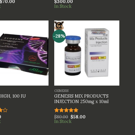
$
70.00
$
300.00
Rated
k
In Stock
4.00
out
of 5
-28%
+
GENESIS
GENESIS MIX PRODUCTS
HGH, 100 IU
INJECTION 250mg x 10ml
0
$
80.00
$
58.00
Rated
5.00
k
In Stock
t
out of 5