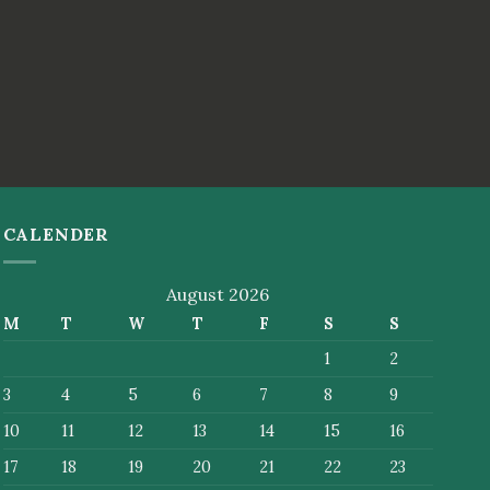
CALENDER
August 2026
M
T
W
T
F
S
S
1
2
3
4
5
6
7
8
9
10
11
12
13
14
15
16
17
18
19
20
21
22
23