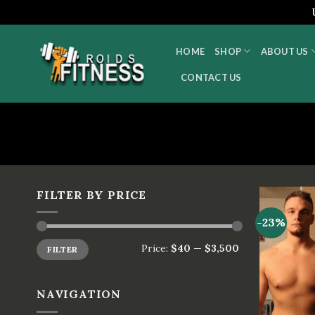
Skip
to
HOME
SHOP
ABOUT US
content
CONTACT US
FILTER BY PRICE
-23%
Price:
$40
—
$3,500
FILTER
NAVIGATION