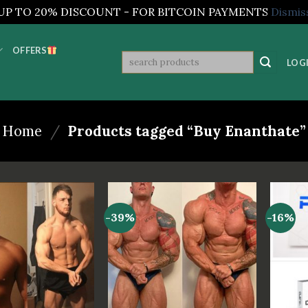
UP TO 20% DISCOUNT - FOR BITCOIN PAYMENTS
Dismis
OFFERS
Search
LOGI
for:
Home
/
Products tagged “Buy Enanthate”
-39%
-16%