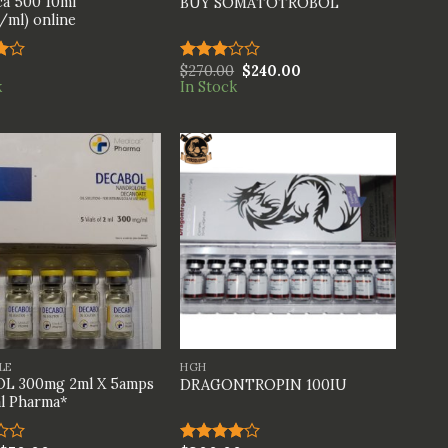
a 500 10ml
BUY SOMATOTROBOL
ml) online
$
270.00
$
240.00
Rated
k
In Stock
t
3.00
out of
5
+
LE
HGH
L 300mg 2ml X 5amps
DRAGONTROPIN 100IU
l Pharma*