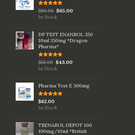
Rated
$
80.00
5.00
$
65.00
out of 5
In Stock
DP TEST ENANBOL 350
10ml 350mg *Dragon
Pharma*
Rated
$
65.00
5.00
$
43.00
out of 5
In Stock
Pharma Test E 300mg
Rated
$
62.00
5.00
out of 5
In Stock
TRENABOL DEPOT 100
100mg/10ml *British