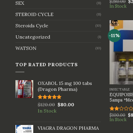
$
280.00
$
Rated
SEX
(11)
In Stock
3.33
out of
STEROID CYCLE
(11)
5
Steroids Cycle
(10)
-11%
Uncategorized
(1)
WATSON
(10)
TOP RATED PRODUCTS
+
OXABOL 15 mg 100 tabs
(Dragon Pharma)
INJECTABLE
EQUIPOISE
5amps *Med
Rated
$
120.00
5.00
$
80.00
out of 5
In Stock
$
100.00
$
Rated
In Stock
2.00
out
VIAGRA DRAGON PHARMA
of 5