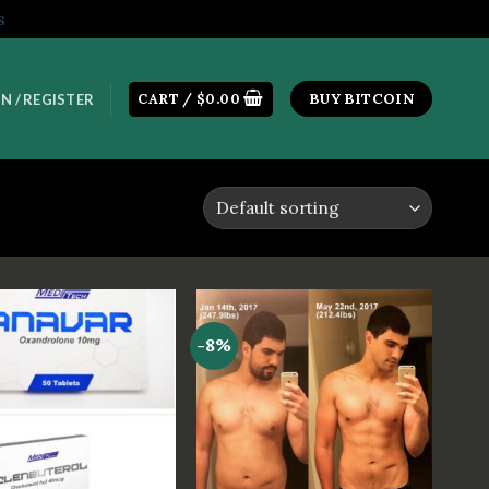
s
CART /
$
0.00
BUY BITCOIN
N / REGISTER
-8%