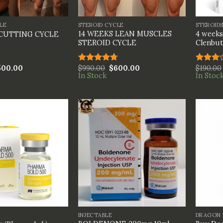
+
+
LE
STEROID CYCLE
STEROID
14 WEEKS LEAN MUSCLES
4 weeks
 CUTTING CYCLE
STEROID CYCLE
Clenbut
500.00
$
990.00
$
600.00
$
190.00
Rated
4.67
Rated
In Stock
In Stoc
out of 5
3.00
out of
5
+
+
INJECTABLE
DRAGON 