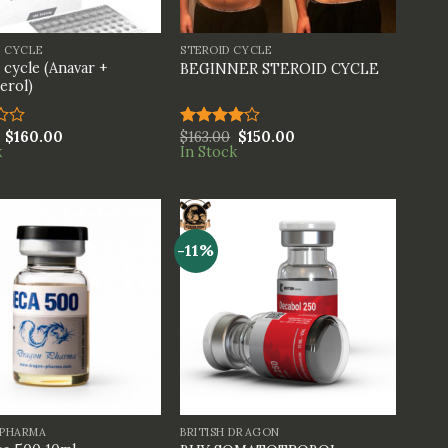
+
S CYCLE
STEROID CYCLE
 cycle (Anavar +
BEGINNER STEROID CYCLE
erol)
$
160.00
$
163.00
$
150.00
Rated
k
In Stock
4.00
out
of 5
-11%
+
PHARMA
BRITISH DRAGON