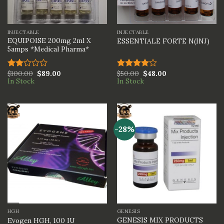
INJECTABLE
INJECTABLE
EQUIPOISE 200mg 2ml X
ESSENTIALE FORTE N(INJ)
5amps *Medical Pharma*
$
100.00
$
89.00
$
50.00
$
48.00
Rated
Rated
In Stock
In Stock
2.00
4.00
out
out
of 5
of 5
-28%
HGH
GENESIS
GENESIS MIX PRODUCTS
Evogen HGH, 100 IU