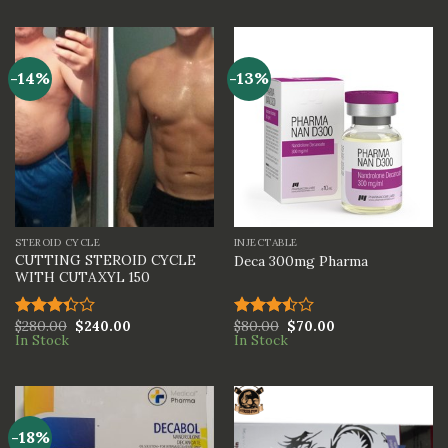
of 5
out of
5
-14%
-13%
STEROID CYCLE
INJECTABLE
CUTTING STEROID CYCLE
Deca 300mg Pharma
WITH CUTAXYL 150
$
280.00
$
240.00
$
80.00
$
70.00
Rated
Rated
In Stock
In Stock
3.33
3.50
out
out of
of 5
5
-18%