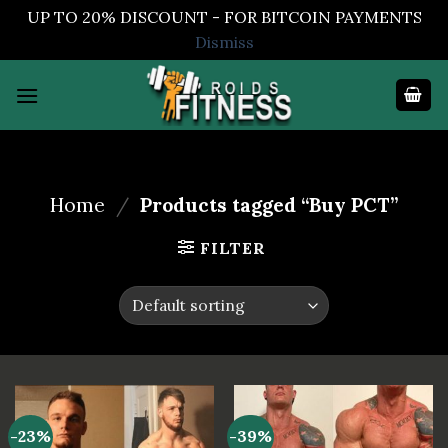
UP TO 20% DISCOUNT - FOR BITCOIN PAYMENTS
Dismiss
Skip
to
content
Home
/
Products tagged “Buy PCT”
FILTER
-23%
-39%