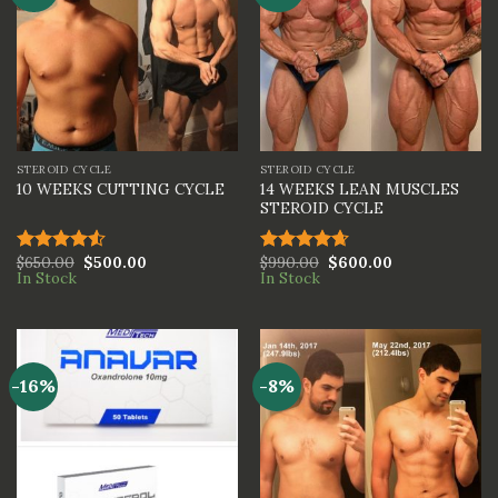
STEROID CYCLE
STEROID CYCLE
14 WEEKS LEAN MUSCLES
10 WEEKS CUTTING CYCLE
STEROID CYCLE
$
650.00
$
500.00
$
990.00
$
600.00
Rated
Rated
4.67
In Stock
In Stock
4.50
out
out of 5
of 5
-16%
-8%