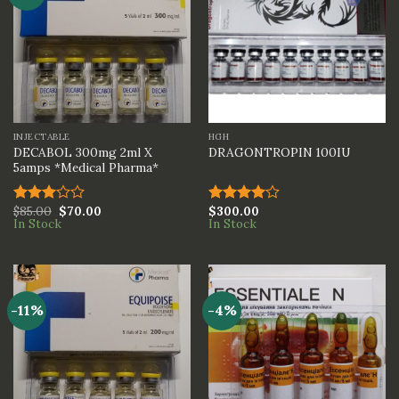
INJECTABLE
HGH
DECABOL 300mg 2ml X
DRAGONTROPIN 100IU
5amps *Medical Pharma*
$
85.00
$
70.00
$
300.00
Rated
Rated
In Stock
In Stock
3.00
4.00
out
out of
of 5
5
-11%
-4%