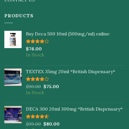
PRODUCTS
Buy Deca 500 10ml (500mg/ml) online
Rated
$
76.00
4.00
out
In Stock
of 5
TEXTEX 35mg 20ml *British Dispensary*
Rated
$
90.00
$
75.00
4.00
out
In Stock
of 5
DECA 300 20ml 300mg *British Dispensary*
Rated
$
99.00
$
80.00
4.50
out