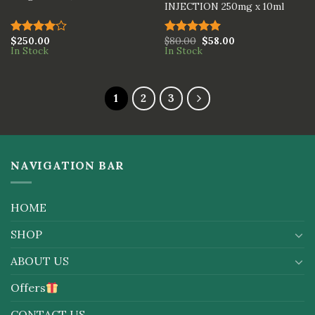
INJECTION 250mg x 10ml
$
250.00
$
80.00
$
58.00
Rated
Rated
5.00
In Stock
In Stock
4.00
out
out of 5
of 5
1
2
3
NAVIGATION BAR
HOME
SHOP
ABOUT US
Offers
CONTACT US