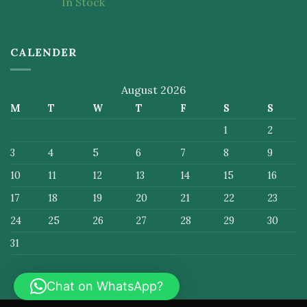
In Stock
of 5
CALENDER
August 2026
M
T
W
T
F
S
S
1
2
3
4
5
6
7
8
9
10
11
12
13
14
15
16
17
18
19
20
21
22
23
24
25
26
27
28
29
30
31
Chat on WhatsApp?