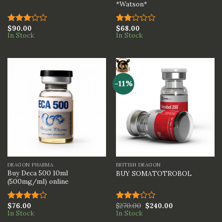
*Watson*
$
90.00
$
68.00
Rated
Rated
In Stock
In Stock
3.00
2.00
out of
out
5
of 5
-11%
DRAGON PHARMA
BRITISH DRAGON
Buy Deca 500 10ml
BUY SOMATOTROBOL
(500mg/ml) online
$
76.00
$
270.00
$
240.00
Rated
Rated
In Stock
In Stock
4.00
out
3.00