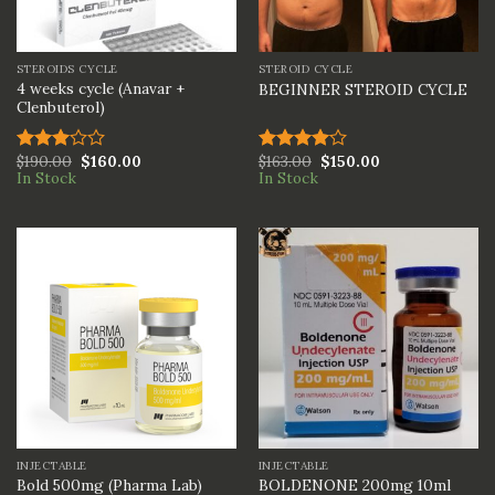
STEROIDS CYCLE
STEROID CYCLE
4 weeks cycle (Anavar +
BEGINNER STEROID CYCLE
Clenbuterol)
$
190.00
$
160.00
$
163.00
$
150.00
Rated
Rated
In Stock
In Stock
3.00
4.00
out
out of
of 5
5
INJECTABLE
INJECTABLE
BOLDENONE 200mg 10ml
Bold 500mg (Pharma Lab)