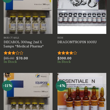
INJECTABLE
HGH
DECABOL 300mg 2ml X
DRAGONTROPIN 100IU
5amps *Medical Pharma*
$
85.00
$
70.00
$
300.00
Rated
Rated
In Stock
In Stock
3.00
4.00
out
out of
of 5
5
-11%
-4%