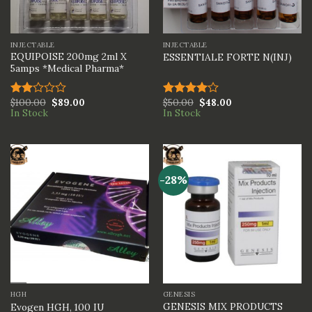
INJECTABLE
INJECTABLE
EQUIPOISE 200mg 2ml X
ESSENTIALE FORTE N(INJ)
5amps *Medical Pharma*
$
100.00
$
89.00
$
50.00
$
48.00
Rated
Rated
In Stock
In Stock
2.00
4.00
out
out
of 5
of 5
-28%
HGH
GENESIS
GENESIS MIX PRODUCTS
Evogen HGH, 100 IU