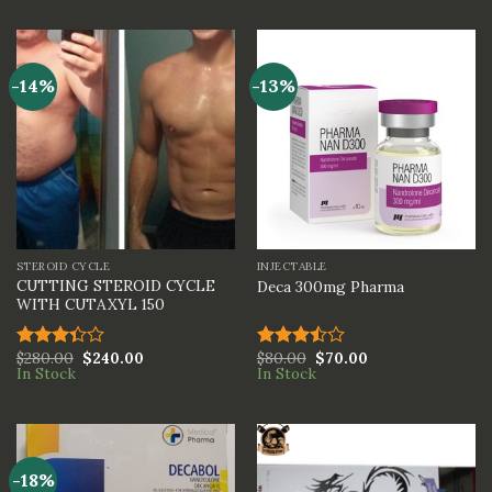
of 5
out of
5
-14%
-13%
STEROID CYCLE
INJECTABLE
CUTTING STEROID CYCLE
Deca 300mg Pharma
WITH CUTAXYL 150
$
280.00
$
240.00
$
80.00
$
70.00
Rated
Rated
In Stock
In Stock
3.33
3.50
out
out of
of 5
5
-18%