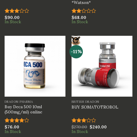
*Watson*
$
90.00
$
68.00
Rated
Rated
In Stock
In Stock
3.00
2.00
out of
out
5
of 5
-11%
DRAGON PHARMA
BRITISH DRAGON
Buy Deca 500 10ml
BUY SOMATOTROBOL
(500mg/ml) online
$
76.00
$
270.00
$
240.00
Rated
Rated
In Stock
In Stock
4.00
out
3.00