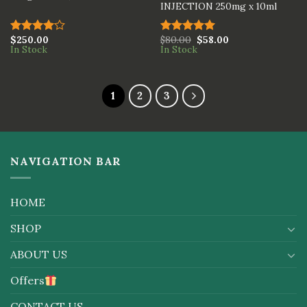
INJECTION 250mg x 10ml
$
250.00
$
80.00
$
58.00
Rated
Rated
5.00
In Stock
In Stock
4.00
out
out of 5
of 5
1
2
3
NAVIGATION BAR
HOME
SHOP
ABOUT US
Offers
CONTACT US