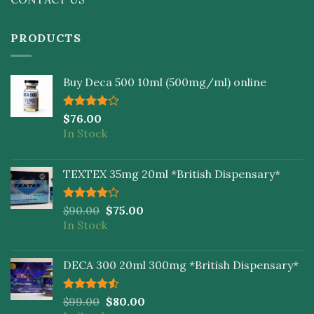
PRODUCTS
Buy Deca 500 10ml (500mg/ml) online
Rated
$
76.00
4.00
out
In Stock
of 5
TEXTEX 35mg 20ml *British Dispensary*
Rated
$
90.00
$
75.00
4.00
out
In Stock
of 5
DECA 300 20ml 300mg *British Dispensary*
Rated
$
99.00
$
80.00
4.50
out