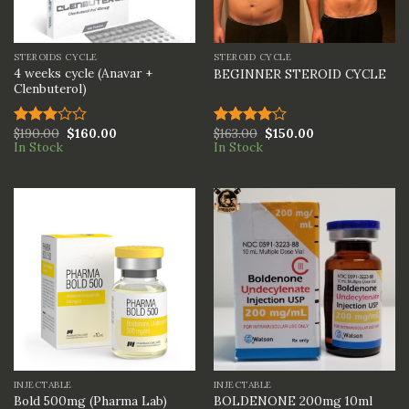
STEROIDS CYCLE
STEROID CYCLE
4 weeks cycle (Anavar +
BEGINNER STEROID CYCLE
Clenbuterol)
$
190.00
$
160.00
$
163.00
$
150.00
Rated
Rated
In Stock
In Stock
3.00
4.00
out
out of
of 5
5
INJECTABLE
INJECTABLE
BOLDENONE 200mg 10ml
Bold 500mg (Pharma Lab)