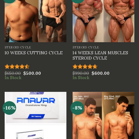
STEROID CYCLE
STEROID CYCLE
14 WEEKS LEAN MUSCLES
10 WEEKS CUTTING CYCLE
STEROID CYCLE
$
650.00
$
500.00
$
990.00
$
600.00
Rated
Rated
4.67
In Stock
In Stock
4.50
out
out of 5
of 5
-16%
-8%