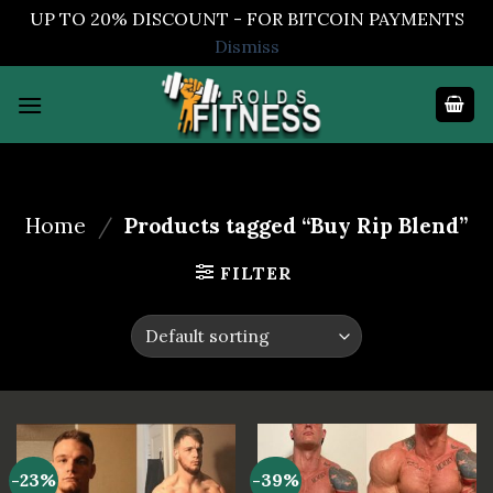
UP TO 20% DISCOUNT - FOR BITCOIN PAYMENTS
Dismiss
Skip
to
content
Home
/
Products tagged “Buy Rip Blend”
FILTER
-23%
-39%