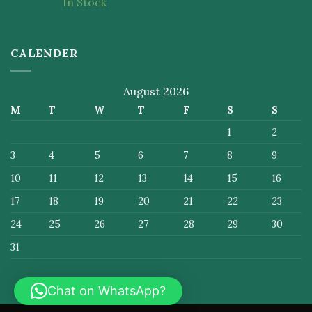
In Stock
of 5
CALENDER
August 2026
M
T
W
T
F
S
S
1
2
3
4
5
6
7
8
9
10
11
12
13
14
15
16
17
18
19
20
21
22
23
24
25
26
27
28
29
30
31
Chat on WhatsApp?