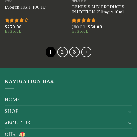
HGH
GENESIS
GENESIS MIX PRODUCTS
Evogen HGH, 100 IU
INJECTION 250mg x 10ml
$
250.00
$
80.00
$
58.00
Rated
Rated
5.00
In Stock
In Stock
4.00
out
out of 5
of 5
1
2
3
NAVIGATION BAR
HOME
SHOP
ABOUT US
Offers