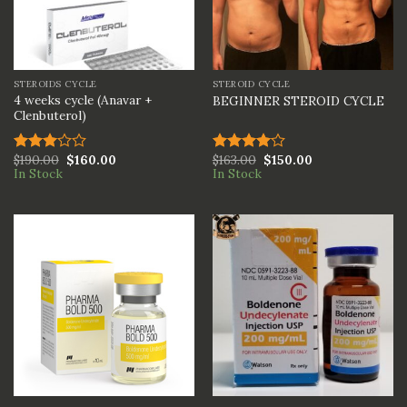
STEROIDS CYCLE
STEROID CYCLE
4 weeks cycle (Anavar +
BEGINNER STEROID CYCLE
Clenbuterol)
$
190.00
$
160.00
$
163.00
$
150.00
Rated
Rated
In Stock
In Stock
3.00
4.00
out
out of
of 5
5