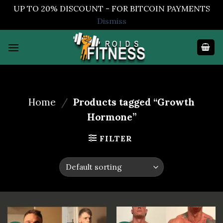
UP TO 20% DISCOUNT - FOR BITCOIN PAYMENTS
Dismiss
Skip
to
content
Home
/
Products tagged “Growth
Hormone”
FILTER