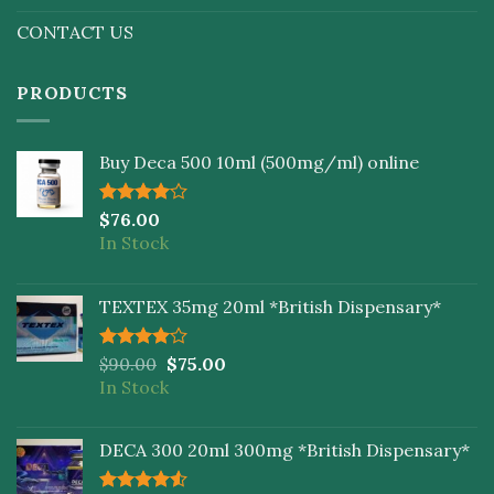
CONTACT US
PRODUCTS
Buy Deca 500 10ml (500mg/ml) online
Rated
$
76.00
4.00
out
In Stock
of 5
TEXTEX 35mg 20ml *British Dispensary*
Rated
$
90.00
$
75.00
4.00
out
In Stock
of 5
DECA 300 20ml 300mg *British Dispensary*