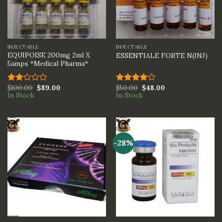
INJECTABLE
INJECTABLE
EQUIPOISE 200mg 2ml X
ESSENTIALE FORTE N(INJ)
5amps *Medical Pharma*
$
100.00
$
89.00
$
50.00
$
48.00
Rated
Rated
In Stock
In Stock
2.00
4.00
out
out
of 5
of 5
-28%