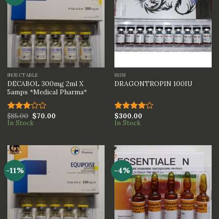
INJECTABLE
HGH
DECABOL 300mg 2ml X
DRAGONTROPIN 100IU
5amps *Medical Pharma*
$
85.00
$
70.00
$
300.00
Rated
Rated
In Stock
In Stock
3.00
4.00
out
out of
of 5
5
-11%
-4%