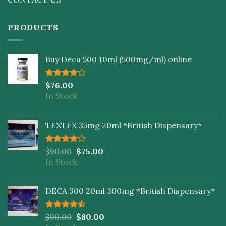
PRODUCTS
Buy Deca 500 10ml (500mg/ml) online
Rated
$
76.00
4.00
out
In Stock
of 5
TEXTEX 35mg 20ml *British Dispensary*
Rated
$
90.00
$
75.00
4.00
out
In Stock
of 5
DECA 300 20ml 300mg *British Dispensary*
Rated
$
99.00
$
80.00
4.50
out