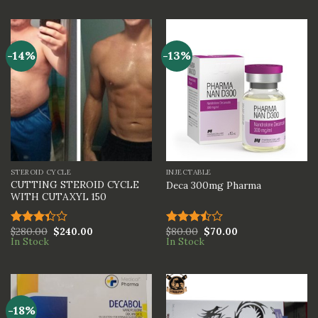
of 5
out of
5
-14%
-13%
STEROID CYCLE
INJECTABLE
CUTTING STEROID CYCLE
Deca 300mg Pharma
WITH CUTAXYL 150
$
280.00
$
240.00
$
80.00
$
70.00
Rated
Rated
In Stock
In Stock
3.33
3.50
out
out of
of 5
5
-18%