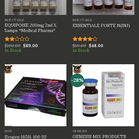
INJECTABLE
INJECTABLE
EQUIPOISE 200mg 2ml X
ESSENTIALE FORTE N(INJ)
5amps *Medical Pharma*
$
100.00
$
89.00
$
50.00
$
48.00
Rated
Rated
In Stock
In Stock
2.00
4.00
out
out
of 5
of 5
-28%
HGH
GENESIS
GENESIS MIX PRODUCTS
Evogen HGH, 100 IU