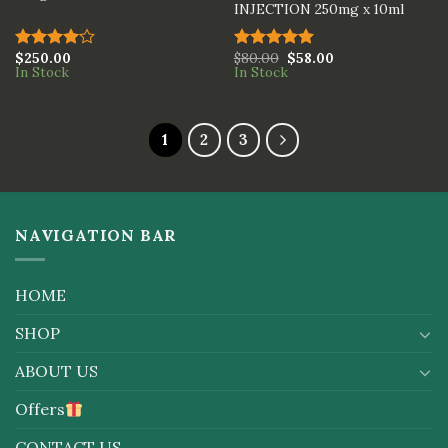
INJECTION 250mg x 10ml
$
250.00
$
80.00
$
58.00
Rated
Rated
5.00
In Stock
In Stock
4.00
out
out of 5
of 5
1
2
3
NAVIGATION BAR
HOME
SHOP
ABOUT US
Offers
CONTACT US