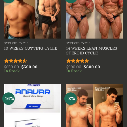
STEROID CYCLE
STEROID CYCLE
14 WEEKS LEAN MUSCLES
10 WEEKS CUTTING CYCLE
STEROID CYCLE
$
650.00
$
500.00
$
990.00
$
600.00
Rated
Rated
4.67
In Stock
In Stock
4.50
out
out of 5
of 5
-16%
-8%