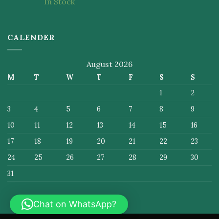
In Stock
of 5
CALENDER
August 2026
M
T
W
T
F
S
S
1
2
3
4
5
6
7
8
9
10
11
12
13
14
15
16
17
18
19
20
21
22
23
24
25
26
27
28
29
30
31
Chat on WhatsApp?