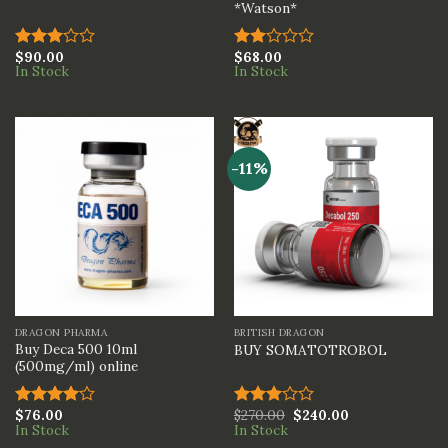
*Watson*
$
90.00
$
68.00
Rated
Rated
In Stock
In Stock
3.00
2.00
out of
out
5
of 5
-11%
DRAGON PHARMA
BRITISH DRAGON
Buy Deca 500 10ml
BUY SOMATOTROBOL
(500mg/ml) online
$
76.00
$
270.00
$
240.00
Rated
Rated
In Stock
In Stock
4.00
out
3.00