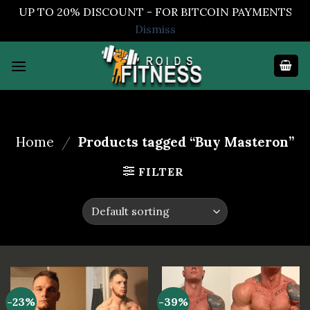
UP TO 20% DISCOUNT - FOR BITCOIN PAYMENTS
Dismiss
Skip
to
content
Home
/
Products tagged “Buy Masteron”
FILTER
-23%
-39%