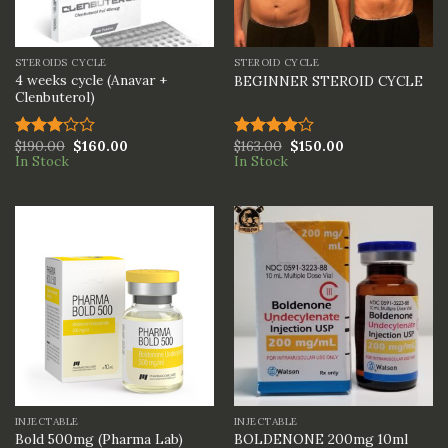
STEROIDS CYCLE
STEROID CYCLE
4 weeks cycle (Anavar +
BEGINNER STEROID CYCLE
Clenbuterol)
$
190.00
$
160.00
$
163.00
$
150.00
Rated
Rated
In Stock
In Stock
3.00
4.00
out
out of
of 5
5
INJECTABLE
INJECTABLE
BOLDENONE 200mg 10ml
Bold 500mg (Pharma Lab)