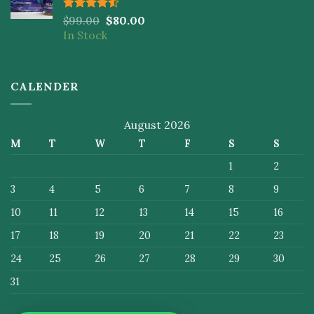
Rated
$
99.00
$
80.00
4.50
out
In Stock
of 5
CALENDER
August 2026
M
T
W
T
F
S
S
1
2
3
4
5
6
7
8
9
10
11
12
13
14
15
16
17
18
19
20
21
22
23
24
25
26
27
28
29
30
31