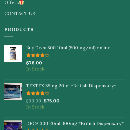
Offers
CONTACT US
PRODUCTS
Buy Deca 500 10ml (500mg/ml) online
Rated
$
76.00
4.00
out
In Stock
of 5
TEXTEX 35mg 20ml *British Dispensary*
Rated
$
90.00
$
75.00
4.00
out
In Stock
of 5
DECA 300 20ml 300mg *British Dispensary*