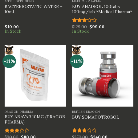
ANTI ESTROGENS
MEDICAL PHARMA
BACTERIOSTATIC WATER –
BUY ANADROL 100tabs
10ml
100mg/tab *Medical Pharma*
$
10.00
$
129.00
$
99.00
Rated
In Stock
In Stock
3.00
out of
5
-11%
-11%
DRAGON PHARMA
BRITISH DRAGON
BUY ANAVAR 10MG (DRAGON
BUY SOMATOTROBOL
PHARMA)
$
90.00
$
80.00
$
270.00
$
240.00
Rated
Rated