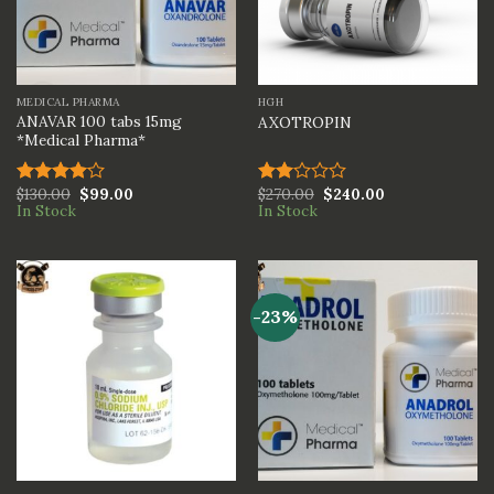
MEDICAL PHARMA
HGH
ANAVAR 100 tabs 15mg
AXOTROPIN
*Medical Pharma*
$
130.00
$
99.00
$
270.00
$
240.00
Rated
Rated
In Stock
In Stock
4.00
out
2.00
of 5
out
of 5
-23%