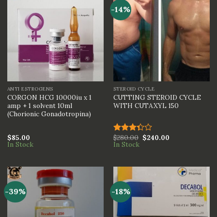
-14%
ANTI ESTROGENS
STEROID CYCLE
CORGON HCG 10000iu x 1
CUTTING STEROID CYCLE
amp + 1 solvent 10ml
WITH CUTAXYL 150
(Chorionic Gonadotropina)
$
85.00
$
280.00
$
240.00
Rated
In Stock
In Stock
3.33
out of
5
-39%
-18%