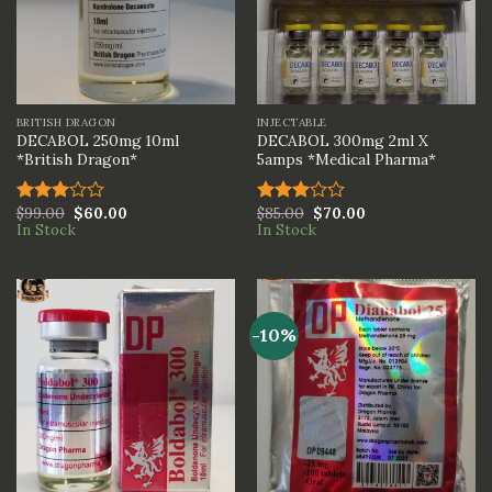
BRITISH DRAGON
INJECTABLE
DECABOL 250mg 10ml
DECABOL 300mg 2ml X
*British Dragon*
5amps *Medical Pharma*
$
99.00
$
60.00
$
85.00
$
70.00
Rated
Rated
In Stock
In Stock
3.00
3.00
out of
out of
5
5
-10%