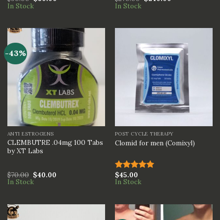
In Stock
In Stock
3.00
3.00
out of
out of
5
5
-43%
ANTI ESTROGENS
POST CYCLE THERAPY
CLEMBUTRE .04mg 100 Tabs
Clomid for men (Comixyl)
by XT Labs
$
70.00
$
40.00
$
45.00
Rated
5.00
In Stock
In Stock
out of 5