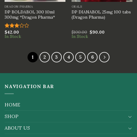
DRAGON PHARMA
ORALS
DP BOLDABOL 300 10ml
DP DIANABOL 25mg 100 tabs
300mg *Dragon Pharma*
(Dragon Pharma)
$
42.00
$
100.00
$
90.00
Rated
In Stock
In Stock
3.00
out of
5
1
2
3
4
5
6
NAVIGATION BAR
HOME
SHOP
ABOUT US