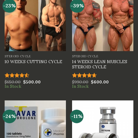
-23%
-39%
STEROID CYCLE
STEROID CYCLE
14 WEEKS LEAN MUSCLES
10 WEEKS CUTTING CYCLE
STEROID CYCLE
$
650.00
$
500.00
$
990.00
$
600.00
Rated
Rated
4.67
In Stock
In Stock
4.50
out
out of 5
of 5
-24%
-11%