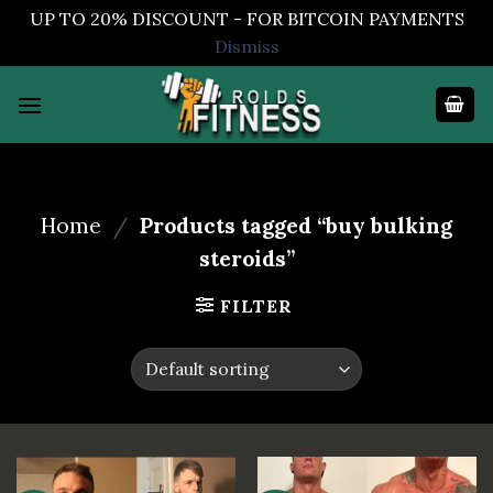
UP TO 20% DISCOUNT - FOR BITCOIN PAYMENTS
Dismiss
Skip
to
content
Home
/
Products tagged “buy bulking
steroids”
FILTER