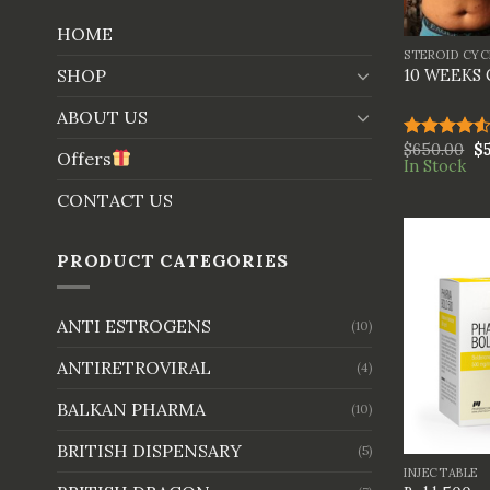
+
HOME
STEROID CYC
SHOP
10 WEEKS
ABOUT US
$
650.00
$
Rated
Offers
In Stock
4.50
out
of 5
CONTACT US
PRODUCT CATEGORIES
ANTI ESTROGENS
(10)
ANTIRETROVIRAL
(4)
BALKAN PHARMA
(10)
+
BRITISH DISPENSARY
(5)
INJECTABLE