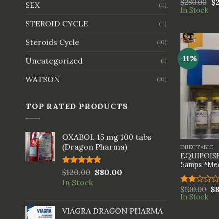
$
280.00
$
Rated
SEX
(11)
In Stock
3.33
out of
STEROID CYCLE
(11)
5
Steroids Cycle
(10)
-11%
Uncategorized
(1)
WATSON
(10)
TOP RATED PRODUCTS
+
OXABOL 15 mg 100 tabs
(Dragon Pharma)
INJECTABLE
EQUIPOISE
5amps *Med
Rated
$
120.00
5.00
$
80.00
out of 5
In Stock
$
100.00
$
Rated
In Stock
2.00
out
VIAGRA DRAGON PHARMA
of 5