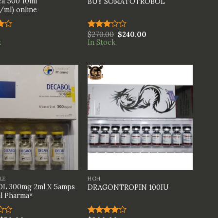
a 500 10ml
BUY SOMATOTROBOL
ml) online
$
270.00
$
240.00
Rated
k
In Stock
t
3.00
out of
5
+
LE
HGH
L 300mg 2ml X 5amps
DRAGONTROPIN 100IU
l Pharma*