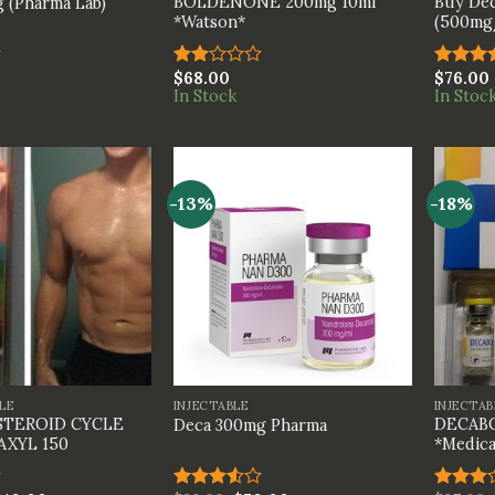
BOLDENONE 200mg 10ml
Buy Dec
 (Pharma Lab)
*Watson*
(500mg/
$
68.00
$
76.00
Rated
Rated
In Stock
In Stoc
2.00
4.00
ou
out
of 5
of 5
-13%
-18%
+
+
LE
INJECTABLE
INJECTAB
STEROID CYCLE
DECABO
Deca 300mg Pharma
AXYL 150
*Medica