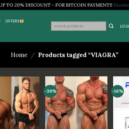
UP TO 20% DISCOUNT - FOR BITCOIN PAYMENTS
Dismis
OFFERS
Search
LOGI
for:
Home
/
Products tagged “VIAGRA”
-39%
-16%