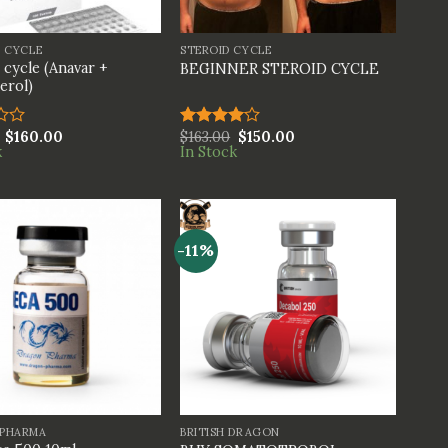
+
S CYCLE
STEROID CYCLE
 cycle (Anavar +
BEGINNER STEROID CYCLE
erol)
$
160.00
$
163.00
$
150.00
Rated
k
In Stock
4.00
out
of 5
-11%
+
PHARMA
BRITISH DRAGON