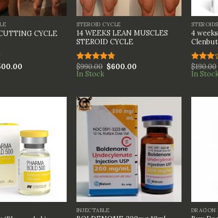
+
+
LE
STEROID CYCLE
STEROID
14 WEEKS LEAN MUSCLES
4 weeks
 CUTTING CYCLE
STEROID CYCLE
Clenbut
500.00
$
990.00
$
600.00
$
190.00
Rated
4.67
Rated
In Stock
In Stoc
out of 5
3.00
out of
5
+
+
INJECTABLE
DRAGON 