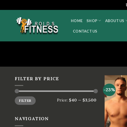
Skip
to
HOME
SHOP
ABOUT US
content
CONTACT US
FILTER BY PRICE
-23%
Price:
$40
—
$3,500
FILTER
NAVIGATION