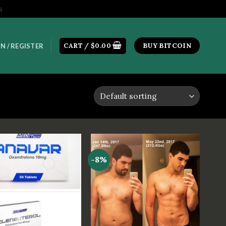
s
CART /
$
0.00
BUY BITCOIN
N / REGISTER
-8%