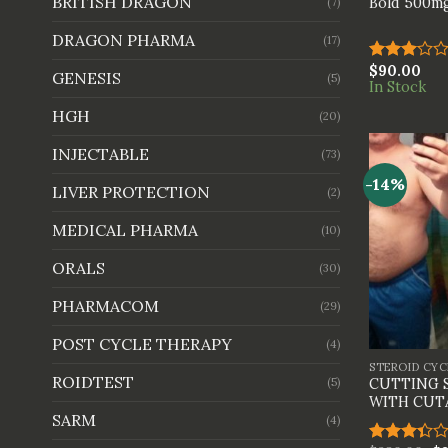
BRITISH DRAGON
Bold 500mg
(7)
DRAGON PHARMA
(17)
$
90.00
Rated
GENESIS
(5)
In Stock
3.00
out of
HGH
(20)
5
INJECTABLE
(73)
-14%
LIVER PROTECTION
(2)
MEDICAL PHARMA
(10)
ORALS
(30)
PHARMACOM
(29)
+
POST CYCLE THERAPY
(4)
STEROID CYC
ROIDTEST
(5)
CUTTING 
WITH CUT
SARM
(4)