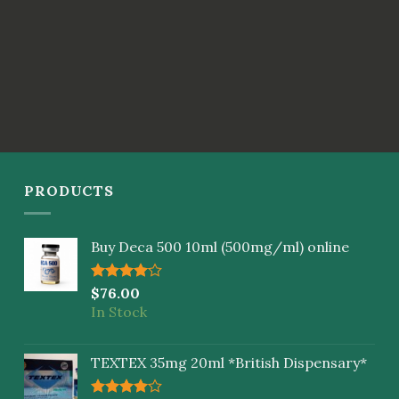
PRODUCTS
Buy Deca 500 10ml (500mg/ml) online
Rated
$
76.00
4.00
out
In Stock
of 5
TEXTEX 35mg 20ml *British Dispensary*