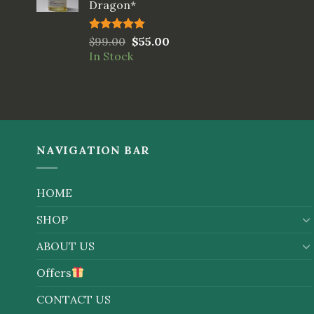
Dragon*
Rated
$
99.00
5.00
$
55.00
out of 5
In Stock
NAVIGATION BAR
HOME
SHOP
ABOUT US
Offers
CONTACT US