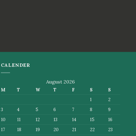
CALENDER
August 2026
M
T
W
T
F
S
S
1
2
3
4
5
6
7
8
9
10
11
12
13
14
15
16
17
18
19
20
21
22
23