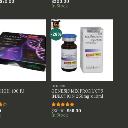
$
70.00
$
300.00
Rated
k
In Stock
4.00
out
of 5
-28%
+
GENESIS
GENESIS MIX PRODUCTS
HGH, 100 IU
INJECTION 250mg x 10ml
0
$
80.00
$
58.00
Rated
5.00
k
In Stock
t
out of 5