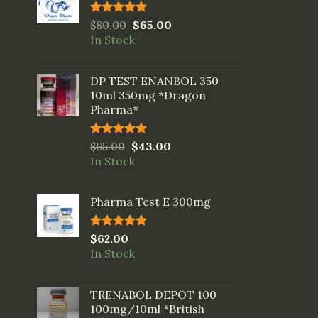
Rated
$
80.00
5.00
$
65.00
out of 5
In Stock
DP TEST ENANBOL 350
10ml 350mg *Dragon
Pharma*
Rated
$
65.00
5.00
$
43.00
out of 5
In Stock
Pharma Test E 300mg
Rated
$
62.00
5.00
out of 5
In Stock
TRENABOL DEPOT 100
100mg/10ml *British