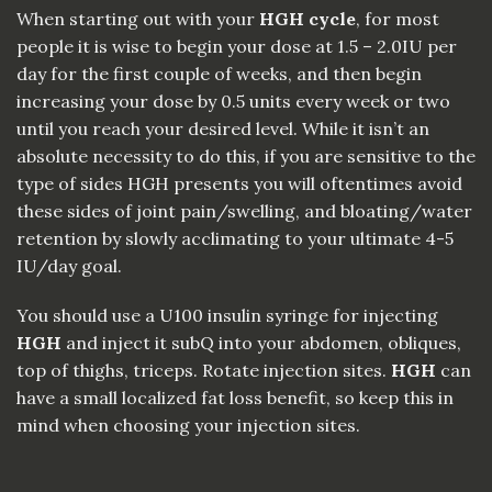
When starting out with your
HGH cycle
, for most
people it is wise to begin your dose at 1.5 – 2.0IU per
day for the first couple of weeks, and then begin
increasing your dose by 0.5 units every week or two
until you reach your desired level. While it isn’t an
absolute necessity to do this, if you are sensitive to the
type of sides HGH presents you will oftentimes avoid
these sides of joint pain/swelling, and bloating/water
retention by slowly acclimating to your ultimate
4
-5
IU/day goal.
You should use a U100 insulin syringe for injecting
HGH
and inject it subQ into your abdomen, obliques,
top of thighs, triceps. Rotate injection sites.
HGH
can
have a small localized fat loss benefit, so keep this in
mind when choosing your injection sites.