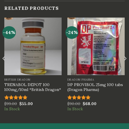
RELATED PRODUCTS
-44%
-24%
BRITISH DRAGON
DRAGON PHARMA
TRENABOL DEPOT 100
DP PROVIBOL 25mg 100 tabs
100mg/10ml *British Dragon*
(Dragon Pharma)
$
99.00
$
55.00
$
90.00
$
68.00
Rated
5.00
Rated
5.00
In Stock
In Stock
out of 5
out of 5