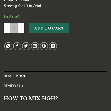
Strength
: 10 iu/vial
In Stock
DRAGONTROPIN 100IU quantity
ADD TO CART
DESCRIPTION
REVIEWS (1)
HOW TO MIX HGH?