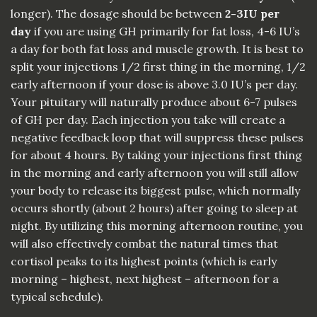
longer). The dosage should be between
2-3IU per
day
if you are using GH primarily for fat loss, 4-6 IU’s
a day for both fat loss and muscle growth. It is best to
split your injections 1/2 first thing in the morning, 1/2
early afternoon if your dose is above 3.0 IU’s per day.
Your pituitary will naturally produce about 6-7 pulses
of GH per day. Each injection you take will create a
negative feedback loop that will suppress these pulses
for about 4 hours. By taking your injections first thing
in the morning and early afternoon you will still allow
your body to release its biggest pulse, which normally
occurs shortly (about 2 hours) after going to sleep at
night. By utilizing this morning afternoon routine, you
will also effectively combat the natural times that
cortisol peaks to its highest points (which is early
morning – highest, next highest – afternoon for a
typical schedule).