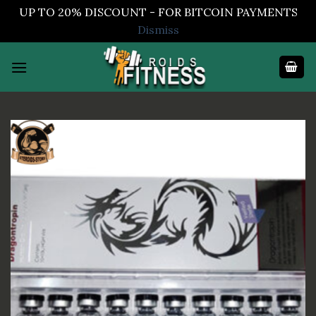
UP TO 20% DISCOUNT - FOR BITCOIN PAYMENTS
Dismiss
Skip
to
content