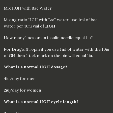
Mix HGH with Bac Water.
Mixing ratio HGH with BAC water: use 1ml of bac
water per 10iu vial of
HGH
.
How many lines on an insulin needle equal 1iu?
For DragonTropin if you use 1ml of water with the 10iu
of GH then 1 tick mark on the pin will equal 1iu.
What is a normal HGH dosage?
4iu/day for men
2iu/day for women
What is a normal HGH cycle length?