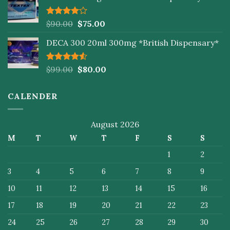
Rated
$
90.00
$
75.00
4.00
out
of 5
DECA 300 20ml 300mg *British Dispensary*
Rated
$
99.00
$
80.00
4.50
out
of 5
CALENDER
August 2026
M
T
W
T
F
S
S
1
2
3
4
5
6
7
8
9
10
11
12
13
14
15
16
17
18
19
20
21
22
23
24
25
26
27
28
29
30