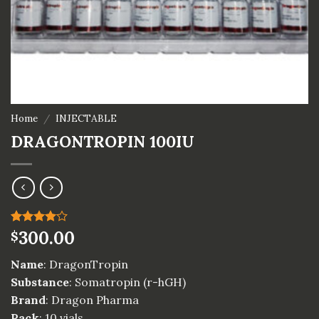
Home
/
INJECTABLE
DRAGONTROPIN 100IU
Rated
1
300.00
$
4.00
out
of 5
Name
: DragonTropin
based on
customer
Substance
: Somatropin (r-hGH)
rating
Brand
: Dragon Pharma
Pack
: 10 vials