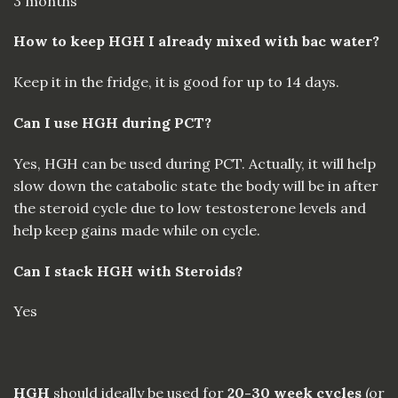
3 months
How to keep HGH I already mixed with bac water?
Keep it in the fridge, it is good for up to 14 days.
Can I use HGH during PCT?
Yes, HGH can be used during PCT. Actually, it will help
slow down the catabolic state the body will be in after
the steroid cycle due to low testosterone levels and
help keep gains made while on cycle.
Can I stack HGH with Steroids?
Yes
HGH
should ideally be used for
20-30 week cycles
(or