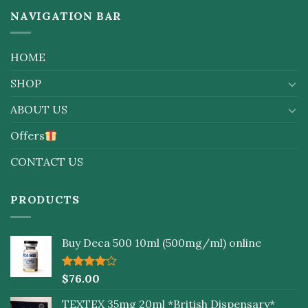
NAVIGATION BAR
HOME
SHOP
ABOUT US
Offers
CONTACT US
PRODUCTS
Buy Deca 500 10ml (500mg/ml) online
Rated
$
76.00
4.00
out
of 5
TEXTEX 35mg 20ml *British Dispensary*