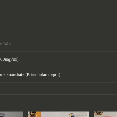
m Labs
 (100mg/ml)
ne enanthate (Primobolan depot)