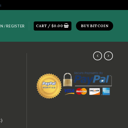
s
CART /
$
0.00
BUY BITCOIN
N / REGISTER
t)