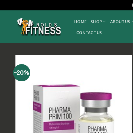
Skip
to
HOME
SHOP
ABOUT US
content
CONTACT US
-20%