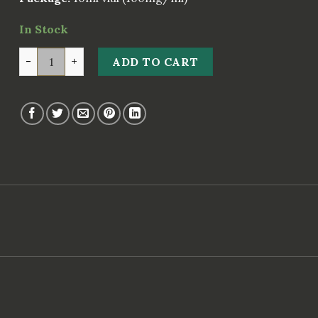
In Stock
Pharma Prim 100 mg quantity
ADD TO CART