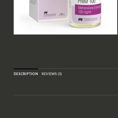
DESCRIPTION
REVIEWS (1)