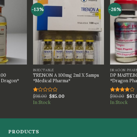
-13%
-26%
+
+
INJECTABLE
DRAGON PHAR
100
TRENON A 100mg 2ml X 5amps
DP MASTEBO
h Dragon*
*Medical Pharma*
*Dragon Ph
$
98.00
$
85.00
$
90.00
$
67.
Rated
Rated
1.00
4.00
out
In Stock
In Stock
out
of 5
of
5
PRODUCTS