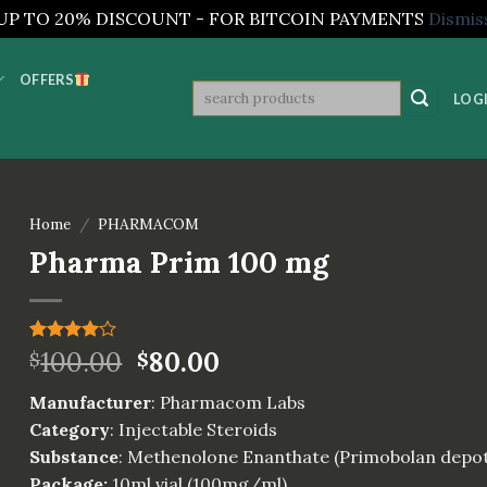
UP TO 20% DISCOUNT - FOR BITCOIN PAYMENTS
Dismis
OFFERS
Search
LOGI
for:
Home
/
PHARMACOM
Pharma Prim 100 mg
Rated
1
100.00
80.00
$
$
4.00
out
of 5
Manufacturer
: Pharmacom Labs
based on
customer
Category
: Injectable Steroids
rating
Substance
: Methenolone Enanthate (Primobolan depo
Package:
10ml vial (100mg/ml)