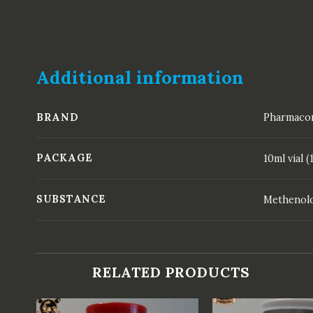
Additional information
BRAND
Pharmaco
PACKAGE
10ml vial
SUBSTANCE
Methenolo
RELATED PRODUCTS