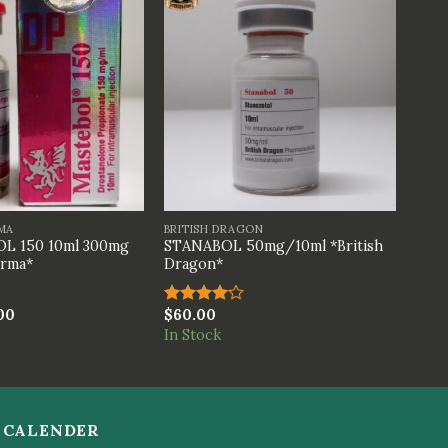
+
MA
BRITISH DRAGON
L 150 10ml 300mg
STANABOL 50mg/10ml *British
arma*
Dragon*
00
$
60.00
Rated
4.00
out
In Stock
of 5
CALENDER