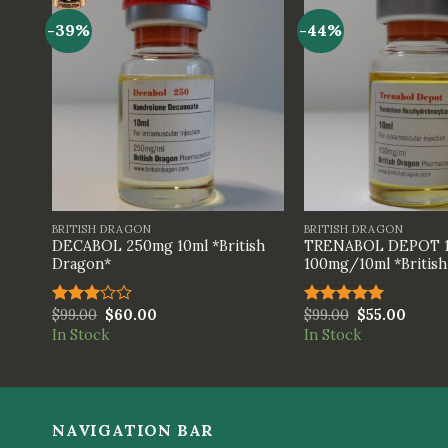
-39%
-44%
+
+
BRITISH DRAGON
BRITISH DRAGON
DECABOL 250mg 10ml *British
TRENABOL DEPOT 
Dragon*
100mg/10ml *Britis
$
99.00
$
60.00
$
99.00
$
55.00
Rated
Rated
5.00
3.00
out of 5
In Stock
In Stock
out of
5
NAVIGATION BAR