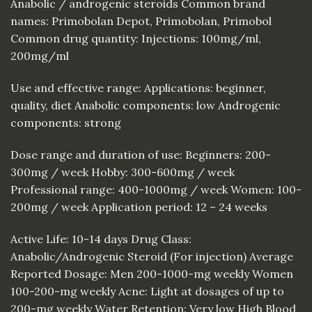
Anabolic / androgenic steroids Common brand
names: Primobolan Depot, Primobolan, Primobol
Common drug quantity: Injections: 100mg/ml,
200mg/ml
Use and effective range: Applications: beginner,
quality, diet Anabolic components: low Androgenic
components: strong
Dose range and duration of use: Beginners: 200-
300mg / week Hobby: 300-600mg / week
Professional range: 400-1000mg / week Women: 100-
200mg / week Application period: 12 – 24 weeks
Active Life: 10-14 days Drug Class:
Anabolic/Androgenic Steroid (For injection) Average
Reported Dosage: Men 200-1000-mg weekly Women
100-200-mg weekly Acne: Light at dosages of up to
200-mg weekly Water Retention: Very low High Blood