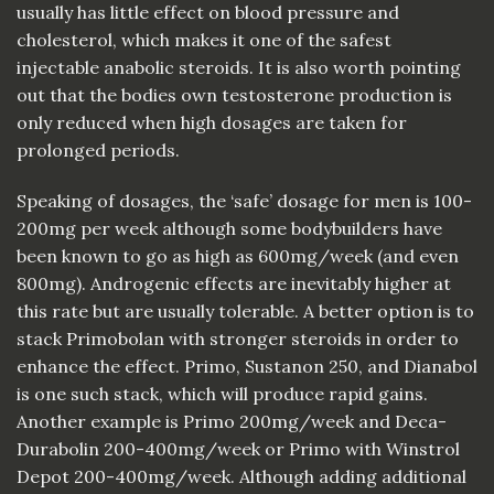
usually has little effect on blood pressure and
cholesterol, which makes it one of the safest
injectable anabolic steroids. It is also worth pointing
out that the bodies own testosterone production is
only reduced when high dosages are taken for
prolonged periods.
Speaking of dosages, the ‘safe’ dosage for men is 100-
200mg per week although some bodybuilders have
been known to go as high as 600mg/week (and even
800mg). Androgenic effects are inevitably higher at
this rate but are usually tolerable. A better option is to
stack Primobolan with stronger steroids in order to
enhance the effect. Primo, Sustanon 250, and Dianabol
is one such stack, which will produce rapid gains.
Another example is Primo 200mg/week and Deca-
Durabolin 200-400mg/week or Primo with Winstrol
Depot 200-400mg/week. Although adding additional