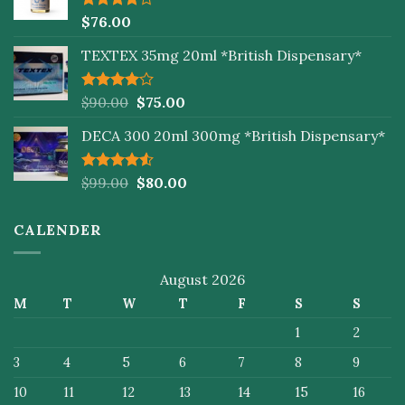
Rated
$
76.00
4.00
out
of 5
TEXTEX 35mg 20ml *British Dispensary*
Rated
$
90.00
$
75.00
4.00
out
of 5
DECA 300 20ml 300mg *British Dispensary*
Rated
$
99.00
$
80.00
4.50
out
of 5
CALENDER
August 2026
M
T
W
T
F
S
S
1
2
3
4
5
6
7
8
9
10
11
12
13
14
15
16