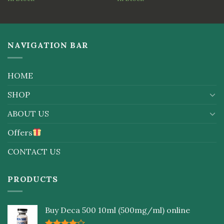
of 5
NAVIGATION BAR
HOME
SHOP
ABOUT US
Offers
CONTACT US
PRODUCTS
Buy Deca 500 10ml (500mg/ml) online