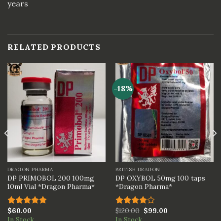
years
RELATED PRODUCTS
-18%
DRAGON PHARMA
BRITISH DRAGON
DP PRIMOBOL 200 100mg
DP OXYBOL 50mg 100 taps
10ml Vial *Dragon Pharma*
*Dragon Pharma*
$
60.00
$
120.00
$
99.00
Rated
5.00
Rated
In Stock
In Stock
out of 5
4.00
out