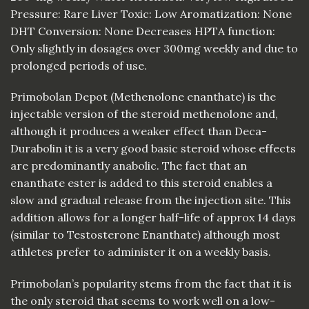
Pressure: Rare Liver Toxic: Low Aromatization: None
DHT Conversion: None Decreases HPTA function:
Only slightly in dosages over 300mg weekly and due to
prolonged periods of use.
Primobolan Depot (Methenolone enanthate) is the
injectable version of the steroid methenolone and,
although it produces a weaker effect than Deca-
Durabolin it is a very good basic steroid whose effects
are predominantly anabolic. The fact that an
enanthate ester is added to this steroid enables a
slow and gradual release from the injection site. This
addition allows for a longer half-life of approx 14 days
(similar to Testosterone Enanthate) although most
athletes prefer to administer it on a weekly basis.
Primobolan’s popularity stems from the fact that it is
the only steroid that seems to work well on a low-