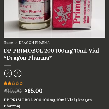
Home
/
DRAGON PHARMA
DP PRIMOBOL 200 100mg 10ml Vial
*Dragon Pharma*
Rated
1
99.00
65.00
$
$
2.00
out
DP PRIMOBOL 200 100mg 10ml Vial (Dragon
of 5
based
Pharma)
on