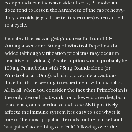
compounds can increase side effects, Primobolan
does tend to lessen the harshness of the more heavy-
duty steroids (e.g. all the testosterones) when added
to a cycle.
Female athletes can get good results from 100-
200mg a week and 50mg of Winstrol Depot can be
added (although virilization problems may occur in
sensitive individuals). A safer option would probably be
100mg Primobolan with 7.5mg Oxandrolone (or
Winstrol oral, 10mg), which represents a cautious
dose for those seeking to experiment with anabolics.
All in all, when you consider the fact that Primobolan is
the only steroid that works on a low-calorie diet, build
lean mass, adds hardness and tone AND positively
affects the immune system it is easy to see why it is
one of the most popular steroids on the market and
has gained something of a ‘cult’ following over the