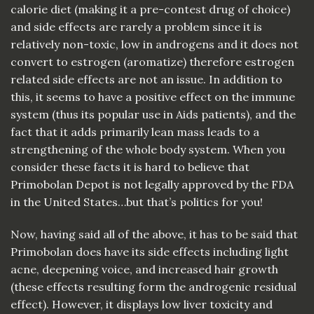
calorie diet (making it a pre-contest drug of choice)
and side effects are rarely a problem since it is
relatively non-toxic, low in androgens and it does not
convert to estrogen (aromatize) therefore estrogen
related side effects are not an issue. In addition to
this, it seems to have a positive effect on the immune
system (thus its popular use in Aids patients), and the
fact that it adds primarily lean mass leads to a
strengthening of the whole body system. When you
consider these facts it is hard to believe that
Primobolan Depot is not legally approved by the FDA
in the United States…but that’s politics for you!
Now, having said all of the above, it has to be said that
Primobolan does have its side effects including light
acne, deepening voice, and increased hair growth
(these effects resulting form the androgenic residual
effect). However, it displays low liver toxicity and