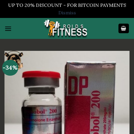
UP TO 20% DISCOUNT - FOR BITCOIN PAYMENTS
Dismiss
Skip
to
content
-34%