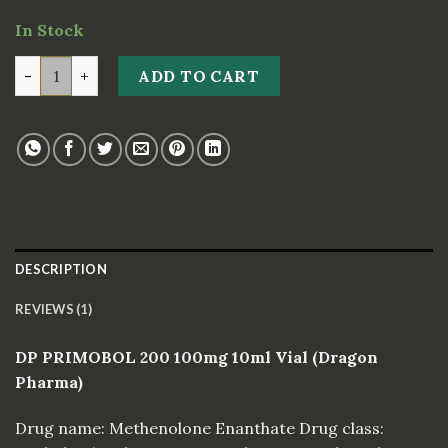
customer
In Stock
rating
DP PRIMOBOL 200 100mg 10ml Vial *Dragon Pharma* q
ADD TO CART
DESCRIPTION
REVIEWS (1)
DP PRIMOBOL 200 100mg 10ml Vial (Dragon
Pharma)
Drug name: Methenolone Enanthate Drug class: