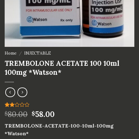
Home
/
INJECTABLE
TREMBOLONE ACETATE 100 10ml
100mg *Watson*
Rated
1
80.00
58.00
$
$
2.00
out
TREMBOLONE-ACETATE-100-10ml-100mg
of 5
based
*Watson*
on