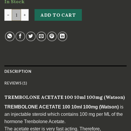
In Stock
customer
rating
TREMBOLONE ACETATE 100 10ml 100mg *Watson* quan
ADD TO CART
DESCRIPTION
REVIEWS (1)
TREMBOLONE ACETATE 100 10ml 100mg (Watson)
TREMBOLONE ACETATE 100 10ml 100mg (Watson)
is
an injectable steroid which contains 100 mg per ML of the
hormone Trenbolone Acetate.
The acetate ester is very fast acting. Therefore,