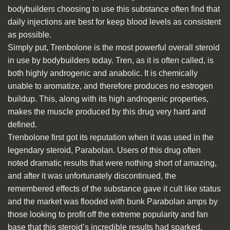
bodybuilders choosing to use this substance often find that
daily injections are best for keep blood levels as consistent
as possible.
Simply put, Trenbolone is the most powerful overall steroid
in use by bodybuilders today. Tren, as it is often called, is
both highly androgenic and anabolic. It is chemically
unable to aromatize, and therefore produces no estrogen
buildup. This, along with its high androgenic properties,
makes the muscle produced by this drug very hard and
defined.
Trenbolone first got its reputation when it was used in the
legendary steroid, Parabolan. Users of this drug often
noted dramatic results that were nothing short of amazing,
and after it was unfortunately discontinued, the
remembered effects of the substance gave it cult like status
and the market was flooded with bunk Parabolan amps by
those looking to profit off the extreme popularity and fan
base that this steroid’s incredible results had sparked.