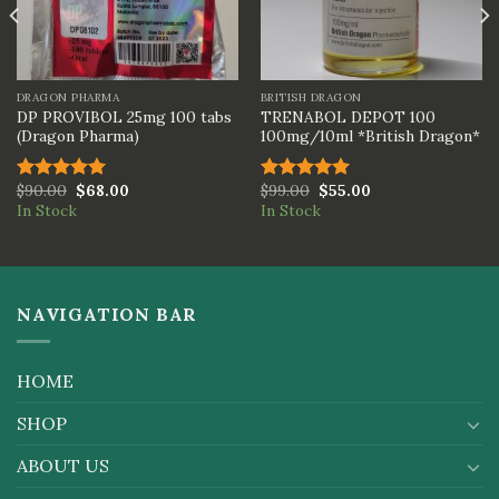
DRAGON PHARMA
BRITISH DRAGON
DP PROVIBOL 25mg 100 tabs
TRENABOL DEPOT 100
(Dragon Pharma)
100mg/10ml *British Dragon*
$
90.00
$
68.00
$
99.00
$
55.00
Rated
5.00
Rated
5.00
In Stock
In Stock
out of 5
out of 5
NAVIGATION BAR
HOME
SHOP
ABOUT US