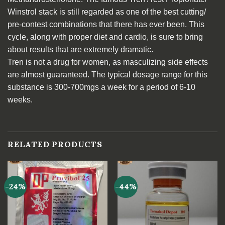
Winstrol stack is still regarded as one of the best cutting/
pre-contest combinations that there has ever been. This
cycle, along with proper diet and cardio, is sure to bring
about results that are extremely dramatic.
Tren is not a drug for women, as masculizing side effects
are almost guaranteed. The typical dosage range for this
substance is 300-700mgs a week for a period of 6-10
weeks.
RELATED PRODUCTS
-24%
-44%