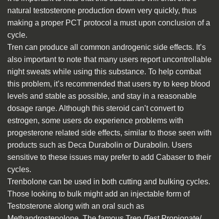
natural testosterone production down very quickly, thus
making a proper PCT protocol a must upon conclusion of a
cycle.
Tren can produce all common androgenic side effects. It’s
also important to note that many users report uncontrollable
night sweats while using this substance. To help combat
this problem, it’s recommended that users try to keep blood
levels and stable as possible, and stay in a reasonable
dosage range. Although this steroid can’t convert to
estrogen, some users do experience problems with
progesterone related side effects, similar to those seen with
products such as Deca Durabolin or Durabolin. Users
sensitive to these issues may prefer to add Cabaser to their
cycles.
Trenbolone can be used in both cutting and bulking cycles.
Those looking to bulk might add an injectable form of
Testosterone along with an oral such as
Methandrostenolone. The famous Tren /Test Propionate/