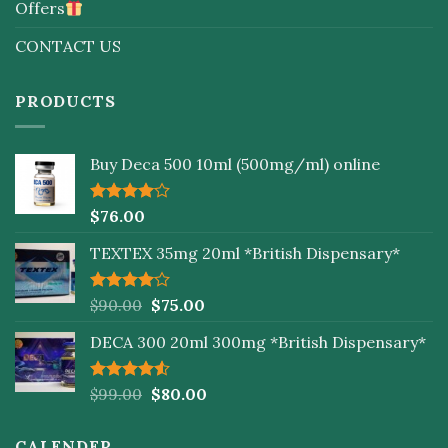
Offers
CONTACT US
PRODUCTS
Buy Deca 500 10ml (500mg/ml) online
Rated
$
76.00
4.00
out
of 5
TEXTEX 35mg 20ml *British Dispensary*
Rated
$
90.00
$
75.00
4.00
out
of 5
DECA 300 20ml 300mg *British Dispensary*
Rated
$
99.00
$
80.00
4.50
out
of 5
CALENDER