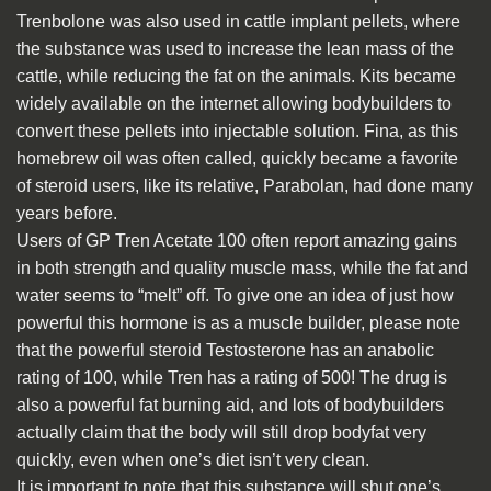
Trenbolone was also used in cattle implant pellets, where
the substance was used to increase the lean mass of the
cattle, while reducing the fat on the animals. Kits became
widely available on the internet allowing bodybuilders to
convert these pellets into injectable solution. Fina, as this
homebrew oil was often called, quickly became a favorite
of steroid users, like its relative, Parabolan, had done many
years before.
Users of GP Tren Acetate 100 often report amazing gains
in both strength and quality muscle mass, while the fat and
water seems to “melt” off. To give one an idea of just how
powerful this hormone is as a muscle builder, please note
that the powerful steroid Testosterone has an anabolic
rating of 100, while Tren has a rating of 500! The drug is
also a powerful fat burning aid, and lots of bodybuilders
actually claim that the body will still drop bodyfat very
quickly, even when one’s diet isn’t very clean.
It is important to note that this substance will shut one’s