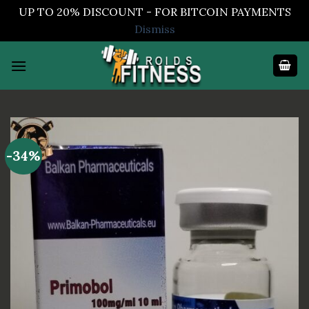
UP TO 20% DISCOUNT - FOR BITCOIN PAYMENTS
Dismiss
Skip
to
content
-34%