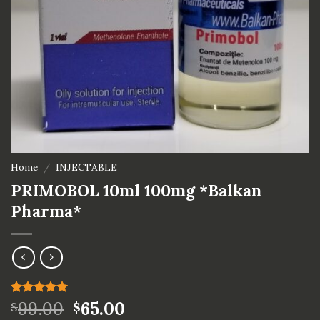
Home
/
INJECTABLE
PRIMOBOL 10ml 100mg *Balkan
Pharma*
Rated
1
99.00
5.00
65.00
$
$
out of 5