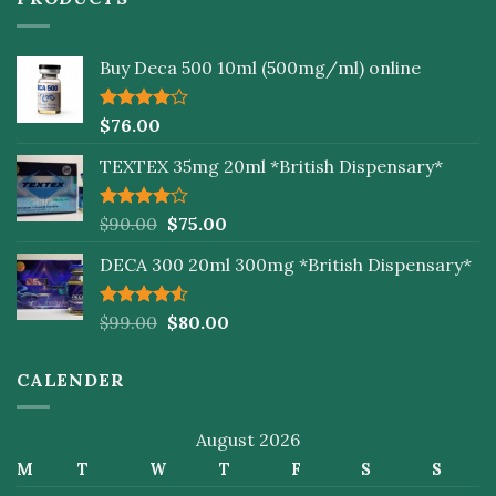
Buy Deca 500 10ml (500mg/ml) online
Rated
$
76.00
4.00
out
of 5
TEXTEX 35mg 20ml *British Dispensary*
Rated
$
90.00
$
75.00
4.00
out
of 5
DECA 300 20ml 300mg *British Dispensary*
Rated
$
99.00
$
80.00
4.50
out
of 5
CALENDER
August 2026
M
T
W
T
F
S
S