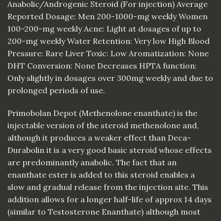
Anabolic/Androgenic Steroid (For injection) Average
Reported Dosage: Men 200-1000-mg weekly Women
100-200-mg weekly Acne: Light at dosages of up to
200-mg weekly Water Retention: Very low High Blood
Pressure: Rare Liver Toxic: Low Aromatization: None
DHT Conversion: None Decreases HPTA function:
Only slightly in dosages over 300mg weekly and due to
prolonged periods of use.
Primobolan Depot (Methenolone enanthate) is the
injectable version of the steroid methenolone and,
although it produces a weaker effect than Deca-
Durabolin it is a very good basic steroid whose effects
are predominantly anabolic. The fact that an
enanthate ester is added to this steroid enables a
slow and gradual release from the injection site. This
addition allows for a longer half-life of approx 14 days
(similar to Testosterone Enanthate) although most