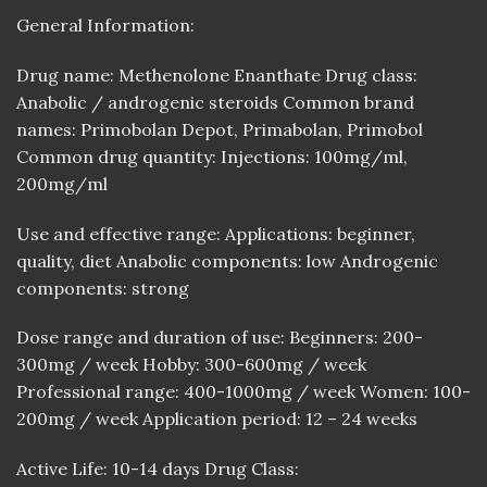
General Information:
Drug name: Methenolone Enanthate Drug class:
Anabolic / androgenic steroids Common brand
names: Primobolan Depot, Primabolan, Primobol
Common drug quantity: Injections: 100mg/ml,
200mg/ml
Use and effective range: Applications: beginner,
quality, diet Anabolic components: low Androgenic
components: strong
Dose range and duration of use: Beginners: 200-
300mg / week Hobby: 300-600mg / week
Professional range: 400-1000mg / week Women: 100-
200mg / week Application period: 12 – 24 weeks
Active Life: 10-14 days Drug Class: