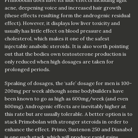
acne, deepening voice and increased hair growth
(these effects resulting form the androgenic residual
effect). However, it displays low liver toxicity and
usually has little effect on blood pressure and
cholesterol, which makes it one of the safest
injectable anabolic steroids. It is also worth pointing
out that the bodies own testosterone production is
only reduced when high dosages are taken for
prolonged periods.
Speaking of dosages, the ‘safe’ dosage for men is 100-
200mg per week although some bodybuilders have
been known to go as high as 600mg/week (and even
800mg). Androgenic effects are inevitably higher at
this rate but are usually tolerable. A better option is to
stack Primobolan with stronger steroids in order to
enhance the effect. Primo, Sustenon 250 and Dianabol
is one such stack, which will produce rapid gains.