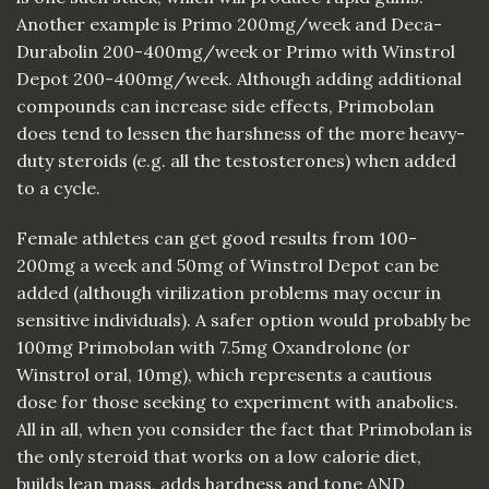
Another example is Primo 200mg/week and Deca-
Durabolin 200-400mg/week or Primo with Winstrol
Depot 200-400mg/week. Although adding additional
compounds can increase side effects, Primobolan
does tend to lessen the harshness of the more heavy-
duty steroids (e.g. all the testosterones) when added
to a cycle.
Female athletes can get good results from 100-
200mg a week and 50mg of Winstrol Depot can be
added (although virilization problems may occur in
sensitive individuals). A safer option would probably be
100mg Primobolan with 7.5mg Oxandrolone (or
Winstrol oral, 10mg), which represents a cautious
dose for those seeking to experiment with anabolics.
All in all, when you consider the fact that Primobolan is
the only steroid that works on a low calorie diet,
builds lean mass, adds hardness and tone AND