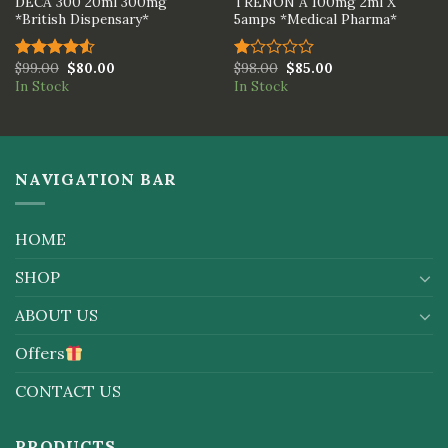
DECA 300 20ml 300mg
TRENON A 100mg 2ml X
*British Dispensary*
5amps *Medical Pharma*
$
99.00
$
80.00
$
98.00
$
85.00
Rated
Rated
In Stock
In Stock
4.50
out
1.00
of 5
out
of
5
NAVIGATION BAR
HOME
SHOP
ABOUT US
Offers
CONTACT US
PRODUCTS