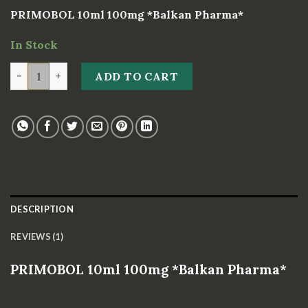
based on
PRIMOBOL 10ml 100mg *Balkan Pharma*
customer
rating
In Stock
PRIMOBOL 10ml 100mg *Balkan Pharma* quantity
ADD TO CART
DESCRIPTION
REVIEWS (1)
PRIMOBOL 10ml 100mg *Balkan Pharma*