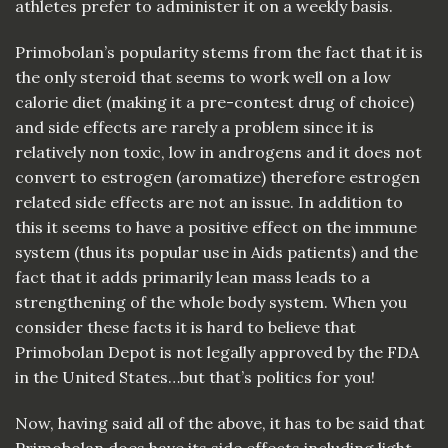
athletes prefer to administer it on a weekly basis.
Primobolan’s popularity stems from the fact that it is
the only steroid that seems to work well on a low
calorie diet (making it a pre-contest drug of choice)
and side effects are rarely a problem since it is
relatively non toxic, low in androgens and it does not
convert to estrogen (aromatize) therefore estrogen
related side effects are not an issue. In addition to
this it seems to have a positive effect on the immune
system (thus its popular use in Aids patients) and the
fact that it adds primarily lean mass leads to a
strengthening of the whole body system. When you
consider these facts it is hard to believe that
Primobolan Depot is not legally approved by the FDA
in the United States…but that’s politics for you!
Now, having said all of the above, it has to be said that
Primobolan does have its side effects including light