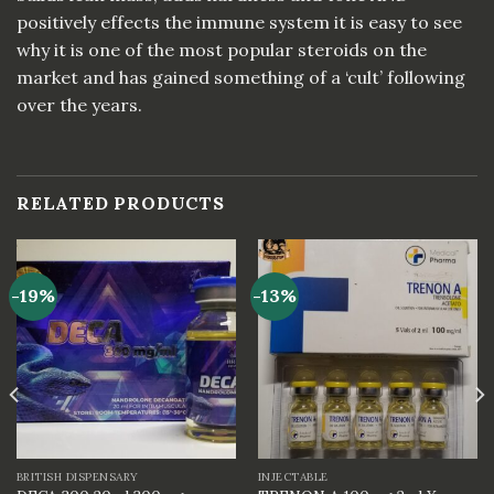
positively effects the immune system it is easy to see
why it is one of the most popular steroids on the
market and has gained something of a ‘cult’ following
over the years.
RELATED PRODUCTS
-19%
-13%
BRITISH DISPENSARY
INJECTABLE