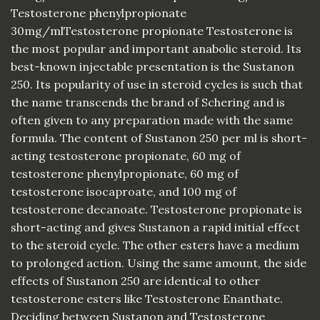
Testosterone phenylpropionate
30mg/mlTestosterone propionate Testosterone is
the most popular and important anabolic steroid. Its
best-known injectable presentation is the Sustanon
250. Its popularity of use in steroid cycles is such that
the name transcends the brand of Schering and is
often given to any preparation made with the same
formula. The content of Sustanon 250 per ml is short-
acting testosterone propionate, 60 mg of
testosterone phenylpropionate, 60 mg of
testosterone isocaproate, and 100 mg of
testosterone decanoate. Testosterone propionate is
short-acting and gives Sustanon a rapid initial effect
to the steroid cycle. The other esters have a medium
to prolonged action. Using the same amount, the side
effects of Sustanon 250 are identical to other
testosterone esters like Testosterone Enanthate.
Deciding between Sustanon and Testosterone