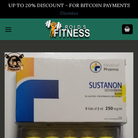
UP TO 20% DISCOUNT - FOR BITCOIN PAYMENTS
Dismiss
Skip
to
content