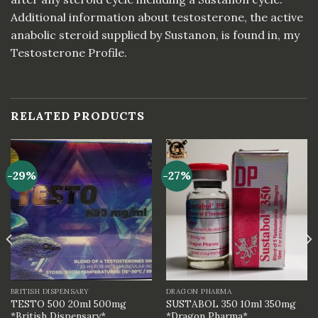
Additional information about testosterone, the active
anabolic steroid supplied by Sustanon, is found in, my
Testosterone Profile.
RELATED PRODUCTS
-29%
-27%
BRITISH DISPENSARY
DRAGON PHARMA
TESTO 500 20ml 500mg
SUSTABOL 350 10ml 350mg
*British Dispensary*
*Dragon Pharma*