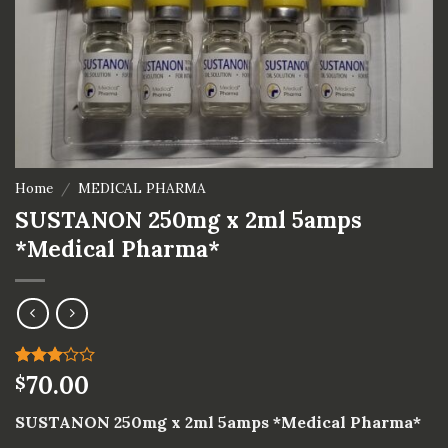
Home
/
MEDICAL PHARMA
SUSTANON 250mg x 2ml 5amps
*Medical Pharma*
Rated
1
70.00
$
3.00
out of
SUSTANON 250mg x 2ml 5amps *Medical Pharma*
5
based