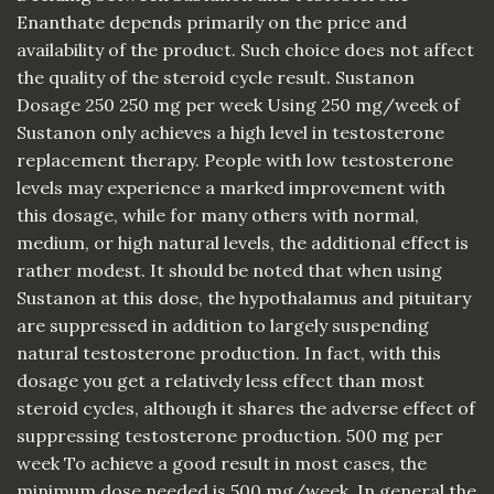
Enanthate depends primarily on the price and
availability of the product. Such choice does not affect
the quality of the steroid cycle result. Sustanon
Dosage 250 250 mg per week Using 250 mg/week of
Sustanon only achieves a high level in testosterone
replacement therapy. People with low testosterone
levels may experience a marked improvement with
this dosage, while for many others with normal,
medium, or high natural levels, the additional effect is
rather modest. It should be noted that when using
Sustanon at this dose, the hypothalamus and pituitary
are suppressed in addition to largely suspending
natural testosterone production. In fact, with this
dosage you get a relatively less effect than most
steroid cycles, although it shares the adverse effect of
suppressing testosterone production. 500 mg per
week To achieve a good result in most cases, the
minimum dose needed is 500 mg/week. In general the