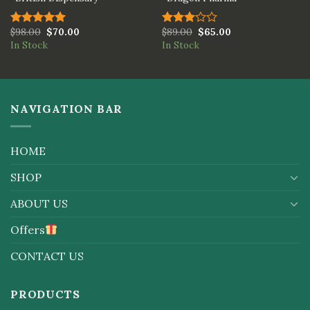
$
98.00
$
70.00
$
89.00
$
65.00
Rated
5.00
Rated
In Stock
In Stock
out of 5
3.00
out of
5
NAVIGATION BAR
HOME
SHOP
ABOUT US
Offers
CONTACT US
PRODUCTS