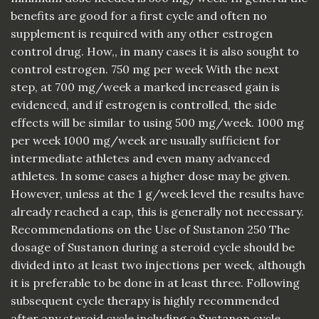
benefits are good for a first cycle and often no
supplement is required with any other estrogen
control drug. How,, in many cases it is also sought to
control estrogen. 750 mg per week With the next
step, at 700 mg/week a marked increased gain is
evidenced, and if estrogen is controlled, the side
effects will be similar to using 500 mg/week. 1000 mg
per week 1000 mg/week are usually sufficient for
intermediate athletes and even many advanced
athletes. In some cases a higher dose may be given.
However, unless at the 1 g/week level the results have
already reached a cap, this is generally not necessary.
Recommendations on the Use of Sustanon 250 The
dosage of Sustanon during a steroid cycle should be
divided into at least two injections per week, although
it is preferable to be done in at least three. Following
subsequent cycle therapy is highly recommended
after any steroid cycle including a Sustanon cycle.