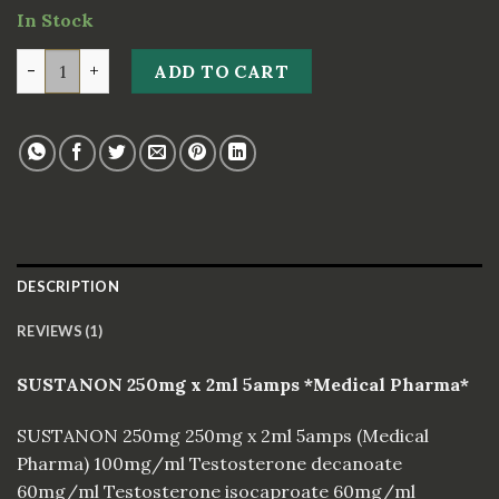
on
In Stock
customer
rating
SUSTANON 250mg x 2ml 5amps *Medical Pharma* quan
ADD TO CART
DESCRIPTION
REVIEWS (1)
SUSTANON 250mg x 2ml 5amps *Medical Pharma*
SUSTANON 250mg 250mg x 2ml 5amps (Medical
Pharma) 100mg/ml Testosterone decanoate
60mg/ml Testosterone isocaproate 60mg/ml