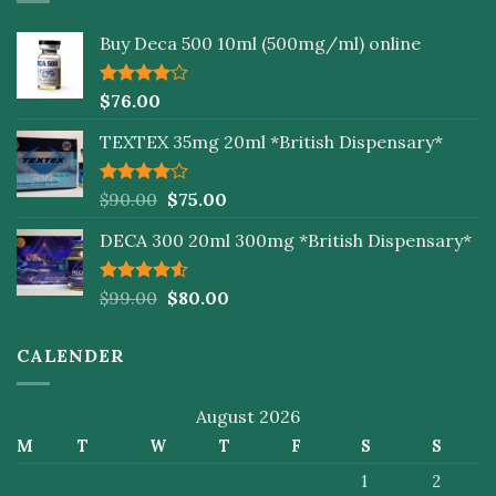
Buy Deca 500 10ml (500mg/ml) online
Rated
$
76.00
4.00
out
of 5
TEXTEX 35mg 20ml *British Dispensary*
Rated
$
90.00
$
75.00
4.00
out
of 5
DECA 300 20ml 300mg *British Dispensary*
Rated
$
99.00
$
80.00
4.50
out
of 5
CALENDER
August 2026
M
T
W
T
F
S
S
1
2