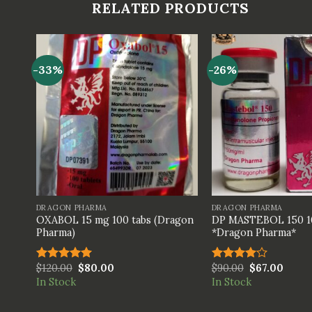
RELATED PRODUCTS
-33%
-26%
+
+
DRAGON PHARMA
DRAGON PHARMA
OXABOL 15 mg 100 tabs (Dragon
DP MASTEBOL 150 1
*
Pharma)
*Dragon Pharma*
$
120.00
$
80.00
$
90.00
$
67.00
Rated
5.00
Rated
out of 5
4.00
out
In Stock
In Stock
of 5