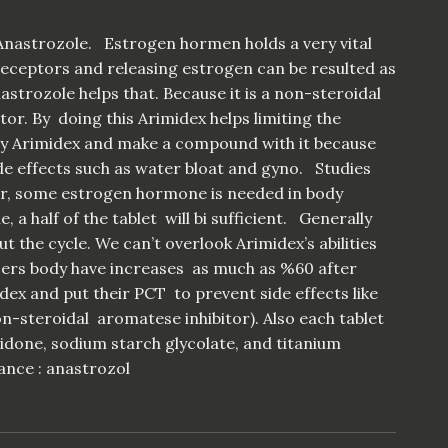
nastrozole. Estrogen hormen holds a very vital
eceptors and releasing estrogen can be resulted as
strozole helps that. Because it is a non-steroidal
or. By doing this Arimidex helps limiting the
buy Arimidex and make a compound with it because
de effects such as water bloat and gyno. Studies
der, some estrogen hormone is needed in body
 a half of the tablet will bi sufficient. Generally
 the cycle. We can’t overlook Arimidex’s abilities
sers body have increases as much as %60 after
dex and put their PCT to prevent side effects like
n-steroidal aromatese inhibitor). Also each tablet
vidone, sodium starch glycolate, and titanium
ance : anastrozol