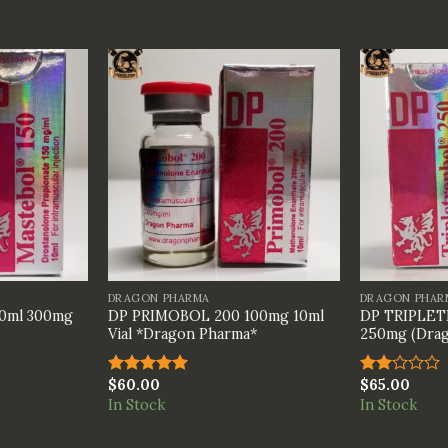
+
+
DRAGON PHARMA
DRAGON PHAR
0ml 300mg
DP PRIMOBOL 200 100mg 10ml
DP TRIPLET
Vial *Dragon Pharma*
250mg (Drag
$
60.00
$
65.00
Rated
5.00
Rated
out of 5
2.00
In Stock
In Stock
out
of 5