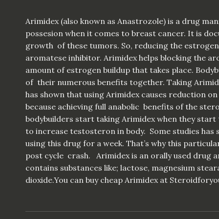
Arimidex (also known as Anastrozole) is a drug m
possesion when it comes to breast cancer. It is d
growth of these tumors. So, reducing the estrogen l
aromatese inhibitor. Arimidex helps blocking the aro
amount of estrogen buildup that takes place. Bodyb
of their numerous benefits together. Taking Arimide
has shown that using Arimidex causes reduction on
because achieving full anabolic benefits of the stero
bodybuilders start taking Arimidex when they start 
to increase testosteron in body. Some studies has
using this drug for a week. That’s why this particu
post cycle crash. Arimidex is an orally used drug a
contains substances like; lactose, magnesium stear
dioxide.You can buy cheap Arimidex at Steroidforyo