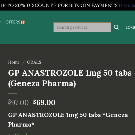
UP TO 20% DISCOUNT - FOR BITCOIN PAYMENTS
Dismis
OFFERS
Search
LOGI
for:
Home
/
ORALS
GP ANASTROZOLE 1mg 50 tabs
(Geneza Pharma)
97.00
69.00
$
$
GP ANASTROZOLE 1mg 50 tabs *Geneza
Pharma*