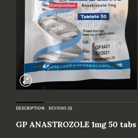
DESCRIPTION
REVIEWS (0)
GP ANASTROZOLE 1mg 50 tab