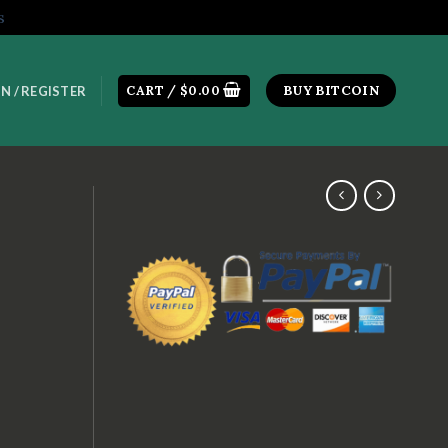
s
CART /
$
0.00
BUY BITCOIN
N / REGISTER