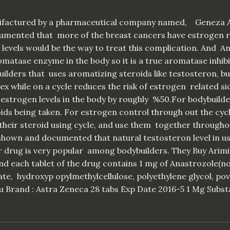
anifactured by a pharmaceutical company named, Geneza A
ocumented that more of the breast cancers have estrogen r
evels would be the way to treat this complication. And Ana
matase enzyme in the body so it is a true aromatase inhibit
uilders that uses aromatizing steroids like testosteron, 
x while on a cycle reduces the risk of estrogen related si
 estrogen levels in the body by roughly %50.For bodybuil
ids being taken. For estrogen control through out the cycle,
their steroid using cycle, and use them together throughout
 shown and documented that natural testosteron level in u
lar drug is very popular among bodybuilders. They Buy Arimi
nd each tablet of the drug contains 1 mg of Anastrozole(no
ate, hydroxyp opylmethylcellulose, polyethylene glycol, po
u Brand : Astra Zeneca 28 tabs Exp Date 2016-5 1 Mg Subst