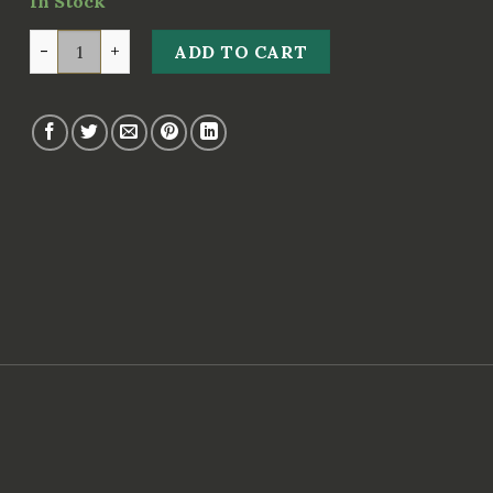
In Stock
GP ANASTROZOLE 1mg 50 tabs (Geneza Pharma) quant
ADD TO CART
s