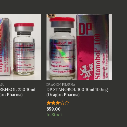
+
MA
DRAGON PHARMA
RENBOL 250 10ml
DP STANOBOL 100 10ml 100mg
on Pharma)
(Dragon Pharma)
$
59.00
Rated
3.00
In Stock
out of
5