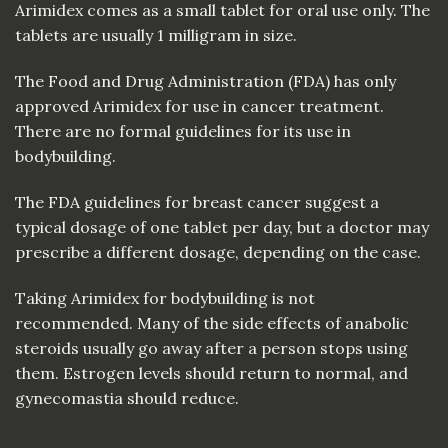
Arimidex comes as a small tablet for oral use only. The
tablets are usually 1 milligram in size.
The Food and Drug Administration (FDA) has only
approved Arimidex for use in cancer treatment.
There are no formal guidelines for its use in
bodybuilding.
The FDA guidelines for breast cancer suggest a
typical dosage of one tablet per day, but a doctor may
prescribe a different dosage, depending on the case.
Taking Arimidex for bodybuilding is not
recommended. Many of the side effects of anabolic
steroids usually go away after a person stops using
them. Estrogen levels should return to normal, and
gynecomastia should reduce.