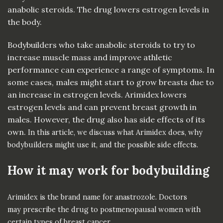
anabolic steroids. The drug lowers estrogen levels in
the body.
Bodybuilders who take anabolic steroids to try to
increase muscle mass and improve athletic
performance can experience a range of symptoms. In
some cases, males might start to grow breasts due to
an increase in estrogen levels. Arimidex lowers
estrogen levels and can prevent breast growth in
males. However, the drug also has side effects of its
own.
In this article, we discuss what Arimidex does, why
bodybuilders might use it, and the possible side effects.
How it may work for bodybuilding
Arimidex is the brand name for
anastrozole
. Doctors
may
prescribe
the drug to postmenopausal women with
certain types of
breast cancer
.