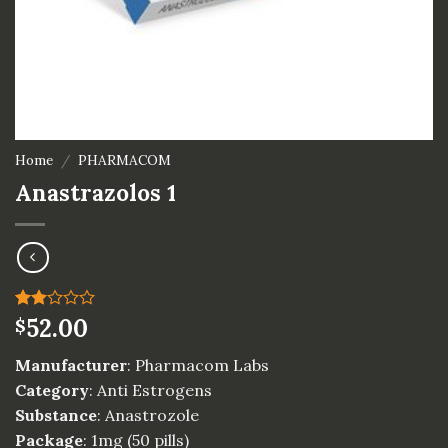
Home
/
PHARMACOM
Anastrazolos 1
Rated
1
52.00
$
2.00
out
Manufacturer
: Pharmacom Labs
of 5
based
Category
: Anti Estrogens
on
Substance
: Anastrozole
customer
rating
Package
: 1mg (50 pills)