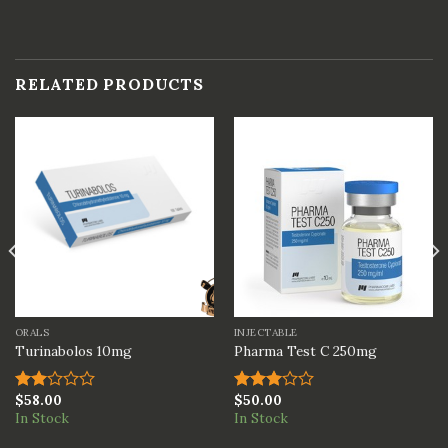
RELATED PRODUCTS
ORALS
INJECTABLE
Turinabolos 10mg
Pharma Test C 250mg
$
58.00
$
50.00
Rated
Rated
In Stock
In Stock
2.00
3.00
out
out of