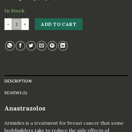
In Stock
Anastrazolos 1 quantity
ADD TO CART
DESCRIPTION
REVIEWS (1)
Anastrazolos
Arimidex is a treatment for breast cancer that some
bodybuilders take to reduce the side effects of