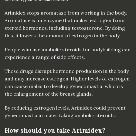
Arimidex stops aromatase from working in the body.
Aromatase is an enzyme that makes estrogen from
steroid hormones, including testosterone. By doing
this, it lowers the amount of estrogen in the body.
People who use anabolic steroids for bodybuilding can
experience a range of side effects.
These drugs disrupt hormone production in the body
and may increase estrogen. Higher levels of estrogen
can cause males to develop gynecomastia, which is
the enlargement of the breast glands.
By reducing estrogen levels, Arimidex could prevent
gynecomastia in males taking anabolic steroids.
How should you take Arimidex?