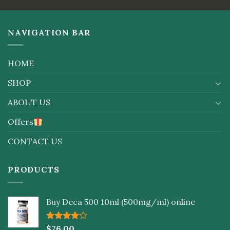
of 5
5
NAVIGATION BAR
HOME
SHOP
ABOUT US
Offers
CONTACT US
PRODUCTS
Buy Deca 500 10ml (500mg/ml) online
Rated
$
76.00