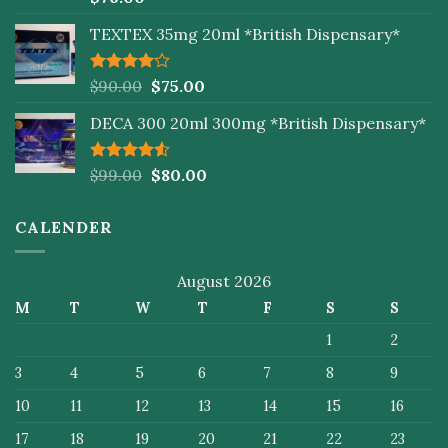
4.00
out
of 5
TEXTEX 35mg 20ml *British Dispensary*
Rated
$
90.00
$
75.00
4.00
out
of 5
DECA 300 20ml 300mg *British Dispensary*
Rated
$
99.00
$
80.00
4.50
out
of 5
CALENDER
August 2026
M
T
W
T
F
S
S
1
2
3
4
5
6
7
8
9
10
11
12
13
14
15
16
17
18
19
20
21
22
23