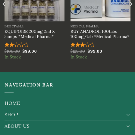
INJECTABLE
MEDICAL PHARMA
EQUIPOISE 200mg 2ml X
BUY ANADROL 100tabs
5amps *Medical Pharma*
100mg/tab *Medical Pharma*
$
100.00
$
89.00
$
129.00
$
99.00
Rated
Rated
In Stock
In Stock
2.00
3.00
out
out of
of 5
5
NAVIGATION BAR
HOME
SHOP
ABOUT US