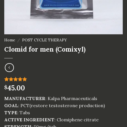
Home
/
POST CYCLE THERAPY
Clomid for men (Comixyl)
Rated
4
45.00
5.00
$
out of 5
based on
MANUFACTURER
: Kalpa Pharmaceuticals
customer
ratings
GOAL
: PCT(restore testosterone production)
TYPE
: Tabs
ACTIVE INGREDIENT
: Clomiphene citrate
STRENGTH
: 50mg/tab