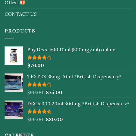
Offers
CONTACT US
PRODUCTS
Buy Deca 500 10ml (500mg/ml) online
Rated
$
76.00
4.00
out
of 5
TEXTEX 35mg 20ml *British Dispensary*
Rated
$
90.00
$
75.00
4.00
out
of 5
DECA 300 20ml 300mg *British Dispensary*
Rated
$
99.00
$
80.00
4.50
out
of 5
CALENDER