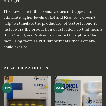
estrogen.
The downside is that Femara does not appear to
stimulate higher levels of LH and FSH, so it doesn’t
help to stimulate the production of testosterone, it
just lowers the production of estrogen. So that means
that Clomid, and Nolvadex, a far better options than
men using them as PCT supplements than Femara
could ever be.
RELATED PRODUCTS
-11%
-23%