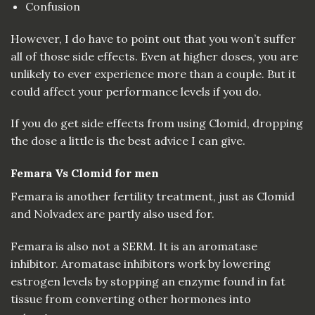
Confusion
However, I do have to point out that you won’t suffer
all of those side effects. Even at higher doses, you are
unlikely to ever experience more than a couple. But it
could affect your performance levels if you do.
If you do get side effects from using Clomid, dropping
the dose a little is the best advice I can give.
Femara Vs Clomid for men
Femara is another fertility treatment, just as Clomid
and Nolvadex are partly also used for.
Femara is also not a SERM. It is an aromatase
inhibitor. Aromatase inhibitors work by lowering
estrogen levels by stopping an enzyme found in fat
tissue from converting other hormones into