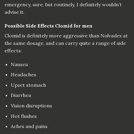
emergency, sure, but routinely, I definitely wouldn’t
advise it.
Possible Side Effects Clomid for men
Clomid is definitely more aggressive than Nolvadex at
the same dosage, and can carry quite a range of side
effects:
Nausea
Headaches
Upset stomach
Diarrhea
Vision disruptions
Hot flushes
Aches and pains