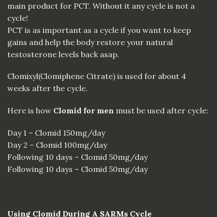
main product for PCT. Without
it
any cycle is not a
cycle!
PCT
is as important as a cycle if you want to keep
gains and help the body restore your natural
testosterone levels back asap.
Clomixyl(Clomiphene Citrate) is used for about 4
weeks after the cycle.
Here is how
Clomid for men
must be used after cycle:
Day 1 – Clomid 150mg/day
Day 2 – Clomid 100mg/day
Following 10 days – Clomid 50mg/day
Following 10 days – Clomid 50mg/day
Using Clomid During A SARMs Cycle