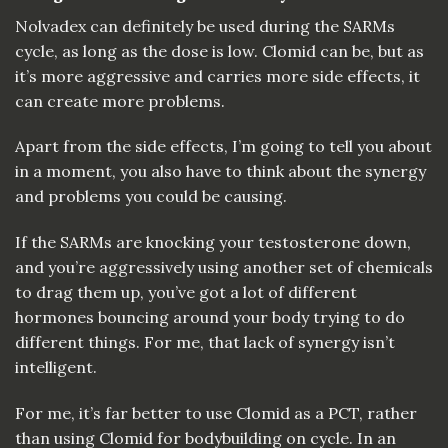
Nolvadex can definitely be used during the SARMs
cycle, as long as the dose is low. Clomid can be, but as
it’s more aggressive and carries more side effects, it
can create more problems.
Apart from the side effects, I’m going to tell you about
in a moment, you also have to think about the synergy
and problems you could be causing.
If the SARMs are knocking your testosterone down,
and you’re aggressively using another set of chemicals
to drag them up, you’ve got a lot of different
hormones bouncing around your body trying to do
different things. For me, that lack of synergy isn’t
intelligent.
For me, it’s far better to use Clomid as a PCT, rather
than using Clomid for bodybuilding on cycle. In an