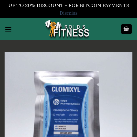
UP TO 20% DISCOUNT - FOR BITCOIN PAYMENTS
Dismiss
Skip
to
content