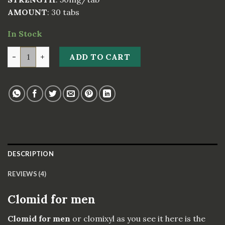
AMOUNT
: 30 tabs
In Stock
Clomid for men (Comixyl) quantity
ADD TO CART
DESCRIPTION
REVIEWS (4)
Clomid for men
Clomid for men
or clomixyl as you see it here is the