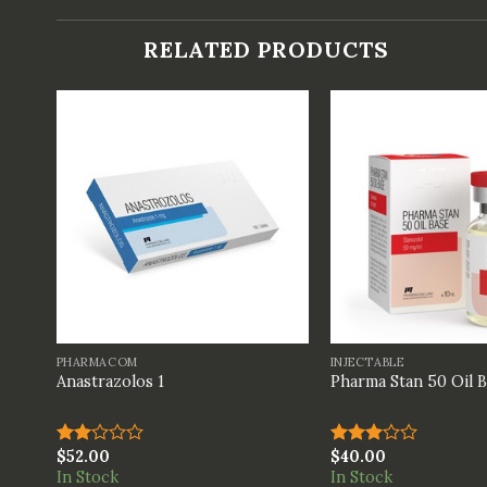
RELATED PRODUCTS
+
+
PHARMACOM
INJECTABLE
Anastrazolos 1
Pharma Stan 50 Oil 
$
52.00
$
40.00
Rated
Rated
2.00
3.00
In Stock
In Stock