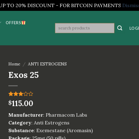
UP TO 20% DISCOUNT - FOR BITCOIN PAYMENTS
Dismis
OFFERS
Search
LOGI
for:
Home
/
ANTI ESTROGENS
Exos 25
Rated
1
115.00
$
3.00
out of
Manufacturer
: Pharmacom Labs
5
based
Category
: Anti Estrogens
on
Substance
: Exemestane (Aromasin)
customer
rating
Package
: 25mg (50 pills)