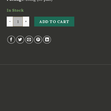
In Stock
Exos 25 quantity
ADD TO CART