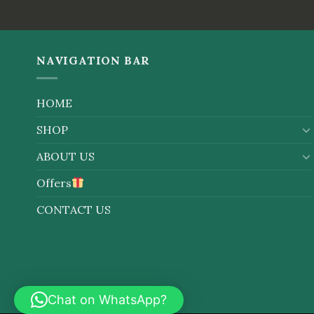
out
out of
of 5
5
NAVIGATION BAR
HOME
SHOP
ABOUT US
Offers
CONTACT US
Chat on WhatsApp?