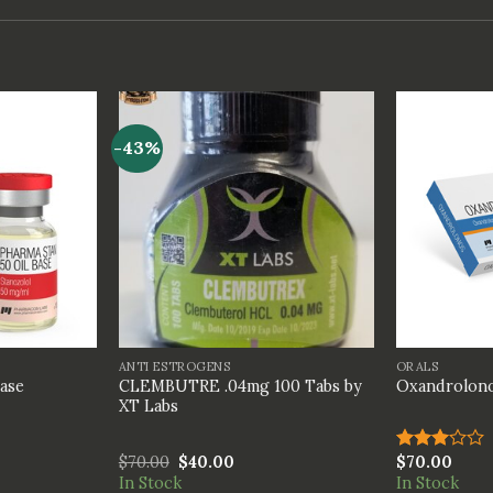
-43%
+
+
ANTI ESTROGENS
ORALS
CLEMBUTRE .04mg 100 Tabs by
Base
Oxandrolon
XT Labs
$
70.00
$
40.00
$
70.00
Rated
3.00
In Stock
In Stock