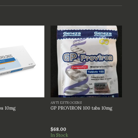
+
ANTI ESTROGENS
os 10mg
GP PROVIRON 100 tabs 10mg
$
68.00
In Stock