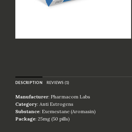
DESCRIPTION
REVIEWS (1)
Manufacturer
: Pharmacom Labs
Category
: Anti Estrogens
Substance
: Exemestane (Aromasin)
Package
: 25mg (50 pills)