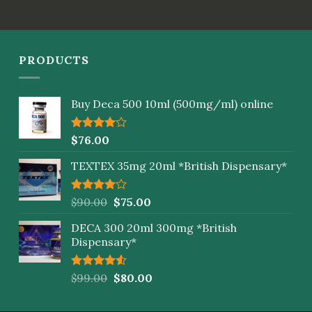
out of
5
PRODUCTS
Buy Deca 500 10ml (500mg/ml) online
Rated
$
76.00
4.00
out
of 5
TEXTEX 35mg 20ml *British Dispensary*
Rated
$
90.00
$
75.00
4.00
out
of 5
DECA 300 20ml 300mg *British
Dispensary*
Rated
$
99.00
$
80.00
4.50
out
of 5