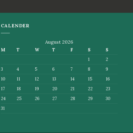
CALENDER
August 2026
M
T
W
T
F
S
S
1
2
3
4
5
6
7
8
9
10
11
12
13
14
15
16
17
18
19
20
21
22
23
24
25
26
27
28
29
30
31