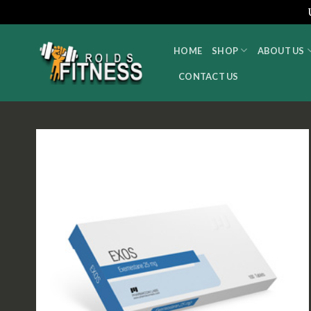
Skip
to
HOME
SHOP
ABOUT US
content
CONTACT US