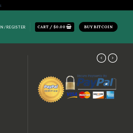
s
CART /
$
0.00
BUY BITCOIN
N / REGISTER