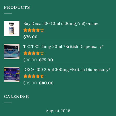
PRODUCTS
Buy Deca 500 10ml (500mg/ml) online
Rated
$
76.00
4.00
out
of 5
TEXTEX 35mg 20ml *British Dispensary*
Rated
$
90.00
$
75.00
4.00
out
of 5
DECA 300 20ml 300mg *British Dispensary*
Rated
$
99.00
$
80.00
4.50
out
of 5
CALENDER
August 2026