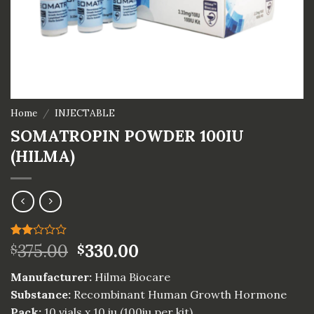
Home
/
INJECTABLE
SOMATROPIN POWDER 100IU
(HILMA)
Rated
1
375.00
330.00
$
$
2.00
out
Manufacturer:
Hilma Biocare
of 5
based
Substance:
Recombinant Human Growth Hormone
on
Pack:
10 vials x 10 iu (100iu per kit)
customer