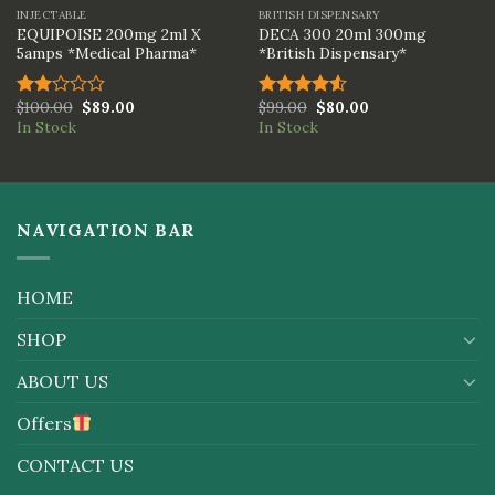
INJECTABLE
BRITISH DISPENSARY
EQUIPOISE 200mg 2ml X
DECA 300 20ml 300mg
5amps *Medical Pharma*
*British Dispensary*
$
100.00
$
89.00
$
99.00
$
80.00
Rated
Rated
In Stock
In Stock
2.00
4.50
out
out
of 5
of 5
NAVIGATION BAR
HOME
SHOP
ABOUT US
Offers
CONTACT US