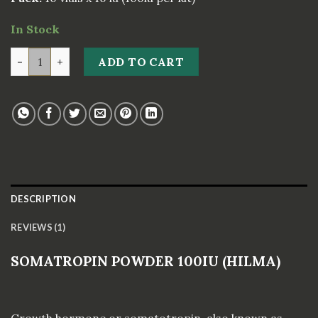
rating
In Stock
SOMATROPIN POWDER 100IU (HILMA) quantity
ADD TO CART
DESCRIPTION
REVIEWS (1)
SOMATROPIN POWDER 100IU (HILMA)
Growth hormone or somatotropin, also known as