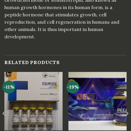
human growth hormones in its human form, is a
peptide hormone that stimulates growth, cell
reproduction, and cell regeneration in humans and
other animals. It is thus important in human
development.
RELATED PRODUCTS
-11%
-19%