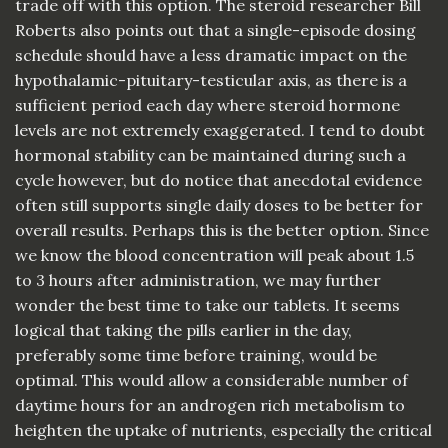
trade off with this option. The steroid researcher Bill
Roberts also points out that a single-episode dosing
schedule should have a less dramatic impact on the
hypothalamic-pituitary-testicular axis, as there is a
sufficient period each day where steroid hormone
levels are not extremely exaggerated. I tend to doubt
hormonal stability can be maintained during such a
cycle however, but do notice that anecdotal evidence
often still supports single daily doses to be better for
overall results. Perhaps this is the better option. Since
we know the blood concentration will peak about 1.5
to 3 hours after administration, we may further
wonder the best time to take our tablets. It seems
logical that taking the pills earlier in the day,
preferably some time before training, would be
optimal. This would allow a considerable number of
daytime hours for an androgen rich metabolism to
heighten the uptake of nutrients, especially the critical