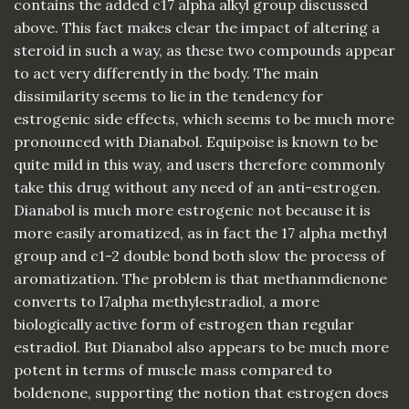
contains the added c17 alpha alkyl group discussed
above. This fact makes clear the impact of altering a
steroid in such a way, as these two compounds appear
to act very differently in the body. The main
dissimilarity seems to lie in the tendency for
estrogenic side effects, which seems to be much more
pronounced with Dianabol. Equipoise is known to be
quite mild in this way, and users therefore commonly
take this drug without any need of an anti-estrogen.
Dianabol is much more estrogenic not because it is
more easily aromatized, as in fact the 17 alpha methyl
group and c1-2 double bond both slow the process of
aromatization. The problem is that methanmdienone
converts to l7alpha methylestradiol, a more
biologically active form of estrogen than regular
estradiol. But Dianabol also appears to be much more
potent in terms of muscle mass compared to
boldenone, supporting the notion that estrogen does