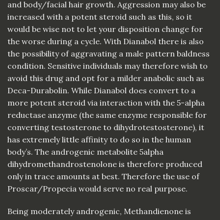
and body/facial hair growth. Aggression may also be
increased with a potent steroid such as this, so it
would be wise not to let your disposition change for
the worse during a cycle. With Dianabol there is also
the possibility of aggravating a male pattern baldness
condition. Sensitive individuals may therefore wish to
avoid this drug and opt for a milder anabolic such as
Deca-Durabolin. While Dianabol does convert to a
more potent steroid via interaction with the 5-alpha
reductase anzyme (the same enzyme responsible for
converting testosterone to dihydrotestosterone), it
has extremely little affinity to do so in the human
body’s. The androgenic metabolite 5alpha
dihydromethandrostenolone is therefore produced
only in trace amounts at best. Therefore the use of
Proscar/Propecia would serve no real purpose.
Being moderately androgenic, Methandienone is