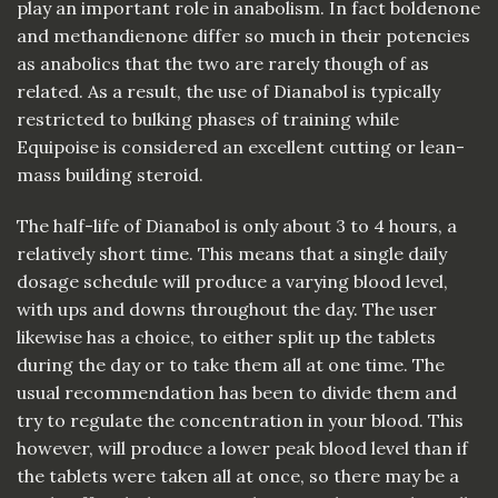
play an important role in anabolism. In fact boldenone
and methandienone differ so much in their potencies
as anabolics that the two are rarely though of as
related. As a result, the use of Dianabol is typically
restricted to bulking phases of training while
Equipoise is considered an excellent cutting or lean-
mass building steroid.
The half-life of Dianabol is only about 3 to 4 hours, a
relatively short time. This means that a single daily
dosage schedule will produce a varying blood level,
with ups and downs throughout the day. The user
likewise has a choice, to either split up the tablets
during the day or to take them all at one time. The
usual recommendation has been to divide them and
try to regulate the concentration in your blood. This
however, will produce a lower peak blood level than if
the tablets were taken all at once, so there may be a