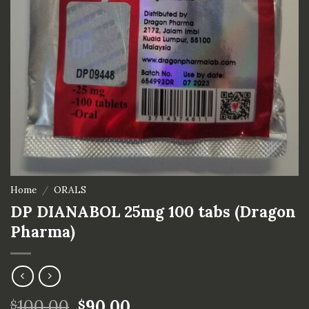
Home
/
ORALS
DP DIANABOL 25mg 100 tabs (Dragon
Pharma)
100.00
90.00
$
$