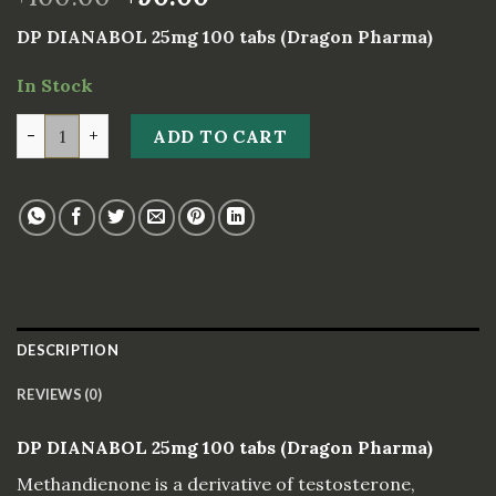
DP DIANABOL 25mg 100 tabs (Dragon Pharma)
In Stock
DP DIANABOL 25mg 100 tabs (Dragon Pharma) quantity
ADD TO CART
DESCRIPTION
REVIEWS (0)
DP DIANABOL 25mg 100 tabs (Dragon Pharma)
Methandienone is a derivative of testosterone,