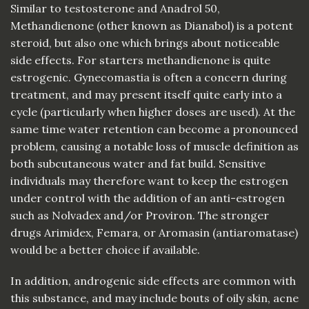
Similar to testosterone and Anadrol 50,
Methandienone (other known as Dianabol) is a potent
steroid, but also one which brings about noticeable
side effects. For starters methandienone is quite
estrogenic. Gynecomastia is often a concern during
treatment, and may present itself quite early into a
cycle (particularly when higher doses are used). At the
same time water retention can become a pronounced
problem, causing a notable loss of muscle definition as
both subcutaneous water and fat build. Sensitive
individuals may therefore want to keep the estrogen
under control with the addition of an anti-estrogen
such as Nolvadex and/or Proviron. The stronger
drugs Arimidex, Femara, or Aromasin (antiaromatase)
would be a better choice if available.
In addition, androgenic side effects are common with
this substance, and may include bouts of oily skin, acne