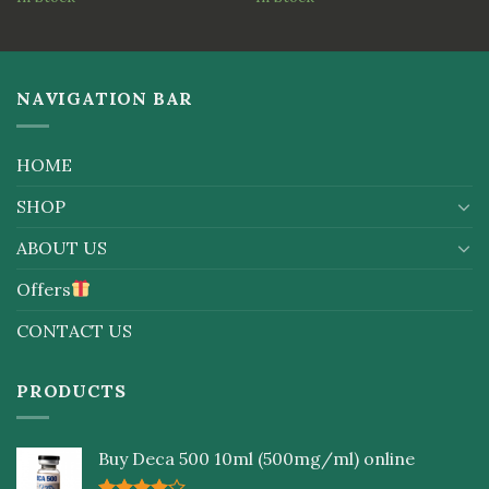
out
of
5
NAVIGATION BAR
HOME
SHOP
ABOUT US
Offers
CONTACT US
PRODUCTS
Buy Deca 500 10ml (500mg/ml) online