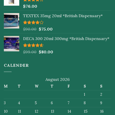
Rated
$
76.00
4.00
out
of 5
TEXTEX 35mg 20ml *British Dispensary*
Rated
$
90.00
$
75.00
4.00
out
of 5
DECA 300 20ml 300mg *British Dispensary*
Rated
$
99.00
$
80.00
4.50
out
of 5
CALENDER
August 2026
M
T
W
T
F
S
S
1
2
3
4
5
6
7
8
9
10
11
12
13
14
15
16