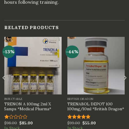
hours following training.
RELATED PRODUCTS
-13%
-44%
INJECTABLE
BRITISH DRAGON
TRENON A 100mg 2ml X
TRENABOL DEPOT 100
5amps *Medical Pharma*
100mg/10ml *British Dragon*
$
98.00
$
85.00
$
99.00
$
55.00
Rated
Rated
5.00
In Stock
In Stock
1.00
out of 5