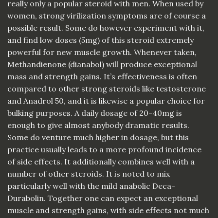
really only a popular steroid with men. When used by
women, strong virilization symptoms are of course a
possible result. Some do however experiment with it,
and find low doses (5mg) of this steroid extremely
powerful for new muscle growth. Whenever taken,
Methandienone (dianabol) will produce exceptional
mass and strength gains. It’s effectiveness is often
compared to other strong steroids like testosterone
and Anadrol 50, and it is likewise a popular choice for
bulking purposes. A daily dosage of 20-40mg is
enough to give almost anybody dramatic results.
Some do venture much higher in dosage, but this
practice usually leads to a more profound incidence
of side effects. It additionally combines well with a
number of other steroids. It is noted to mix
particularly well with the mild anabolic Deca-
Durabolin. Together one can expect an exceptional
muscle and strength gains, with side effects not much