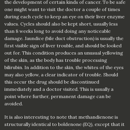
the development of certain kinds of cancer. To be safe
one might want to visit the doctor a couple of times
during each cycle to keep an eye on their liver enzyme
values. Cycles should also be kept short, usually less
than 8 weeks long to avoid doing any noticeable
damage. Jaundice (bile duct obstruction) is usually the
first visible sign of liver trouble, and should be looked
out for. This condition produces an unusual yellowing
of the skin, as the body has trouble processing
bilirubin. In addition to the skin, the whites of the eyes
may also yellow, a clear indicator of trouble. Should
this occur the drug should be discontinued
immediately and a doctor visited. This is usually a
point where further, permanent damage can be
avoided.
It is also interesting to note that methandienone is
structurally identical to boldenone (EQ), except that it