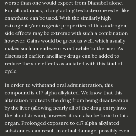
worse than one would expect from Dianabol alone.
For all out mass, a long acting testosterone ester like
enanthate can be used. With the similarly high
estrogenic/androgenic properties of this androgen,
side effects may be extreme with such a combination
however. Gains would be great as well, which usually
makes such an endeavor worthwhile to the user. As
discussed earlier, ancillary drugs can be added to
reduce the side effects associated with this kind of
cycle.
In order to withstand oral administration, this
compound is c17 alpha alkylated. We know that this
alteration protects the drug from being deactivation
by the liver (allowing nearly all of the drug entry into
the bloodstream), however it can also be toxic to this
organ. Prolonged exposure to c17 alpha alkylated
substances can result in actual damage, possibly even