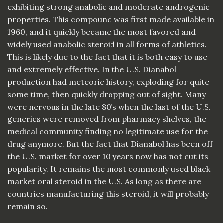
exhibiting strong anabolic and moderate androgenic
properties. This compound was first made available in
1960, and it quickly became the most favored and
widely used anabolic steroid in all forms of athletics.
This is likely due to the fact that it is both easy to use
and extremely effective. In the U.S. Dianabol
production had meteoric history, exploding for quite
some time, then quickly dropping out of sight. Many
were nervous in the late 80’s when the last of the U.S.
generics were removed from pharmacy shelves, the
medical community finding no legitimate use for the
drug anymore. But the fact that Dianabol has been off
the U.S. market for over 10 years now has not cut its
popularity. It remains the most commonly used black
market oral steroid in the U.S. As long as there are
countries manufacturing this steroid, it will probably
remain so.