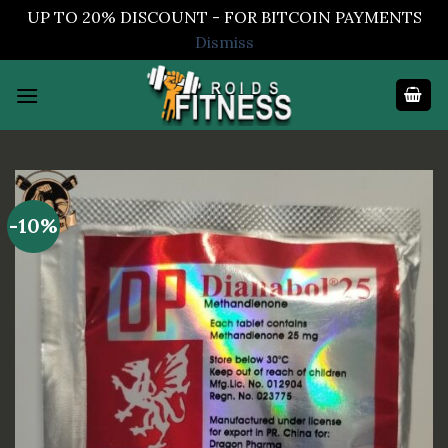
UP TO 20% DISCOUNT - FOR BITCOIN PAYMENTS
Dismiss
Skip
to
content
-10%