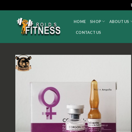
Skip
to
HOME
SHOP
ABOUT US
content
CONTACT US