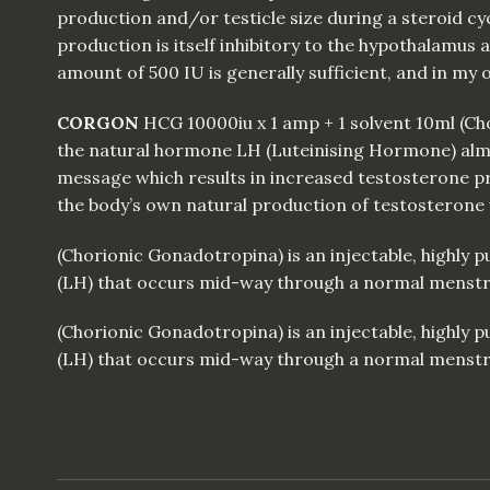
production and/or testicle size during a steroid cyc
production is itself inhibitory to the hypothalamus and
amount of 500 IU is generally sufficient, and in my
CORGON
HCG
10000iu x 1 amp + 1 solvent 10ml (C
the natural hormone LH (Luteinising Hormone) almos
message which results in increased testosterone pro
the body’s own natural production of testosterone 
(Chorionic Gonadotropina) is an injectable, highly
(LH) that occurs mid-way through a normal menstrual
(Chorionic Gonadotropina) is an injectable, highly
(LH) that occurs mid-way through a normal menstrual