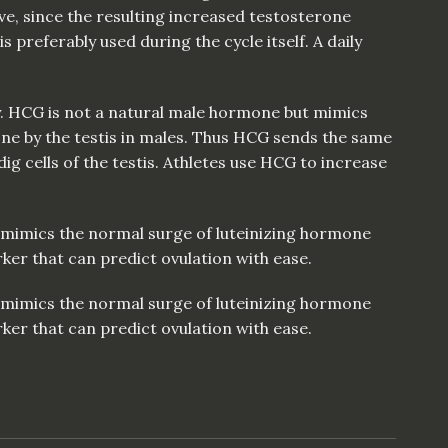
ive, since the resulting increased testosterone
is preferably used during the cycle itself. A daily
ay. HCG is not a natural male hormone but mimics
ne by the testis in males. Thus HCG sends the same
g cells of the testis. Athletes use HCG to increase
t mimics the normal surge of luteinizing hormone
ker that can predict ovulation with ease.
t mimics the normal surge of luteinizing hormone
ker that can predict ovulation with ease.