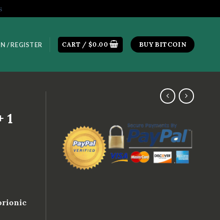
s
CART /
$
0.00
BUY BITCOIN
N / REGISTER
 1
orionic