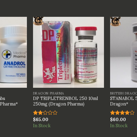
+
+
DRAGON PHARMA
BRITISH DRAG
bs
DP TRIPLETRENBOL 250 10ml
STANABOL 5
 Pharma*
250mg (Dragon Pharma)
Dragon*
$
65.00
$
60.00
Rated
Rated
2.00
4.00
out
In Stock
In Stock
out
of 5
of 5