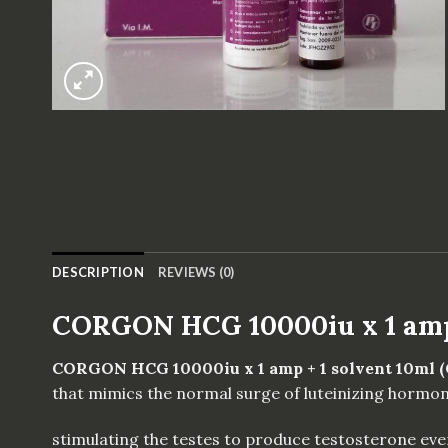
DESCRIPTION
REVIEWS (0)
CORGON HCG 10000iu x 1 amp 
CORGON HCG 10000iu x 1 amp + 1 solvent 10ml 
that mimics the normal surge of luteinizing hormon
stimulating the testes to produce testosterone even 