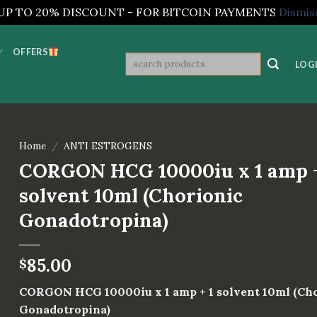
UP TO 20% DISCOUNT - FOR BITCOIN PAYMENTS
Dismis
OFFERS
Search
LOGI
for:
Home
/
ANTI ESTROGENS
CORGON HCG 10000iu x 1 amp +
solvent 10ml (Chorionic
Gonadotropina)
85.00
$
CORGON HCG 10000iu x 1 amp + 1 solvent 10ml (Ch
Gonadotropina)