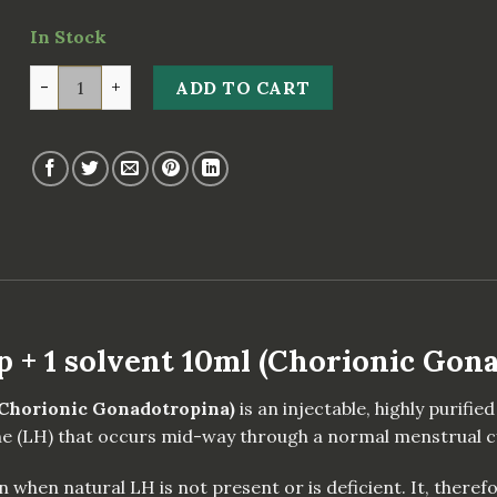
In Stock
CORGON HCG 10000iu x 1 amp + 1 solvent 10ml (Chorio
ADD TO CART
+ 1 solvent 10ml (Chorionic Gon
(Chorionic Gonadotropina)
is an injectable, highly purif
e (LH) that occurs mid-way through a normal menstrual cy
when natural LH is not present or is deficient. It, therefo