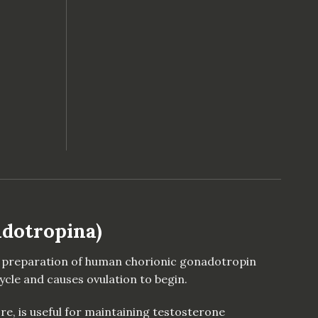
nic Gonadotropina) quantity
adotropina)
ied preparation of human chorionic gonadotropin
cle and causes ovulation to begin.
re, is useful for maintaining testosterone