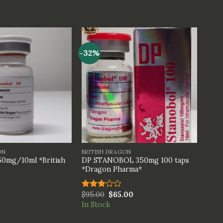
-32%
+
ON
BRITISH DRAGON
0mg/10ml *British
DP STANOBOL 350mg 100 taps
*Dragon Pharma*
$
95.00
$
65.00
Rated
3.00
In Stock
out of
5