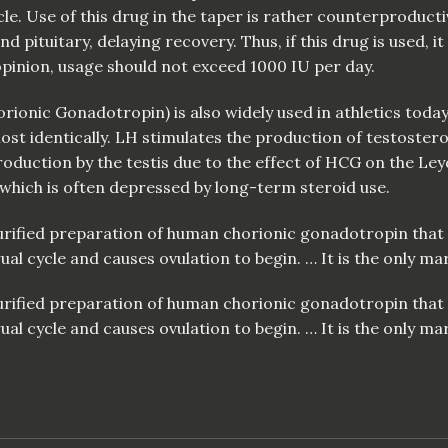
le. Use of this drug in the taper is rather counterproduct
 pituitary, delaying recovery. Thus, if this drug is used, it 
 opinion, usage should not exceed 1000 IU per day.
horionic Gonadotropin)
is
also widely used in athletics tod
t identically. LH stimulates the production of testostero
duction by the testis due to the effect of HCG on the Leydi
which is often depressed by long-term steroid use.
 purified preparation of human chorionic gonadotropin tha
 cycle and causes ovulation to begin. … It is the only mar
 purified preparation of human chorionic gonadotropin tha
 cycle and causes ovulation to begin. … It is the only mar