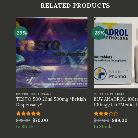
RELATED PRODUCTS
-29%
-23%
+
+
BRITISH DISPENSARY
MEDICAL PHARMA
TESTO 500 20ml 500mg *British
BUY ANADROL 100ta
Dispensary*
100mg/tab *Medical
$
98.00
$
70.00
$
129.00
$
99.00
Rated
5.00
Rated
out of 5
3.00
In Stock
In Stock
out of
5