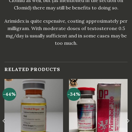
Clomid as well, but (as mentioned in the section on
Clomid) there may still be benefits to doing so.
Arimidex is quite expensive, costing approximately per
milligram. With moderate doses of testosterone 0.5
mg/day is usually sufficient and in some cases may be
too much.
RELATED PRODUCTS
-44%
-34%