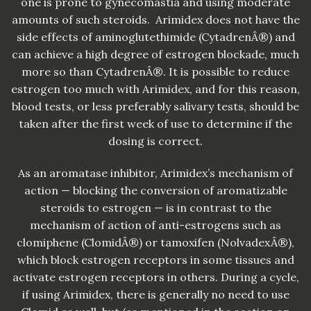
one is prone to gynecomastia and using moderate
amounts of such steroids. Arimidex does not have the
side effects of aminoglutethimide (CytadrenÂ®) and
can achieve a high degree of estrogen blockade, much
more so than CytadrenÂ®. It is possible to reduce
estrogen too much with Arimidex, and for this reason,
blood tests, or less preferably salivary tests, should be
taken after the first week of use to determine if the
dosing is correct.
As an aromatase inhibitor, Arimidex’s mechanism of
action — blocking the conversion of aromatizable
steroids to estrogen — is in contrast to the
mechanism of action of anti-estrogens such as
clomiphene (ClomidÂ®) or tamoxifen (NolvadexÂ®),
which block estrogen receptors in some tissues and
activate estrogen receptors in others. During a cycle,
if using Arimidex, there is generally no need to use