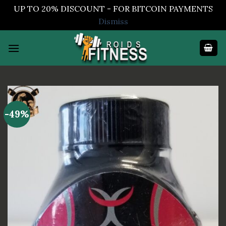
UP TO 20% DISCOUNT - FOR BITCOIN PAYMENTS
Dismiss
Skip
to
content
-49%