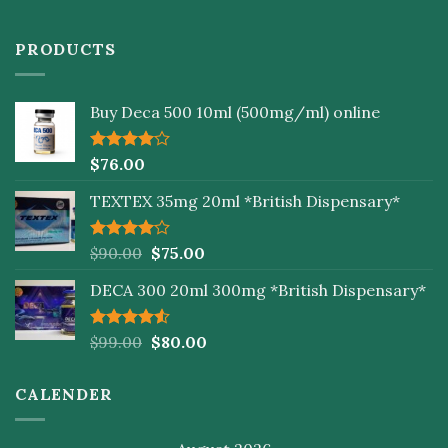
PRODUCTS
Buy Deca 500 10ml (500mg/ml) online
Rated
$
76.00
4.00
out
of 5
TEXTEX 35mg 20ml *British Dispensary*
Rated
$
90.00
$
75.00
4.00
out
of 5
DECA 300 20ml 300mg *British Dispensary*
Rated
$
99.00
$
80.00
4.50
out
of 5
CALENDER