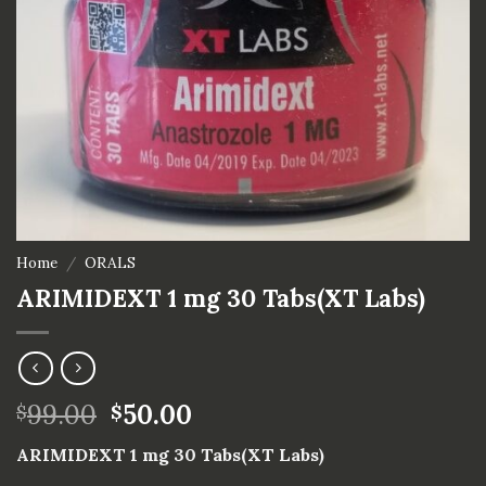
Home
/
ORALS
ARIMIDEXT 1 mg 30 Tabs(XT Labs)
99.00
50.00
$
$
ARIMIDEXT 1 mg 30 Tabs(XT Labs)