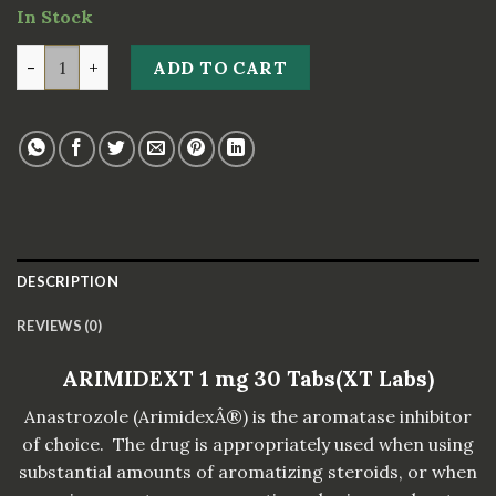
In Stock
ARIMIDEXT 1 mg 30 Tabs(XT Labs) quantity
ADD TO CART
DESCRIPTION
REVIEWS (0)
ARIMIDEXT 1 mg 30 Tabs(XT Labs)
Anastrozole (ArimidexÂ®) is the aromatase inhibitor
of choice. The drug is appropriately used when using
substantial amounts of aromatizing steroids, or when