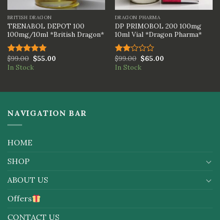
BRITISH DRAGON
DRAGON PHARMA
TRENABOL DEPOT 100
DP PRIMOBOL 200 100mg
100mg/10ml *British Dragon*
10ml Vial *Dragon Pharma*
$
99.00
$
55.00
$
99.00
$
65.00
Rated
5.00
Rated
In Stock
In Stock
out of 5
2.00
out
of 5
NAVIGATION BAR
HOME
SHOP
ABOUT US
Offers
CONTACT US