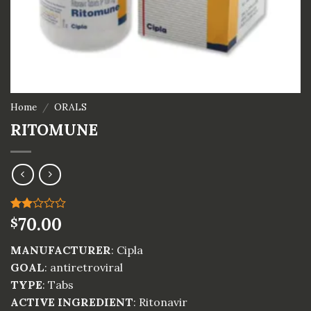
Home
/
ORALS
RITOMUNE
Rated
1
70.00
$
2.00
out
MANUFACTURER
: Cipla
of 5
based
GOAL
: antiretroviral
on
TYPE
: Tabs
customer
rating
ACTIVE INGREDIENT
: Ritonavir