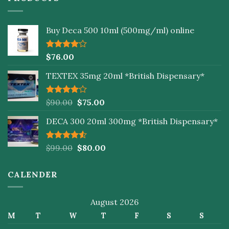
Buy Deca 500 10ml (500mg/ml) online
Rated
$
76.00
4.00
out
of 5
TEXTEX 35mg 20ml *British Dispensary*
Rated
$
90.00
$
75.00
4.00
out
of 5
DECA 300 20ml 300mg *British Dispensary*
Rated
$
99.00
$
80.00
4.50
out
of 5
CALENDER
August 2026
M
T
W
T
F
S
S