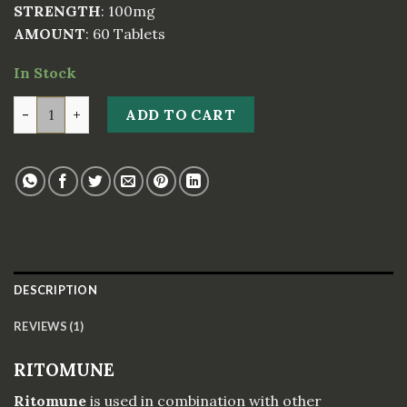
STRENGTH
: 100mg
AMOUNT
: 60 Tablets
In Stock
RITOMUNE quantity
ADD TO CART
DESCRIPTION
REVIEWS (1)
RITOMUNE
Ritomune
is used in combination with other