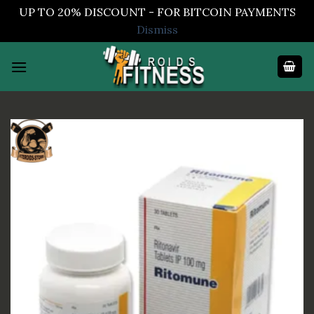
UP TO 20% DISCOUNT - FOR BITCOIN PAYMENTS
Dismiss
Skip
to
content