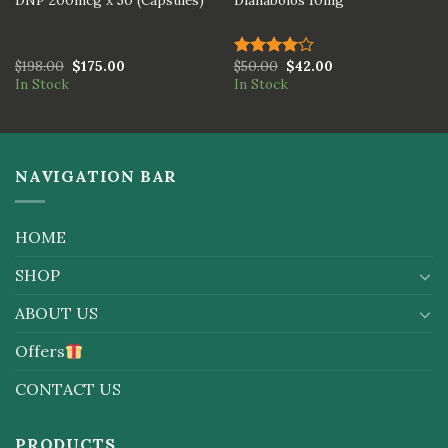
DNP 200mcg x 50 (Capsules)
Dianabolos 10mg
$
198.00
$
175.00
$
50.00
$
42.00
Rated
In Stock
In Stock
4.00
out
of 5
NAVIGATION BAR
HOME
SHOP
ABOUT US
Offers
CONTACT US
PRODUCTS