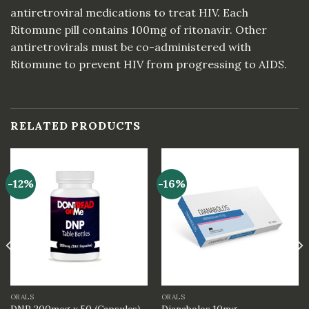
antiretroviral medications to treat HIV. Each
Ritomune pill contains 100mg of ritonavir. Other
antiretrovirals must be co-administered with
Ritomune to prevent HIV from progressing to AIDS.
RELATED PRODUCTS
-12%
-16%
ORALS
ORALS