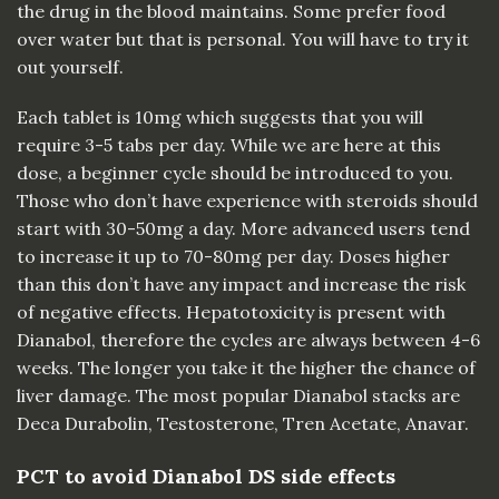
the drug in the blood maintains. Some prefer food
over water but that is personal. You will have to try it
out yourself.
Each tablet is 10mg which suggests that you will
require 3-5 tabs per day. While we are here at this
dose, a beginner cycle should be introduced to you.
Those who don’t have experience with steroids should
start with 30-50mg a day. More advanced users tend
to increase it up to 70-80mg per day. Doses higher
than this don’t have any impact and increase the risk
of negative effects. Hepatotoxicity is present with
Dianabol, therefore the cycles are always between 4-6
weeks. The longer you take it the higher the chance of
liver damage. The most popular Dianabol stacks are
Deca Durabolin, Testosterone, Tren Acetate,
Anavar
.
PCT to avoid Dianabol DS side effects