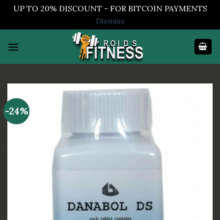
UP TO 20% DISCOUNT - FOR BITCOIN PAYMENTS
Dismiss
Skip
to
content
-24%