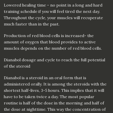
Lowered healing time – no point in a long and hard
training schedule if you will feel tired the next day.
Throughout the cycle, your muscles will recuperate
much faster than in the past.
Production of red blood cells is increased- the
amount of oxygen that blood provides to active
muscles depends on the number of red blood cells.
Dianabol dosage and cycle to reach the full potential
of the steroid
Dianabol is a steroid in an oral form that is
administered orally. It is among the steroids with the
shortest half-lives, 3-5 hours. This implies that it will
have to be taken twice a day. The most popular
routine is half of the dose in the morning and half of
the dose at nighttime. This way the concentration of