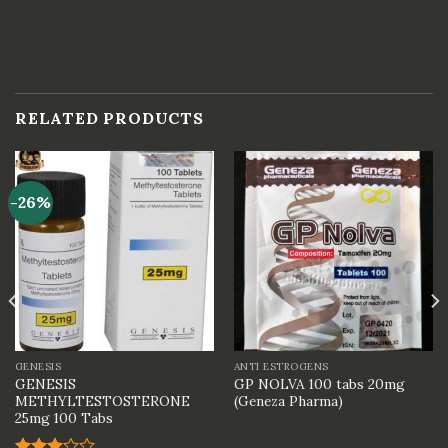
RELATED PRODUCTS
-26%
GENESIS
ANTI ESTROGENS
GENESIS
GP NOLVA 100 tabs 20mg
METHYLTESTOSTERONE
(Geneza Pharma)
25mg 100 Tabs