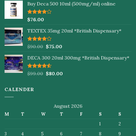
Buy Deca 500 10ml (500mg/ml) online
Rated
$
76.00
4.00
out
of 5
TEXTEX 35mg 20ml *British Dispensary*
Rated
$
90.00
$
75.00
4.00
out
of 5
DECA 300 20ml 300mg *British Dispensary*
Rated
$
99.00
$
80.00
4.50
out
of 5
CALENDER
August 2026
M
T
W
T
F
S
S
1
2
3
4
5
6
7
8
9