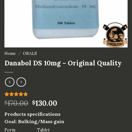
Home
/
ORALS
Danabol DS 10mg – Original Quality
Rated
3
170.00
4.67
130.00
$
$
out of 5
based on
Products specifications
customer
ratings
Goal: Bulking/Mass gain
Form
Tablet