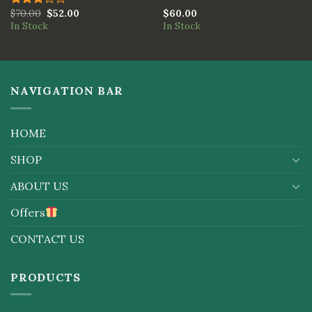
$
70.00
$
52.00
$
60.00
Rated
In Stock
In Stock
3.00
out of
5
NAVIGATION BAR
HOME
SHOP
ABOUT US
Offers
CONTACT US
PRODUCTS