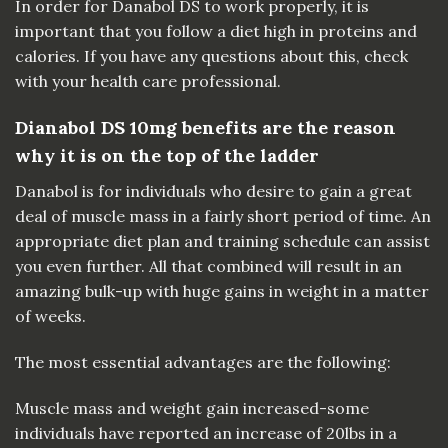
In order for Danabol DS to work properly, it is
important that you follow a diet high in proteins and
calories. If you have any questions about this, check
with your health care professional.
Dianabol DS 10mg benefits are the reason
why it is on the top of the ladder
Danabol is for individuals who desire to gain a great
deal of muscle mass in a fairly short
period
of time. An
appropriate diet plan and training schedule can assist
you even further. All that combined will result in an
amazing bulk-up with huge gains in weight in a matter
of weeks.
The most essential advantages are the following:
Muscle mass and weight gain increased-some
individuals have reported an increase of
20lbs
in a