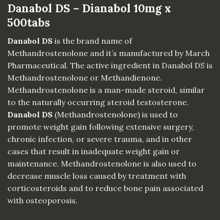
Danabol DS – Dianabol 10mg x
500tabs
Danabol DS
is the brand name of
Methandrostenolone and it’s manufactured by March
Pharmaceutical. The active ingredient in Danabol DS is
Methandrostenolone or Methandienone.
Methandrostenolone is a man-made steroid, similar
to the naturally occurring steroid testosterone.
Danabol DS
(Methandrostenolone) is used to
promote weight gain following extensive surgery,
chronic infection, or severe trauma, and in other
cases that result in inadequate weight gain or
maintenance.
Methandrostenolone
is also used to
decrease muscle loss caused by treatment with
corticosteroids and to reduce bone pain associated
with osteoporosis.