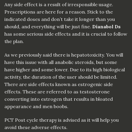
Any side effect is a result of irresponsible usage.
Prescriptions are here for a reason. Stick to the
indicated doses and don’t take it longer than you
should, and everything will be just fine.
Dianabol Ds
has some serious side effects and it is crucial to follow
the plan.
As we previously said there is hepatotoxicity. You will
have this issue with all anabolic steroids, but some
have higher and some lower. Due to its high biological
activity, the duration of the user should be limited.
There are side effects known as estrogenic side
effects. These are referred to as testosterone
converting into estrogen that results in bloated
appearance and men boobs.
PCT Post cycle therapy is advised as it will help you
avoid these adverse effects.