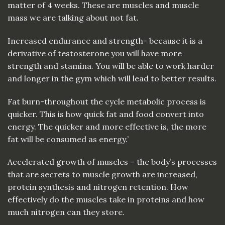
matter of 4 weeks. These are
muscles
and muscle
mass we are talking about not
fat
.
Increased endurance and strength- because it is a
derivative of testosterone you will have more
strength and stamina. You will be able to work harder
and longer in the gym which will lead to better results.
Fat burn-throughout the cycle metabolic process is
quicker. This is how quick fat and food convert into
energy. The quicker and more effective is, the more
fat will be consumed as energy.’
Accelerated growth of muscles – the body’s processes
that are secrets to muscle growth are increased,
protein synthesis and nitrogen retention. How
effectively do the muscles take in proteins and how
much nitrogen can they store.