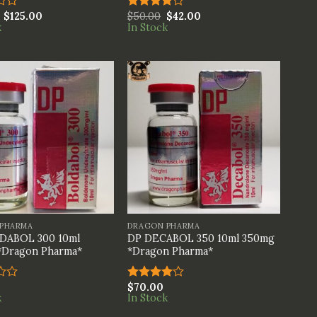
$
125.00
$
50.00
$
42.00
Rated
k
In Stock
4.00
out
of 5
+
PHARMA
DRAGON PHARMA
DABOL 300 10ml
DP DECABOL 350 10ml 350mg
*Dragon Pharma*
*Dragon Pharma*
$
70.00
Rated
k
In Stock
4.00
out
of 5