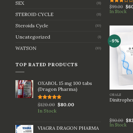
SEX
(11)
$
99.00
$
6
Rated
In Stock
3.00
STEROID CYCLE
(11)
out of
5
Steroids Cycle
(10)
Uncategorized
(1)
-9%
WATSON
(10)
TOP RATED PRODUCTS
OXABOL 15 mg 100 tabs
+
(Dragon Pharma)
ORALS
Dinitrophe
Rated
$
120.00
5.00
$
80.00
out of 5
In Stock
$
90.00
$
8
In Stock
VIAGRA DRAGON PHARMA