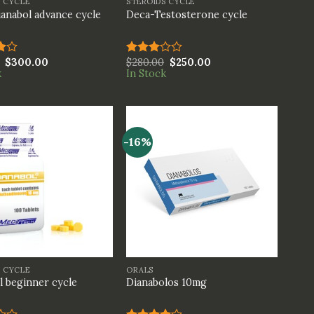
S CYCLE
STEROIDS CYCLE
anabol advance cycle
Deca-Testosterone cycle
$
300.00
$
280.00
$
250.00
Rated
k
In Stock
t
3.00
out of
5
-16%
+
S CYCLE
ORALS
l beginner cycle
Dianabolos 10mg