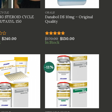
+
 CYCLE
ORALS
G STEROID CYCLE
Danabol DS 10mg – Original
UTAXYL 150
Quality
$
240.00
$
170.00
$
130.00
Rated
4.67
k
In Stock
out of 5
-11%
+