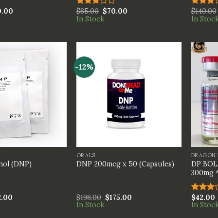
0.00
$
85.00
$
70.00
$
140.00
Rated
Rated
In Stock
In Stoc
3.00
3.00
out of
out of
5
5
-12%
+
+
ORALS
DRAGON 
DP BOL
nol (DNP)
DNP 200mcg x 50 (Capsules)
300mg 
2.00
$
198.00
$
175.00
$
42.00
Rated
In Stock
In Stoc
3.00
out of