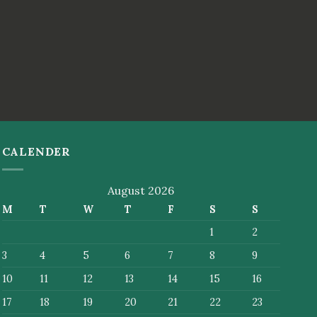
CALENDER
August 2026
M
T
W
T
F
S
S
1
2
3
4
5
6
7
8
9
10
11
12
13
14
15
16
17
18
19
20
21
22
23