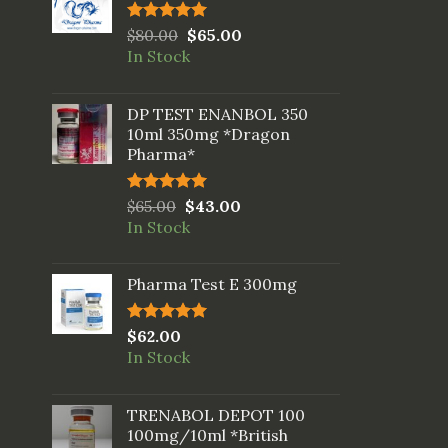
Rated
$
80.00
5.00
$
65.00
out of 5
In Stock
DP TEST ENANBOL 350
10ml 350mg *Dragon
Pharma*
Rated
$
65.00
5.00
$
43.00
out of 5
In Stock
Pharma Test E 300mg
Rated
$
62.00
5.00
out of 5
In Stock
TRENABOL DEPOT 100
100mg/10ml *British