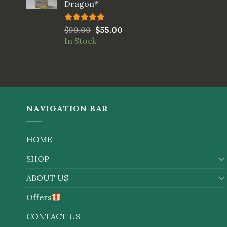
Dragon*
Rated
$
99.00
5.00
$
55.00
out of 5
In Stock
NAVIGATION BAR
HOME
SHOP
ABOUT US
Offers
CONTACT US