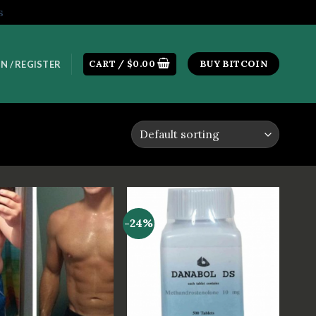
s
CART /
$
0.00
BUY BITCOIN
N / REGISTER
-24%