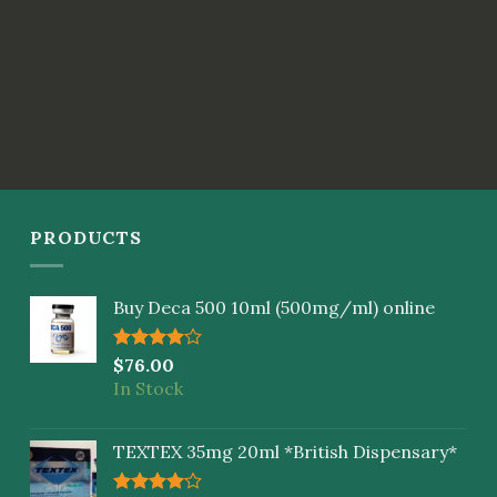
PRODUCTS
Buy Deca 500 10ml (500mg/ml) online
Rated
$
76.00
4.00
out
In Stock
of 5
TEXTEX 35mg 20ml *British Dispensary*