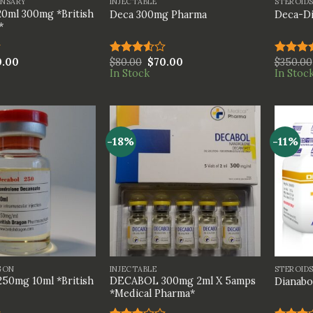
ENSARY
INJECTABLE
STEROID
0ml 300mg *British
Deca 300mg Pharma
Deca-Di
*
0.00
$
80.00
$
70.00
$
350.00
Rated
Rated
In Stock
In Stoc
3.50
out
4.00
ou
of 5
of 5
-18%
-11%
+
+
GON
INJECTABLE
STEROID
50mg 10ml *British
DECABOL 300mg 2ml X 5amps
Dianabo
*Medical Pharma*