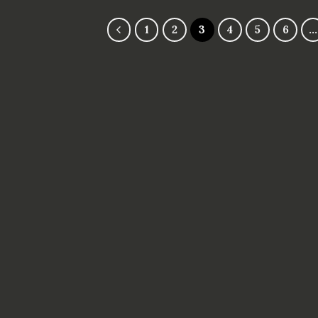
5
1
2
3
4
5
6
…