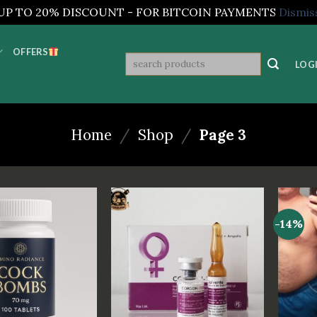
UP TO 20% DISCOUNT - FOR BITCOIN PAYMENTS
Dismis
OFFERS
Search
LOGI
for:
Home
/
Shop
/
Page 3
-14%