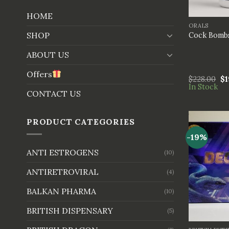
+
HOME
ORALS
SHOP
Cock Bombs
ABOUT US
Offers
$
228.00
$
1
In Stock
CONTACT US
PRODUCT CATEGORIES
-19%
ANTI ESTROGENS
(10)
ANTIRETROVIRAL
(4)
BALKAN PHARMA
(10)
BRITISH DISPENSARY
(5)
+