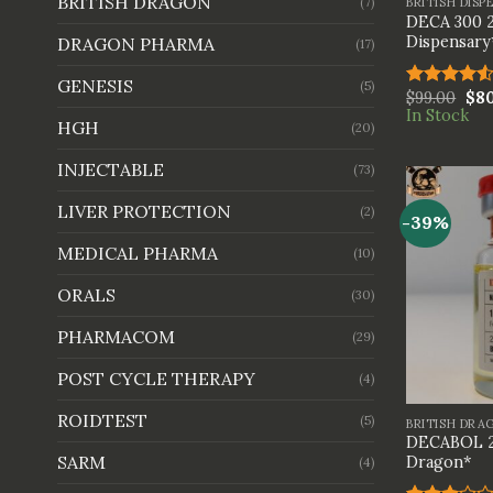
BRITISH DRAGON
BRITISH DISP
(7)
DECA 300 2
Dispensary
DRAGON PHARMA
(17)
GENESIS
(5)
$
99.00
$
8
Rated
In Stock
4.50
out
HGH
(20)
of 5
INJECTABLE
(73)
LIVER PROTECTION
(2)
-39%
MEDICAL PHARMA
(10)
ORALS
(30)
PHARMACOM
(29)
POST CYCLE THERAPY
(4)
+
ROIDTEST
(5)
BRITISH DRA
DECABOL 2
SARM
Dragon*
(4)