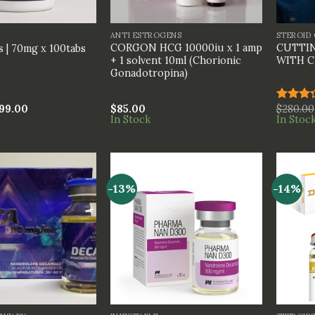
+
+
ANTI ESTROGENS
STEROID
CORGON HCG 10000iu x 1 amp
CUTTIN
 | 70mg x 100tabs
+ 1 solvent 10ml (Chorionic
WITH C
Gonadotropina)
99.00
$
85.00
$
280.00
Rated
In Stock
In Stoc
3.33
out of
5
-13%
-14%
+
+