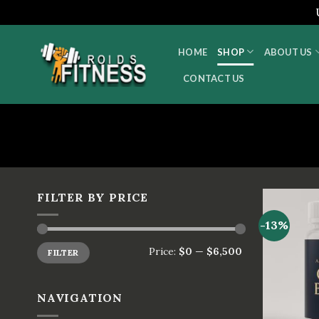
Skip
to
HOME
SHOP
ABOUT US
content
CONTACT US
FILTER BY PRICE
-13%
Price:
$0
—
$6,500
FILTER
NAVIGATION