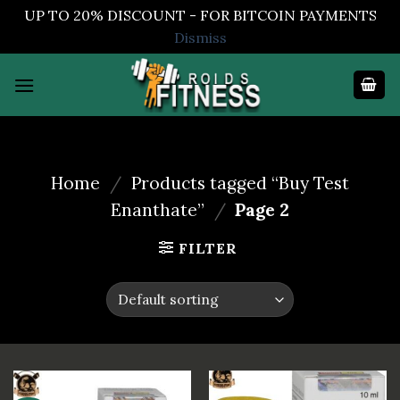
UP TO 20% DISCOUNT - FOR BITCOIN PAYMENTS
Dismiss
Skip
to
content
Home
/
Products tagged “Buy Test
Enanthate”
/
Page 2
FILTER