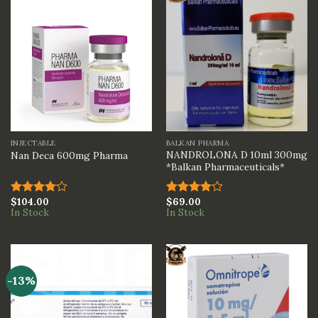
INJECTABLE
BALKAN PHARMA
NANDROLONA D 10ml 300mg
Nan Deca 600mg Pharma
*Balkan Pharmaceuticals*
$
104.00
$
69.00
Rated
Rated
In Stock
In Stock
4.00
out
4.00
out
of 5
of 5
-13%