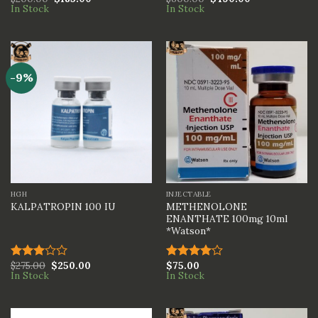
Rated
Rated
In Stock
In Stock
4.00
out
4.00
out
of 5
of 5
-9%
HGH
INJECTABLE
METHENOLONE
KALPATROPIN 100 IU
ENANTHATE 100mg 10ml
*Watson*
$
275.00
$
250.00
$
75.00
Rated
Rated
In Stock
In Stock
3.00
4.00
out
out of
of 5
5