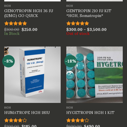
HGH
HGH
GENOTROPIN HGH 36 IU
GENTROPIN 210 IU KIT
(12MG) GO QUICK
*HGH, Somatropin*
$
300.00
$
250.00
$
300.00
–
$
3,500.00
Rated
5.00
Rated
5.00
In Stock
Out of stock
out of 5
out of 5
-8%
-18%
HGH
HGH
HUMATROPE HGH 18IU
HYGETROPIN HGH 1 KIT
$
200.00
$
185.00
$
600.00
$
490.00