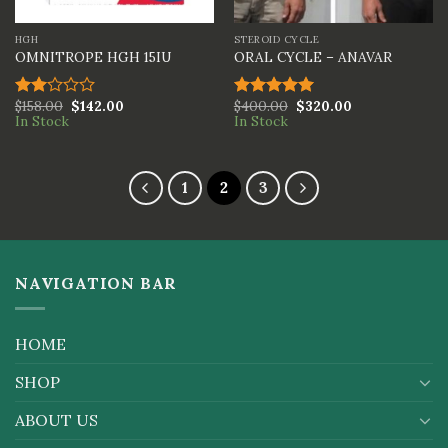
HGH
STEROID CYCLE
OMNITROPE HGH 15IU
ORAL CYCLE – ANAVAR
$
158.00
$
142.00
$
400.00
$
320.00
Rated
Rated
5.00
In Stock
In Stock
2.00
out of 5
out
of 5
1
2
3
NAVIGATION BAR
HOME
SHOP
ABOUT US