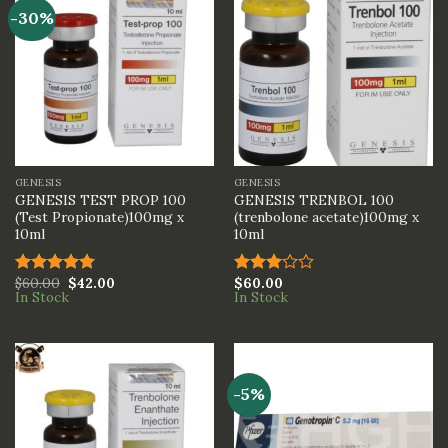
-30%
GENESIS
GENESIS
GENESIS TEST PROP 100
GENESIS TRENBOL 100
(Test Propionate)100mg x
(trenbolone acetate)100mg x
10ml
10ml
$
60.00
$
42.00
$
60.00
Rated
5.00
Rated
In Stock
In Stock
out of 5
3.00
out of
5
-5%