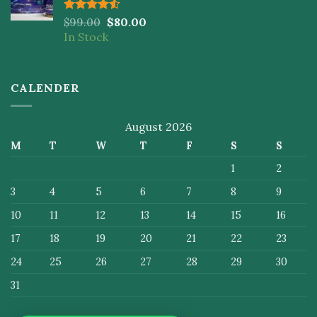
Rated
$
99.00
$
80.00
4.50
out
In Stock
of 5
CALENDER
August 2026
M
T
W
T
F
S
S
1
2
3
4
5
6
7
8
9
10
11
12
13
14
15
16
17
18
19
20
21
22
23
24
25
26
27
28
29
30
31