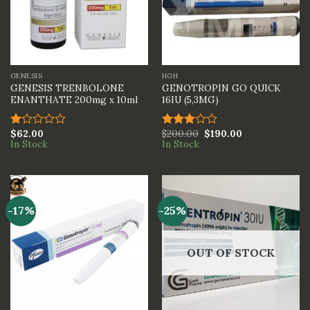
GENESIS
HGH
GENESIS TRENBOLONE
GENOTROPIN GO QUICK
ENANTHATE 200mg x 10ml
16IU (5,3MG)
$
62.00
$
200.00
$
190.00
Rated
Rated
In Stock
In Stock
1.00
3.00
out
out of
of
5
5
-17%
-25%
OUT OF STOCK