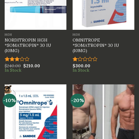
HGH
HGH
NORDITROPIN HGH
OMNITROPE
*SOMATROPIN* 30 IU
*SOMATROPIN* 30 IU
(10MG)
(10MG)
$
240.00
$
210.00
$
300.00
Rated
Rated
In Stock
In Stock
3.00
1.00
out of
out
5
of
5
-10%
-20%