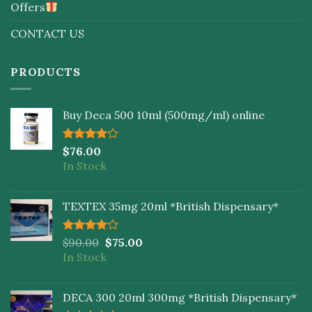
Offers
CONTACT US
PRODUCTS
Buy Deca 500 10ml (500mg/ml) online
Rated
$
76.00
4.00
out
In Stock
of 5
TEXTEX 35mg 20ml *British Dispensary*
Rated
$
90.00
$
75.00
4.00
out
In Stock
of 5
DECA 300 20ml 300mg *British Dispensary*