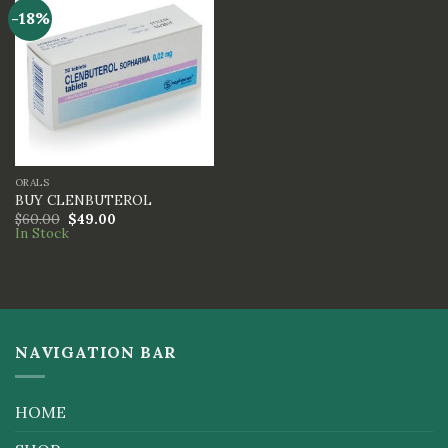
-18%
ORALS
BUY CLENBUTEROL
$
60.00
$
49.00
In Stock
NAVIGATION BAR
HOME