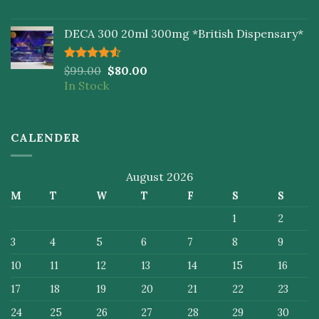
DECA 300 20ml 300mg *British Dispensary*
Rated
$
99.00
$
80.00
4.50
out
In Stock
of 5
CALENDER
August 2026
M
T
W
T
F
S
S
1
2
3
4
5
6
7
8
9
10
11
12
13
14
15
16
17
18
19
20
21
22
23
24
25
26
27
28
29
30