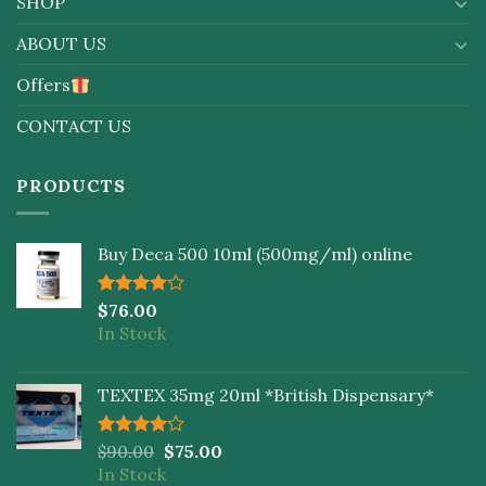
SHOP
ABOUT US
Offers
CONTACT US
PRODUCTS
Buy Deca 500 10ml (500mg/ml) online
Rated
$
76.00
4.00
out
In Stock
of 5
TEXTEX 35mg 20ml *British Dispensary*
Rated
$
90.00
$
75.00
4.00
out
In Stock
of 5