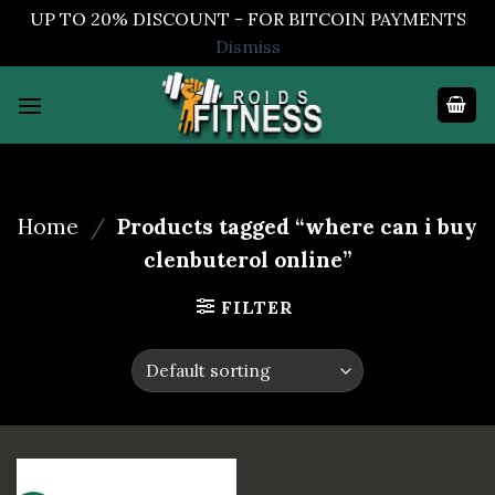
UP TO 20% DISCOUNT - FOR BITCOIN PAYMENTS
Dismiss
Skip
to
content
Home
/
Products tagged “where can i buy
clenbuterol online”
FILTER