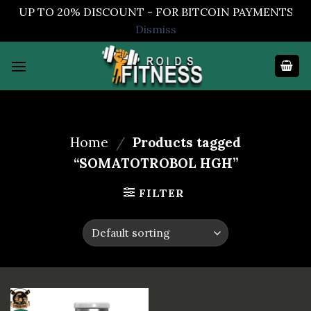
UP TO 20% DISCOUNT - FOR BITCOIN PAYMENTS
Dismiss
Skip
to
content
Home
/
Products tagged
“SOMATOTROBOL HGH”
FILTER