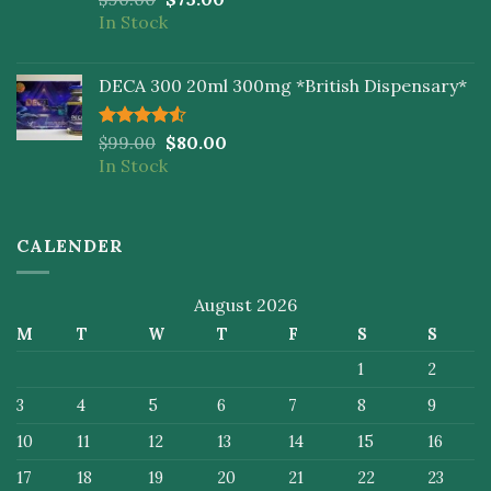
4.00
out
In Stock
of 5
DECA 300 20ml 300mg *British Dispensary*
Rated
$
99.00
$
80.00
4.50
out
In Stock
of 5
CALENDER
August 2026
M
T
W
T
F
S
S
1
2
3
4
5
6
7
8
9
10
11
12
13
14
15
16
17
18
19
20
21
22
23