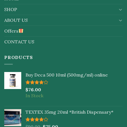
SHOP
ABOUT US
Offers
CONTACT US
PRODUCTS
Buy Deca 500 10ml (500mg/ml) online
Rated
$
76.00
4.00
out
In Stock
of 5
TEXTEX 35mg 20ml *British Dispensary*
Rated
$
90.00
$
75.00