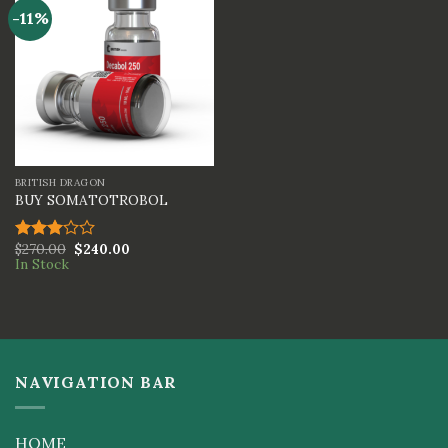
-11%
BRITISH DRAGON
BUY SOMATOTROBOL
$
270.00
$
240.00
Rated
In Stock
3.00
out of
5
NAVIGATION BAR
HOME