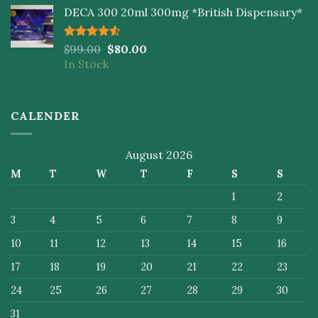
DECA 300 20ml 300mg *British Dispensary*
Rated
$
99.00
$
80.00
4.50
out
In Stock
of 5
CALENDER
August 2026
M
T
W
T
F
S
S
1
2
3
4
5
6
7
8
9
10
11
12
13
14
15
16
17
18
19
20
21
22
23
24
25
26
27
28
29
30
31