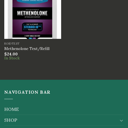
ROIDTEST
Methenolone Test/Refill
$
24.00
In Stock
NAVIGATION BAR
HOME
SHOP