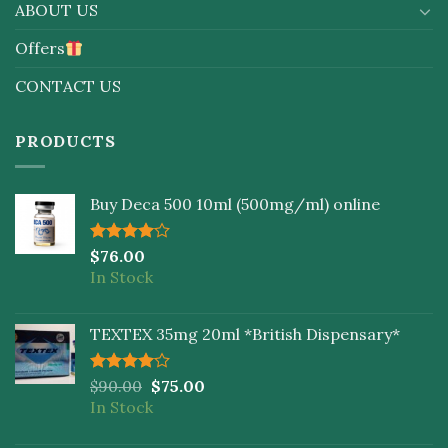
ABOUT US
Offers
CONTACT US
PRODUCTS
Buy Deca 500 10ml (500mg/ml) online
Rated
$
76.00
4.00
out
In Stock
of 5
TEXTEX 35mg 20ml *British Dispensary*
Rated
$
90.00
$
75.00
4.00
out
In Stock
of 5