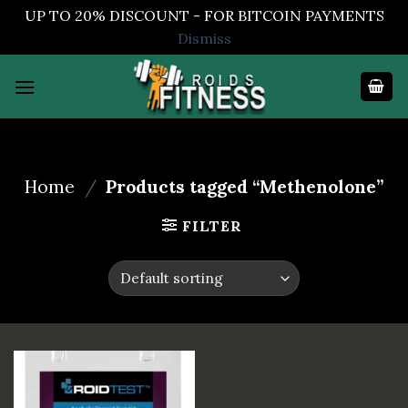
UP TO 20% DISCOUNT - FOR BITCOIN PAYMENTS
Dismiss
Skip
to
content
Home
/
Products tagged “Methenolone”
FILTER