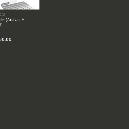
CLE
le (Anavar +
l)
60.00