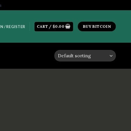
s
CART /
$
0.00
BUY BITCOIN
N / REGISTER