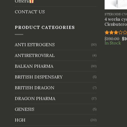
Offers
+
CONTACT US
STEROIDS CY
4 weeks cyc
Clenbutero
PRODUCT CATEGORIES
$
190.00
$
1
Rated
In Stock
3.00
ANTI ESTROGENS
(10)
out of
5
ANTIRETROVIRAL
(4)
BALKAN PHARMA
(10)
BRITISH DISPENSARY
(5)
BRITISH DRAGON
(7)
DRAGON PHARMA
(17)
GENESIS
(5)
HGH
(20)