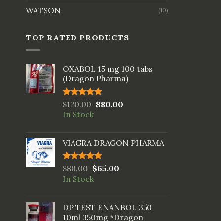
WATSON
(10)
TOP RATED PRODUCTS
OXABOL 15 mg 100 tabs
(Dragon Pharma)
Rated
$
120.00
5.00
$
80.00
out of 5
In Stock
VIAGRA DRAGON PHARMA
Rated
$
80.00
5.00
$
65.00
out of 5
In Stock
DP TEST ENANBOL 350
10ml 350mg *Dragon