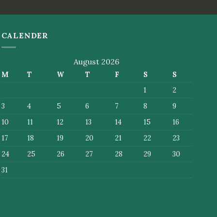
CALENDER
August 2026
M
T
W
T
F
S
S
1
2
3
4
5
6
7
8
9
10
11
12
13
14
15
16
17
18
19
20
21
22
23
24
25
26
27
28
29
30
31