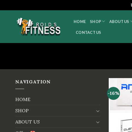
Skip
to
HOME
SHOP
ABOUT US
content
CONTACT US
NAVIGATION
-16%
HOME
SHOP
ABOUT US