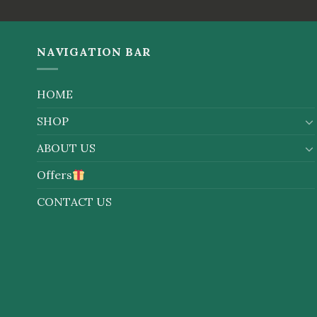
NAVIGATION BAR
HOME
SHOP
ABOUT US
Offers
CONTACT US