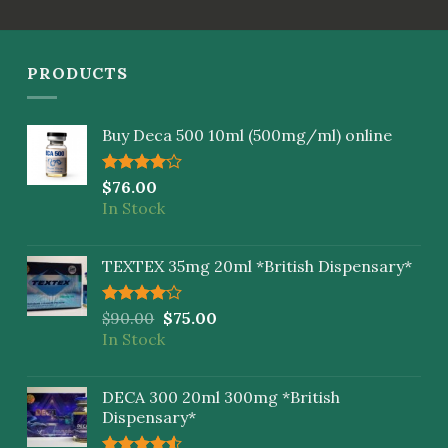
PRODUCTS
Buy Deca 500 10ml (500mg/ml) online
Rated
$
76.00
4.00
out
In Stock
of 5
TEXTEX 35mg 20ml *British Dispensary*
Rated
$
90.00
$
75.00
4.00
out
In Stock
of 5
DECA 300 20ml 300mg *British
Dispensary*