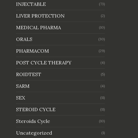
INJECTABLE
(73)
LIVER PROTECTION
(2)
MEDICAL PHARMA
(10)
ORALS
(30)
PHARMACOM
(29)
POST CYCLE THERAPY
(4)
ROIDTEST
(5)
SARM
(4)
SEX
(11)
STEROID CYCLE
(11)
Steroids Cycle
(10)
Uncategorized
(1)