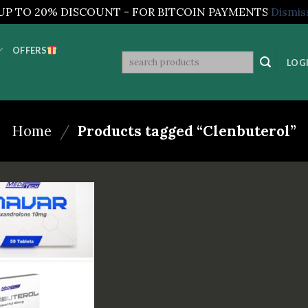
UP TO 20% DISCOUNT - FOR BITCOIN PAYMENTS
Dismis
OFFERS
Search
LOGI
for:
Home
/
Products tagged “Clenbuterol”