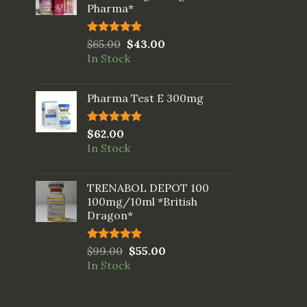
Pharma*
Rated
$
65.00
5.00
$
43.00
out of 5
In Stock
Pharma Test E 300mg
Rated
$
62.00
5.00
out of 5
In Stock
TRENABOL DEPOT 100
100mg/10ml *British
Dragon*
Rated
$
99.00
5.00
$
55.00
out of 5
In Stock