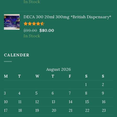
In Stock
of 5
DECA 300 20ml 300mg *British Dispensary*
Rated
$
99.00
$
80.00
4.50
out
In Stock
of 5
CALENDER
August 2026
M
T
W
T
F
S
S
1
2
3
4
5
6
7
8
9
10
11
12
13
14
15
16
17
18
19
20
21
22
23