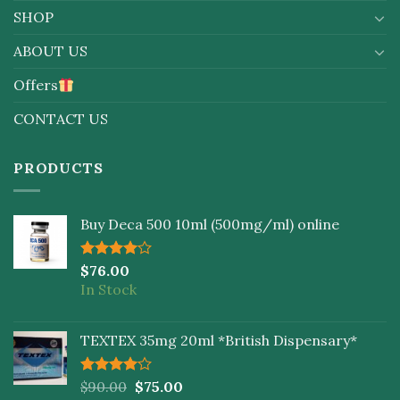
SHOP
ABOUT US
Offers
CONTACT US
PRODUCTS
Buy Deca 500 10ml (500mg/ml) online
Rated
$
76.00
4.00
out
In Stock
of 5
TEXTEX 35mg 20ml *British Dispensary*
Rated
$
90.00
$
75.00
4.00
out