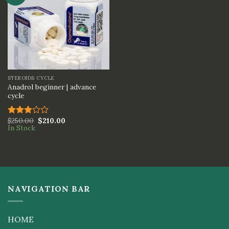
STEROIDS CYCLE
Anadrol beginner | advance
cycle
$
250.00
$
210.00
Rated
In Stock
3.00
out of
5
NAVIGATION BAR
HOME