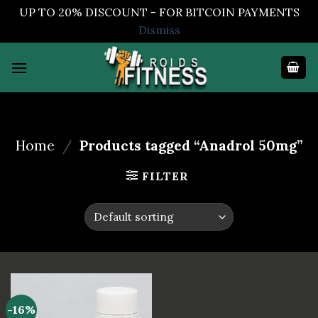
UP TO 20% DISCOUNT - FOR BITCOIN PAYMENTS
Dismiss
Skip
to
content
Home
/
Products tagged “Anadrol 50mg”
FILTER
-16%