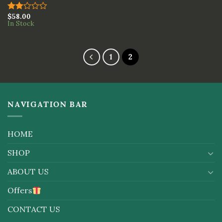
$
58.00
Rated
In Stock
2.00
out
of 5
1
2
NAVIGATION BAR
HOME
SHOP
ABOUT US
Offers
CONTACT US