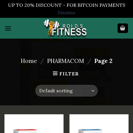
UP TO 20% DISCOUNT - FOR BITCOIN PAYMENTS
Dismiss
Skip
to
content
Home
/
PHARMACOM
/
Page 2
FILTER