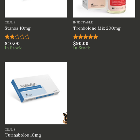
ORALS
INJECTABLE
Stanos 10mg
Trenbolone Mix 200mg
$
40.00
$
90.00
Rated
Rated
5.00
In Stock
In Stock
2.00
out of 5
out
of 5
ORALS
Turinabolos 10mg