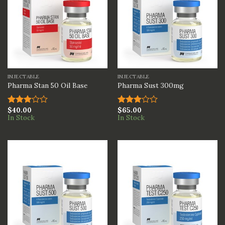
INJECTABLE
INJECTABLE
Pharma Stan 50 Oil Base
Pharma Sust 300mg
$
40.00
$
65.00
Rated
Rated
In Stock
In Stock
3.00
3.00
out of
out of
5
5