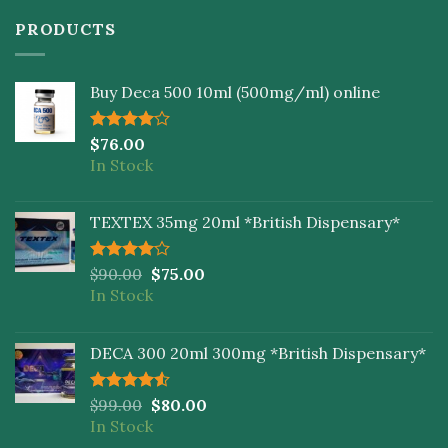
PRODUCTS
Buy Deca 500 10ml (500mg/ml) online
Rated
$
76.00
4.00
out
In Stock
of 5
TEXTEX 35mg 20ml *British Dispensary*
Rated
$
90.00
$
75.00
4.00
out
In Stock
of 5
DECA 300 20ml 300mg *British Dispensary*
Rated
$
99.00
$
80.00
4.50
out
In Stock
of 5