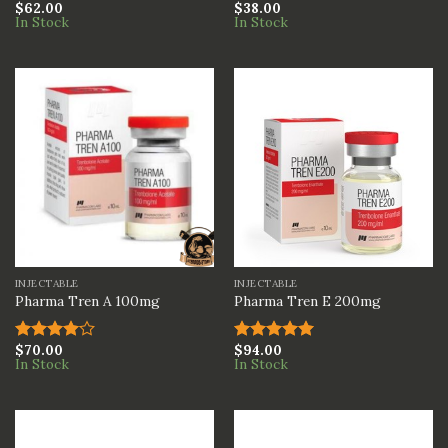
$
62.00
$
38.00
Rated
5.00
Rated
In Stock
In Stock
out of 5
4.00
out
of 5
INJECTABLE
INJECTABLE
Pharma Tren A 100mg
Pharma Tren E 200mg
$
70.00
$
94.00
Rated
Rated
5.00
In Stock
In Stock
4.00
out
out of 5
of 5