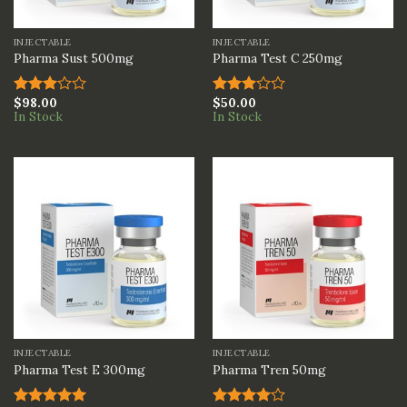
INJECTABLE
INJECTABLE
Pharma Sust 500mg
Pharma Test C 250mg
$
98.00
$
50.00
Rated
Rated
In Stock
In Stock
3.00
3.00
out of
out of
5
5
INJECTABLE
INJECTABLE
Pharma Test E 300mg
Pharma Tren 50mg