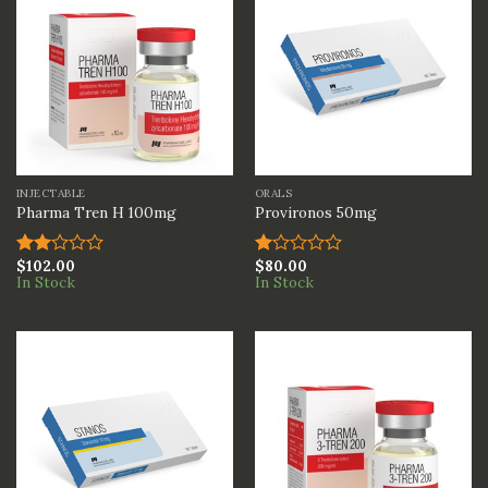
INJECTABLE
ORALS
Pharma Tren H 100mg
Provironos 50mg
$
102.00
$
80.00
Rated
Rated
In Stock
In Stock
2.00
1.00
out
out
of 5
of
5