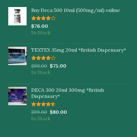
Buy Deca 500 10ml (500mg/ml) online
Rated
$
76.00
4.00
out
In Stock
of 5
TEXTEX 35mg 20ml *British Dispensary*
Rated
$
90.00
$
75.00
4.00
out
In Stock
of 5
DECA 300 20ml 300mg *British
Dispensary*
Rated
$
99.00
$
80.00
4.50
out
In Stock
of 5