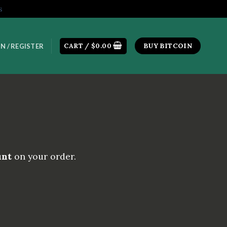
s
CART /
$
0.00
BUY BITCOIN
N / REGISTER
unt
on your order.