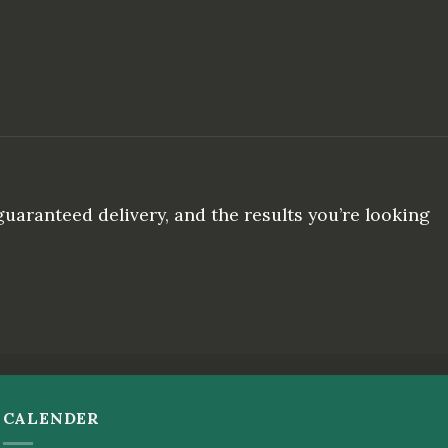
uaranteed delivery, and the results you’re looking
CALENDER