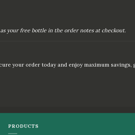
as your free bottle in the order notes at checkout.
Secure your order today and enjoy maximum savings, g
PRODUCTS