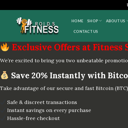
Skip
to
HOME
SHOP
ABOUT US
content
CONTACT US
Exclusive Offers at Fitness 
We’re excited to bring you two unbeatable promotio
Save 20% Instantly with Bitc
Take advantage of our secure and fast Bitcoin (BT
Safe & discreet transactions
Instant savings on every purchase
Hassle-free checkout