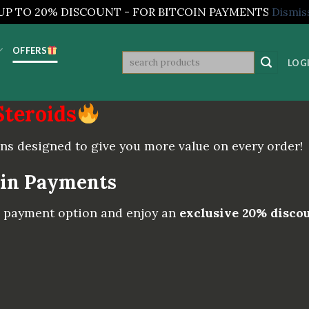
UP TO 20% DISCOUNT - FOR BITCOIN PAYMENTS
Dismis
OFFERS
Search
LOGI
for:
Steroids
ns designed to give you more value on every order!
oin Payments
C) payment option and enjoy an
exclusive 20% disco