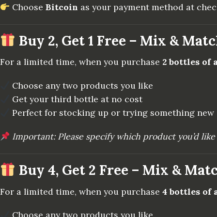
Choose
Bitcoin
as your payment method at checko
Buy 2, Get 1 Free – Mix & Mat
For a limited time, when you purchase
2 bottles of
Choose any two products you like
Get your third bottle at no cost
Perfect for stocking up or trying something new
Important: Please specify which product you’d like 
Buy 4, Get 2 Free – Mix & Mat
For a limited time, when you purchase
4 bottles of
Choose any two products you like