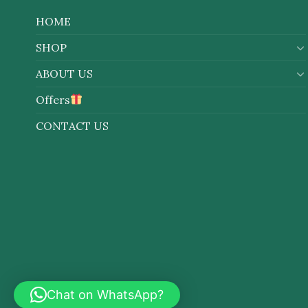
HOME
SHOP
ABOUT US
Offers
CONTACT US
Chat on WhatsApp?