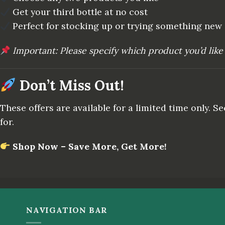
Get your third bottle at no cost
Perfect for stocking up or trying something new
Important: Please specify which product you’d like 
Don’t Miss Out!
These offers are available for a limited time only. 
for.
Shop Now – Save More, Get More!
NAVIGATION BAR