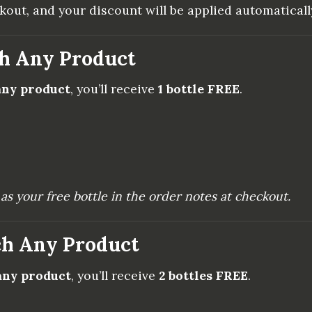
ut, and your discount will be applied automaticall
ch Any Product
 any product
, you’ll receive
1 bottle FREE
.
as your free bottle in the order notes at checkout.
ch Any Product
 any product
, you’ll receive
2 bottles FREE
.