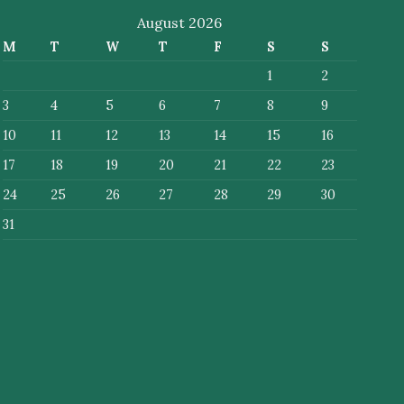
August 2026
M
T
W
T
F
S
S
1
2
3
4
5
6
7
8
9
10
11
12
13
14
15
16
17
18
19
20
21
22
23
24
25
26
27
28
29
30
31